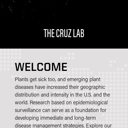
THE CRUZ LAB
WELCOME
Plants get sick too, and emerging plant
diseases have increased their geographic
distribution and intensity in the U.S. and the
world. Research based on epidemiological
surveillance can serve as a foundation for
developing immediate and long-term
disease management strategies. Explore our