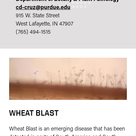
cd-cruz@purdue.edu
915 W. State Street
West Lafayette, IN 47907
(765) 494-1515
WHEAT BLAST
Wheat Blast is an emerging disease that has been