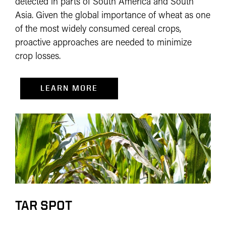
detected in parts of South America and South
Asia. Given the global importance of wheat as one
of the most widely consumed cereal crops,
proactive approaches are needed to minimize
crop losses.
LEARN MORE
TAR SPOT