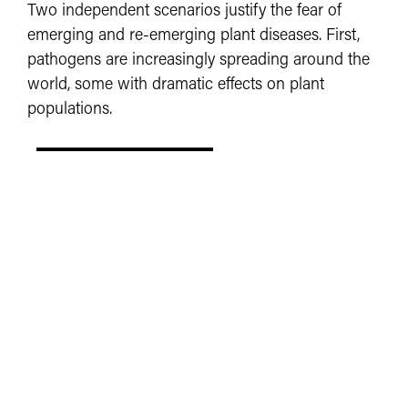
Two independent scenarios justify the fear of
emerging and re-emerging plant diseases. First,
pathogens are increasingly spreading around the
world, some with dramatic effects on plant
populations.
LEARN MORE
COMMUNICATION
UNIVERSITY RESOURCES
COA RESOURCES