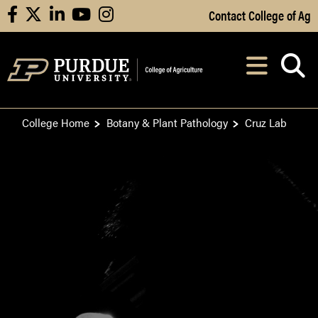
Skip to Main Content
Contact College of Ag
facebook
X
linkedin
youtube
instagram
Navi
After opening, th
College Home
Botany & Plant Pathology
Cruz Lab