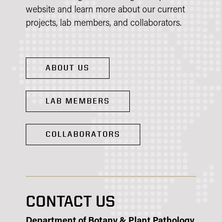
website and learn more about our current
projects, lab members, and collaborators.
ABOUT US
LAB MEMBERS
COLLABORATORS
CONTACT US
Department of Botany & Plant Pathology