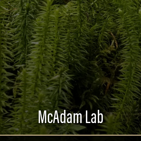
McAdam Lab