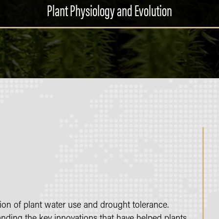
Plant Physiology and Evolution
on of plant water use and drought tolerance.
tanding the key innovations that have helped plants