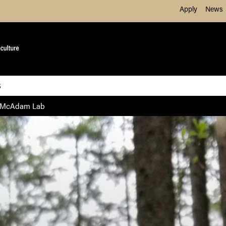
Skip to Main Content
Apply
News
S
McAdam Lab