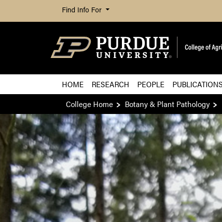
Find Info For
HOME
RESEARCH
PEOPLE
PUBLICATION
College Home
Botany & Plant Pathology