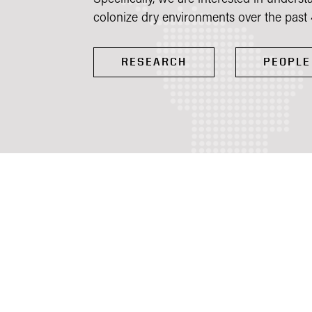
colonize dry environments over the past 
RESEARCH
PEOPLE