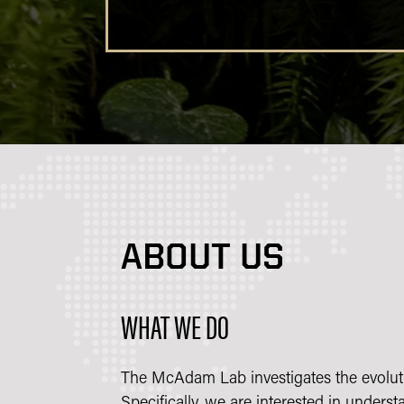
ABOUT US
WHAT WE DO
The McAdam Lab investigates the evoluti
Specifically, we are interested in unders