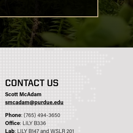
CONTACT US
Scott McAdam
smcadam@purdue.edu
Phone
: (765) 494-3650
Office
: LILY B336
Lab
: LILY B147 and WSLR 201