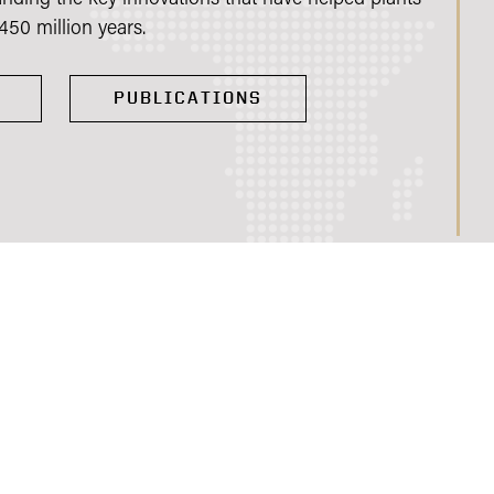
450 million years.
PUBLICATIONS