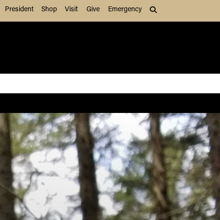
President
Shop
Visit
Give
Emergency
Search (press Tab to