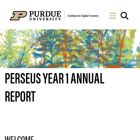
Skip to Main Content
Navigati
Sea
PERSEUS YEAR 1 ANNUAL
REPORT
WELCOME