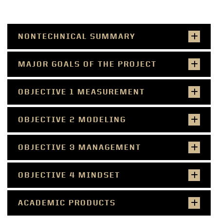
NONTECHNICAL SUMMARY
MAJOR GOALS OF THE PROJECT
OBJECTIVE 1 MEASUREMENT
OBJECTIVE 2 MODELING
OBJECTIVE 3 MANAGEMENT
OBJECTIVE 4 MINDSET
ACADEMIC PRODUCTS