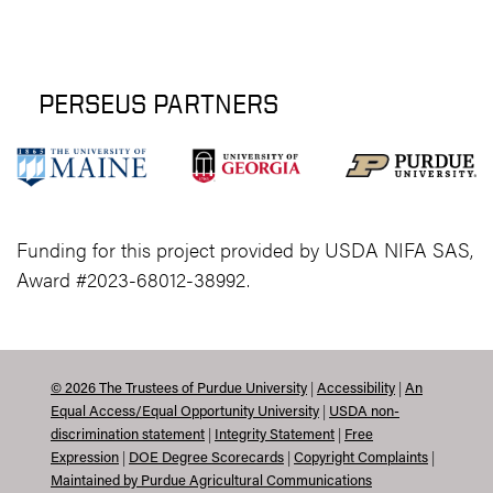
PERSEUS PARTNERS
Funding for this project provided by USDA NIFA SAS,
Award #2023-68012-38992.
|
|
©
2026
The Trustees of Purdue University
Accessibility
An
|
Equal Access/Equal Opportunity University
USDA non-
|
|
discrimination statement
Integrity Statement
Free
|
|
|
Expression
DOE Degree Scorecards
Copyright Complaints
Maintained by Purdue Agricultural Communications