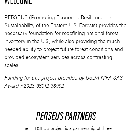
PERSEUS (Promoting Economic Resilience and
Sustainability of the Eastern U.S. Forests) provides the
necessary foundation for redefining national forest
inventory in the U.S., while also providing the much-
needed ability to project future forest conditions and
provided ecosystem services across contrasting
scales.
Funding for this project provided by USDA NIFA SAS,
Award #2023-68012-38992
PERSEUS PARTNERS
The PERSEUS project is a partnership of three