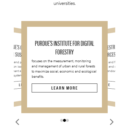
universities.
PURDUE’S INSTITUTE FOR DIGITAL
UMAINE’S CENTER FOR RESEARCH
UGA’S SCHOOL OF FORESTRY AND
FORESTRY
ON SUSTAINABLE FORESTS
NATURAL RESOURCES
focuses on the measurement, monitoring
conducts and promotes interdisciplinary
integrates academic research and financial
and management of urban and rural forests
research on issues affecting the
methods to provide education and service to
forest industry, investors and landowners
management and sustainability of northern
to maximize social, economic and ecological
throughout the world.
forest ecosystems.
benefits.
LEARN MORE
LEARN MORE
LEARN MORE