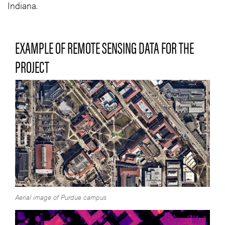
Indiana.
EXAMPLE OF REMOTE SENSING DATA FOR THE
PROJECT
Aerial image of Purdue campus