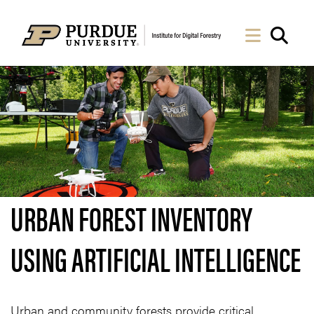
Skip to Main Content
Navigati
Sea
URBAN FOREST INVENTORY
USING ARTIFICIAL INTELLIGENCE
Urban and community forests provide critical