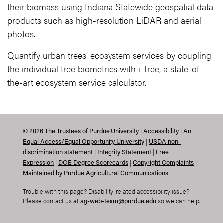
their biomass using Indiana Statewide geospatial data
products such as high-resolution LiDAR and aerial
photos.
Quantify urban trees’ ecosystem services by coupling
the individual tree biometrics with i-Tree, a state-of-
the-art ecosystem service calculator.
|
|
©
2026
The Trustees of Purdue University
Accessibility
An
|
Equal Access/Equal Opportunity University
USDA non-
|
|
discrimination statement
Integrity Statement
Free
|
|
|
Expression
DOE Degree Scorecards
Copyright Complaints
Maintained by Purdue Agricultural Communications
Trouble with this page? Disability-related accessibility issue?
Please contact us at
so we can help.
ag-web-team@purdue.edu