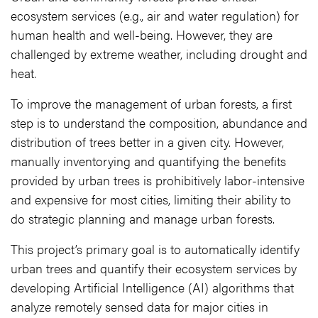
ecosystem services (e.g., air and water regulation) for
human health and well-being. However, they are
challenged by extreme weather, including drought and
heat.
To improve the management of urban forests, a first
step is to understand the composition, abundance and
distribution of trees better in a given city. However,
manually inventorying and quantifying the benefits
provided by urban trees is prohibitively labor-intensive
and expensive for most cities, limiting their ability to
do strategic planning and manage urban forests.
This project’s primary goal is to automatically identify
urban trees and quantify their ecosystem services by
developing Artificial Intelligence (AI) algorithms that
analyze remotely sensed data for major cities in