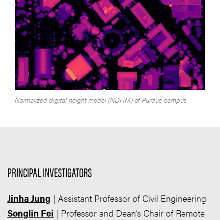
Normalized digital height model (NDHM) of Purdue campus
PRINCIPAL INVESTIGATORS
| Assistant Professor of Civil Engineering
Jinha Jung
| Professor and Dean’s Chair of Remote
Songlin Fei