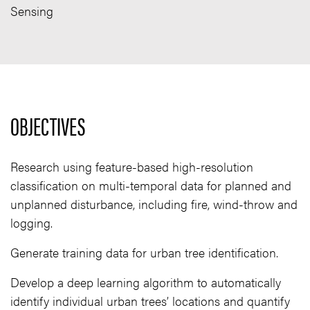
Sensing
OBJECTIVES
Research using feature-based high-resolution
classification on multi-temporal data for planned and
unplanned disturbance, including fire, wind-throw and
logging.
Generate training data for urban tree identification.
Develop a deep learning algorithm to automatically
identify individual urban trees’ locations and quantify