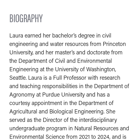
BIOGRAPHY
Laura earned her bachelor’s degree in civil
engineering and water resources from Princeton
University, and her master’s and doctorate from
the Department of Civil and Environmental
Engineering at the University of Washington,
Seattle. Laura is a Full Professor with research
and teaching responsibilities in the Department of
Agronomy at Purdue University and has a
courtesy appointment in the Department of
Agricultural and Biological Engineering. She
served as the Director of the interdisciplinary
undergraduate program in Natural Resources and
Environmental Science from 2021 to 2024, and is