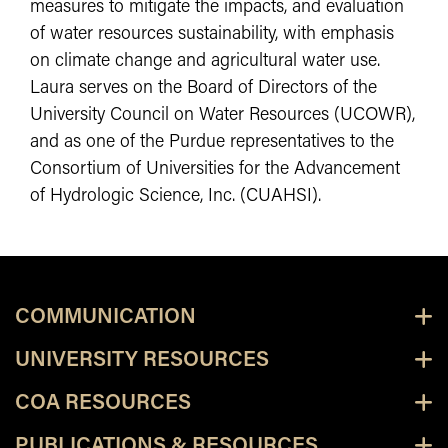
measures to mitigate the impacts, and evaluation
of water resources sustainability, with emphasis
on climate change and agricultural water use.
Laura serves on the Board of Directors of the
University Council on Water Resources (UCOWR),
and as one of the Purdue representatives to the
Consortium of Universities for the Advancement
of Hydrologic Science, Inc. (CUAHSI).
COMMUNICATION
UNIVERSITY RESOURCES
COA RESOURCES
PUBLICATIONS & RESOURCES