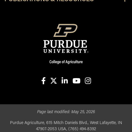
facebook
X
linkedin-in
youtube
instagram
Page last modified:
May 25, 2026
Purdue Agriculture, 615 Mitch Daniels Blvd., West Lafayette, IN
47907-2053 USA, (765) 494-8392