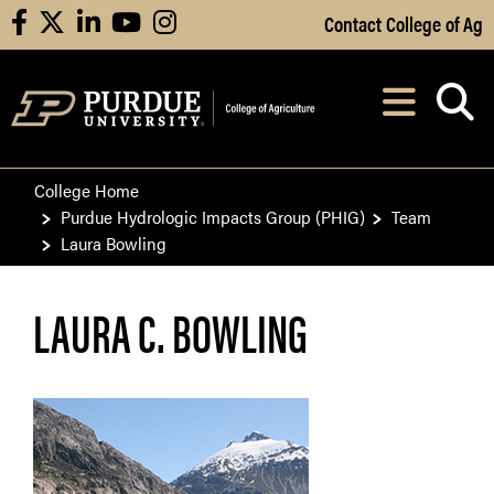
Skip to Main Content
Contact College of Ag
facebook
X
linkedin
youtube
instagram
Navi
After opening, th
College Home
Purdue Hydrologic Impacts Group (PHIG)
Team
Laura Bowling
LAURA C. BOWLING