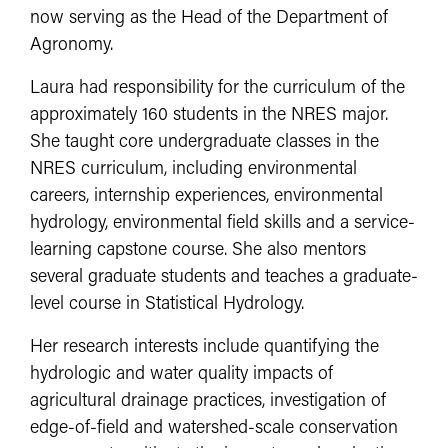
now serving as the Head of the Department of
Agronomy.
Laura had responsibility for the curriculum of the
approximately 160 students in the NRES major.
She taught core undergraduate classes in the
NRES curriculum, including environmental
careers, internship experiences, environmental
hydrology, environmental field skills and a service-
learning capstone course. She also mentors
several graduate students and teaches a graduate-
level course in Statistical Hydrology.
Her research interests include quantifying the
hydrologic and water quality impacts of
agricultural drainage practices, investigation of
edge-of-field and watershed-scale conservation