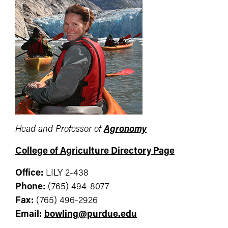
Head and Professor of
Agronomy
College of Agriculture Directory Page
Office:
LILY 2-438
Phone:
(765) 494-8077
Fax:
(765) 496-2926
Email:
bowling@purdue.edu