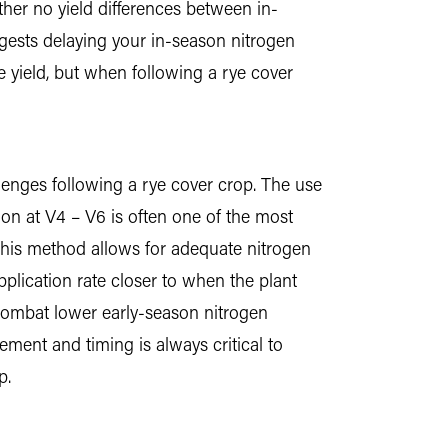
ther no yield differences between in-
ggests delaying your in-season nitrogen
 yield, but when following a rye cover
lenges following a rye cover crop. The use
tion at V4 – V6 is often one of the most
 This method allows for adequate nitrogen
pplication rate closer to when the plant
 combat lower early-season nitrogen
cement and timing is always critical to
p.