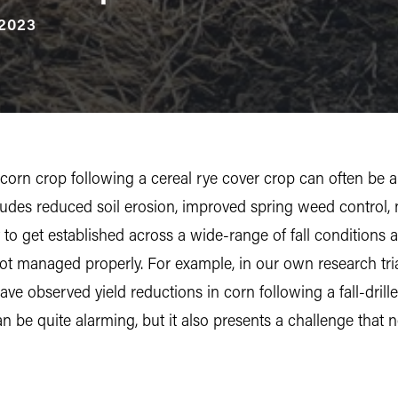
2023
orn crop following a cereal rye cover crop can often be a 
ludes reduced soil erosion, improved spring weed control, n
st to get established across a wide-range of fall condition
 not managed properly. For example, in our own research tri
ve observed yield reductions in corn following a fall-dril
an be quite alarming, but it also presents a challenge that