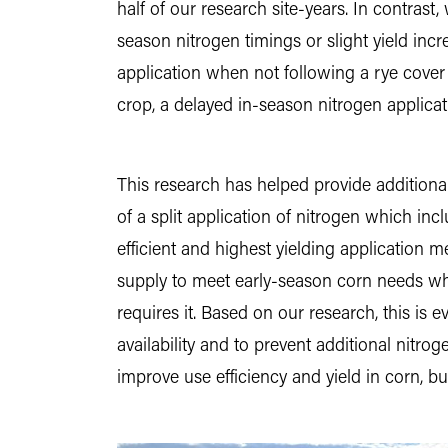
half of our research site-years. In contras
season nitrogen timings or slight yield inc
application when not following a rye cover
crop, a delayed in-season nitrogen applicatio
This research has helped provide additiona
of a split application of nitrogen which inc
efficient and highest yielding application 
supply to meet early-season corn needs whil
requires it. Based on our research, this i
availability and to prevent additional nitro
improve use efficiency and yield in corn, b