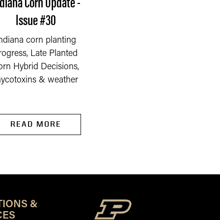
diana Corn Update -
Indiana Corn Update
Issue #30
Issue #29
ndiana corn planting
Indiana corn plantin
rogress, Late Planted
progress, flooding
orn Hybrid Decisions,
stresses, and corn ear 
ycotoxins & weather
& mycotoxins
READ MORE
READ MORE
TIONS &
CES