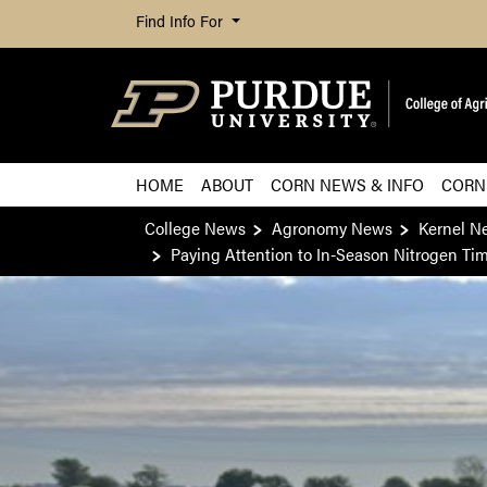
Find Info For
HOME
ABOUT
CORN NEWS & INFO
CORN
College News
Agronomy News
Kernel N
Paying Attention to In-Season Nitrogen Ti