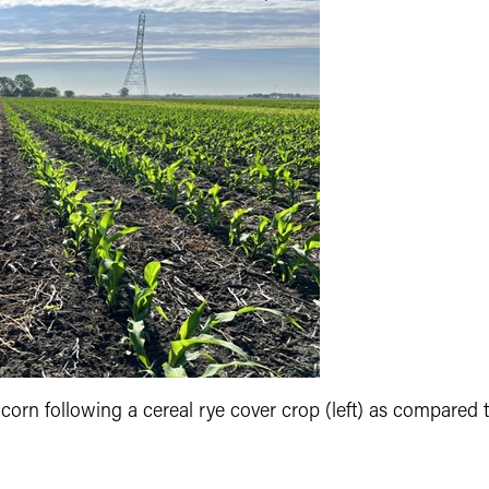
n corn following a cereal rye cover crop (left) as compared 