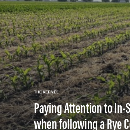
THE KERNEL
Paying Attention to In
when following a Rye C