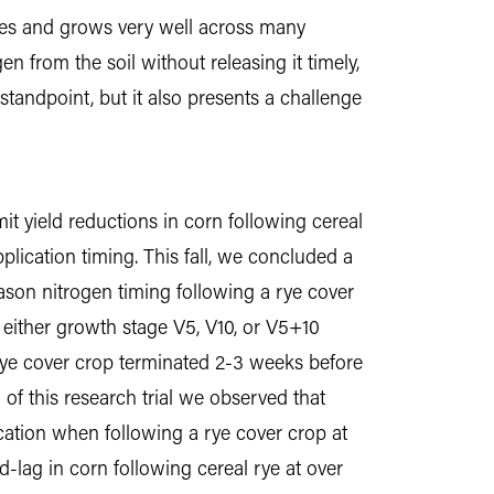
ishes and grows very well across many
en from the soil without releasing it timely,
andpoint, but it also presents a challenge
it yield reductions in corn following cereal
pplication timing. This fall, we concluded a
eason nitrogen timing following a rye cover
h either growth stage V5, V10, or V5+10
d rye cover crop terminated 2-3 weeks before
 of this research trial we observed that
ication when following a rye cover crop at
d-lag in corn following cereal rye at over