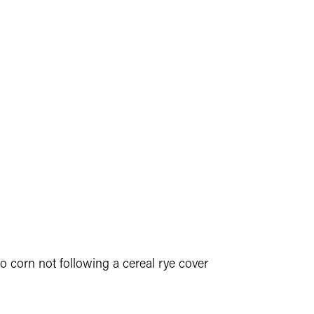
to corn not following a cereal rye cover