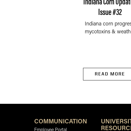
ndiana Corn Update -
Indiana Corn Updat
Issue #27
Issue #32
Early weed control,
Indiana corn progres
READ MORE
lanting conditions, and
mycotoxins & weath
nitrogen–sulfur
management influence
corn...
READ MORE
COMMUNICATION
UNIVERSI
RESOURC
Employee Portal