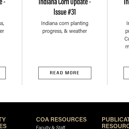
e -
Indiana Corn Update -
In
Issue #31
s,
Indiana corn planting
I
er
progress, & weather
p
C
m
READ MORE
TY
COA RESOURCES
PUBLICA
ES
RESOUR
Faculty & Staff