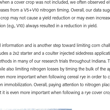
t, when a cover crop was not included, we often observed ei
reases from a V5+V10 nitrogen timing. Overall, our data su
 crop may not cause a yield reduction or may even increase
n (e.g., V10) always resulted in a reduction in yield.
l information and is another step toward limiting corn chal
ludes a 2x2 starter and a coulter injected sidedress applica
methods in many of our research trials throughout Indiana.
e also limiting nitrogen losses by timing the bulk of the a
s even more important when following cereal rye in order to
gen immobilization. Overall, paying attention to nitrogen pla
ut it is even more important when following a rye cover cro