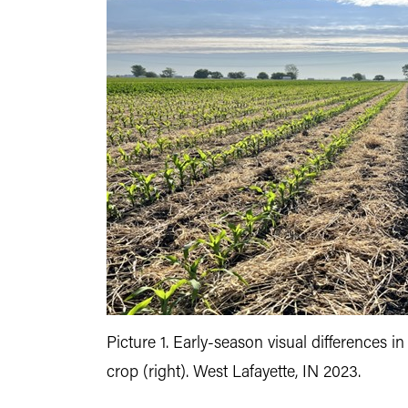
Picture 1. Early-season visual differences i
crop (right). West Lafayette, IN 2023.