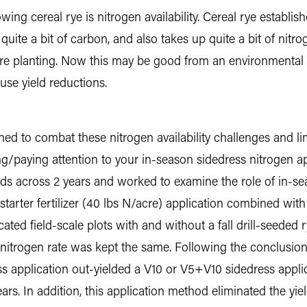
owing cereal rye is nitrogen availability. Cereal rye establ
uite a bit of carbon, and also takes up quite a bit of nitrog
e planting. Now this may be good from an environmental st
se yield reductions.
d to combat these nitrogen availability challenges and lim
sing/paying attention to your in-season sidedress nitrogen a
elds across 2 years and worked to examine the role of in-s
starter fertilizer (40 lbs N/acre) application combined wit
icated field-scale plots with and without a fall drill-seede
al nitrogen rate was kept the same. Following the conclusion
ress application out-yielded a V10 or V5+V10 sidedress appl
ars. In addition, this application method eliminated the yiel