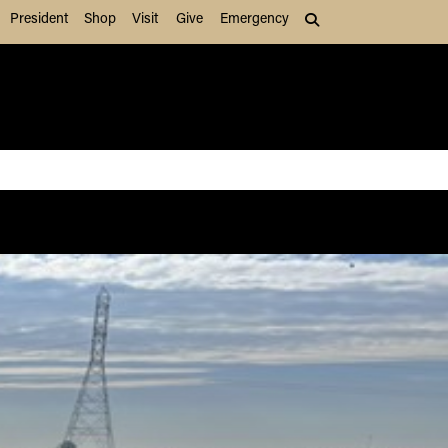
President
Shop
Visit
Give
Emergency
Search (press Tab to