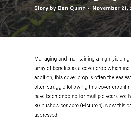
Story by Dan Quinn
November 21, 
Managing and maintaining a high-yielding c
array of benefits as a cover crop which inc
addition, this cover crop is often the easie
often struggle following this cover crop if
have been ongoing for multiple years, we ha
30 bushels per acre (Picture 1). Now this c
addressed.