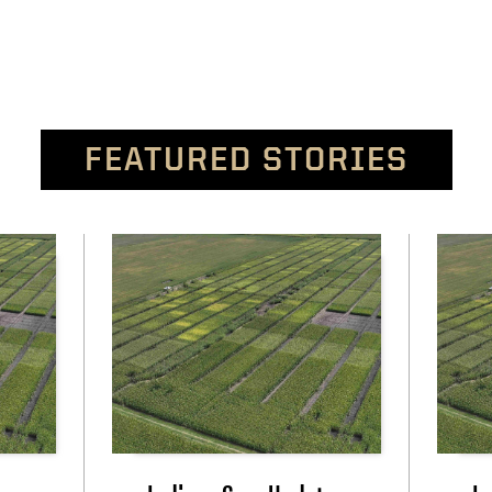
FEATURED STORIES