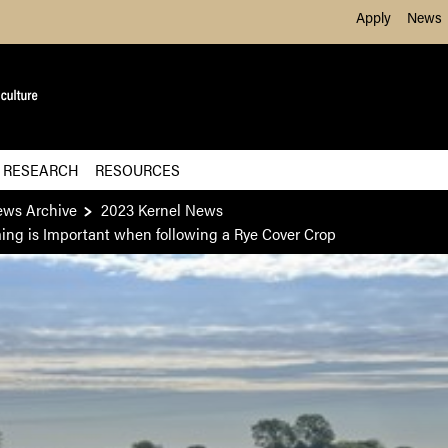
Skip to Main Content
Apply
News
 RESEARCH
RESOURCES
ews Archive
2023 Kernel News
ming is Important when following a Rye Cover Crop