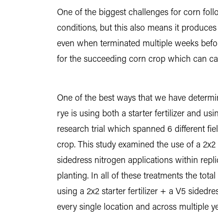
One of the biggest challenges for corn foll
conditions, but this also means it produces q
even when terminated multiple weeks befor
for the succeeding corn crop which can cau
One of the best ways that we have determine
rye is using both a starter fertilizer and u
research trial which spanned 6 different fi
crop. This study examined the use of a 2x2 
sidedress nitrogen applications within repl
planting. In all of these treatments the tot
using a 2x2 starter fertilizer + a V5 sided
every single location and across multiple ye