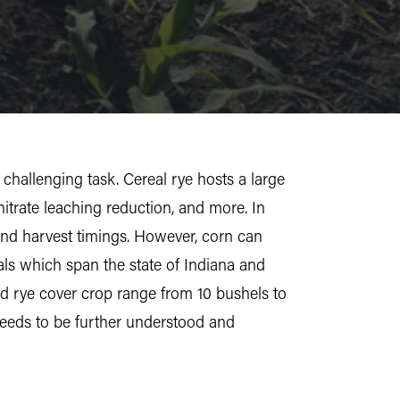
challenging task. Cereal rye hosts a large
itrate leaching reduction, and more. In
s and harvest timings. However, corn can
als which span the state of Indiana and
led rye cover crop range from 10 bushels to
 needs to be further understood and