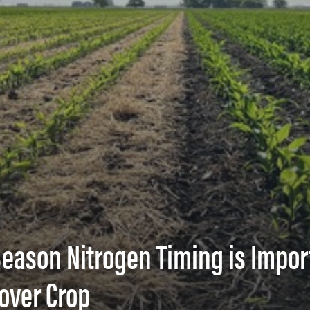
-Season Nitrogen Timing is Impor
over Crop