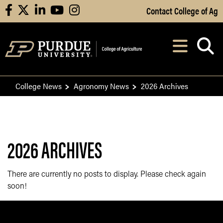
Skip to Main Content
Contact College of Ag
facebook
X
linkedin
youtube
instagram
Navi
After opening, th
College News
Agronomy News
2026 Archives
2026 ARCHIVES
There are currently no posts to display. Please check again
soon!