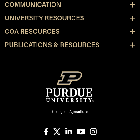
COMMUNICATION
UNIVERSITY RESOURCES
COA RESOURCES
PUBLICATIONS & RESOURCES