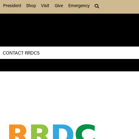
President
Shop
Visit
Give
Emergency
Search (press Tab to
CONTACT RRDCS