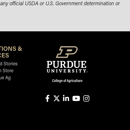
 any official USDA or U.S. Government determination or
TIONS &
CES
 Stories
n Store
ue Ag
facebook
X
linkedin-in
youtube
instagram