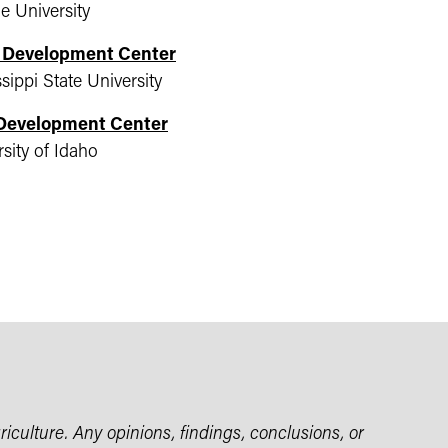
e University
l Development Center
sippi State University
 Development Center
sity of Idaho
iculture. Any opinions, findings, conclusions, or