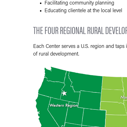
Facilitating community planning
Educating clientele at the local level
THE FOUR REGIONAL RURAL DEVEL
Each Center serves a U.S. region and taps i
of rural development.