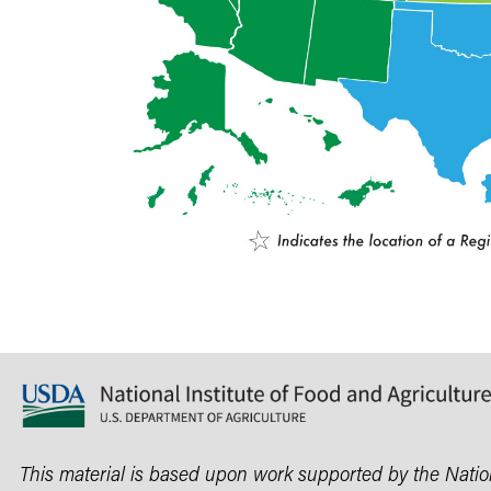
This material is based upon work supported by the Nationa