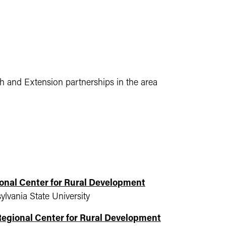
ch and Extension partnerships in the area
onal Center for Rural Development
lvania State University
Regional Center for Rural Development