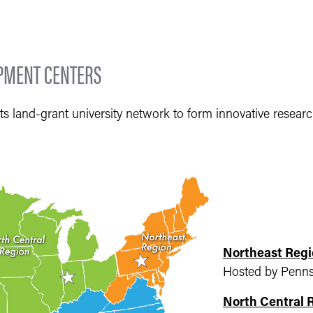
OPMENT CENTERS
ts land-grant university network to form innovative resear
Northeast Regi
Hosted by Pennsy
North Central 