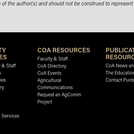
 of the author(s) and should not be construed to represent
TY
COA RESOURCES
PUBLICA
ES
RESOUR
Faculty & Staff
 & Staff
CoA News and
CoA Directory
s
The Educatio
CoA Events
ies
Contact Purd
Agricultural
ry
Communications
Request an AgComm
Project
 Services