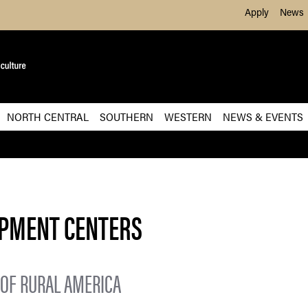
Skip to Main Content
Apply
News
NORTH CENTRAL
SOUTHERN
WESTERN
NEWS & EVENTS
OPMENT CENTERS
OF RURAL AMERICA