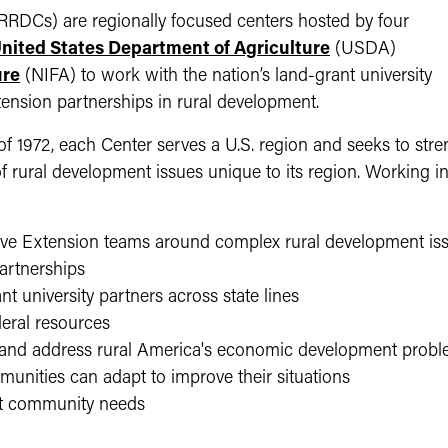
RDCs) are regionally focused centers hosted by four
nited States Department of Agriculture
(USDA)
ure
(NIFA) to work with the nation’s land-grant university
tension partnerships in rural development.
 1972, each Center serves a U.S. region and seeks to streng
of rural development issues unique to its region. Working in
ve Extension teams around complex rural development is
partnerships
nt university partners across state lines
eral resources
d and address rural America's economic development prob
munities can adapt to improve their situations
eet community needs