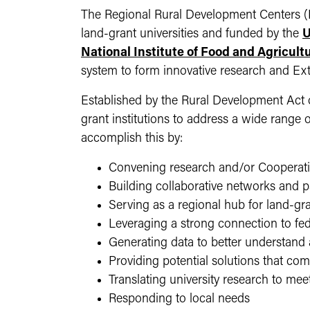
The Regional Rural Development Centers (R
land-grant universities and funded by the
U
National Institute of Food and Agricult
system to form innovative research and Ex
Established by the Rural Development Act of
grant institutions to address a wide range 
accomplish this by:
Convening research and/or Cooperati
Building collaborative networks and 
Serving as a regional hub for land-gra
Leveraging a strong connection to fed
Generating data to better understan
Providing potential solutions that com
Translating university research to m
Responding to local needs