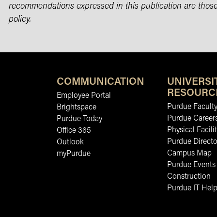
recommendations expressed in this publication are those
policy.
COMMUNICATION
UNIVERSI
RESOURC
Employee Portal
Purdue Faculty
Brightspace
Purdue Career
Purdue Today
Physical Facilit
Office 365
Purdue Directo
Outlook
Campus Map
myPurdue
Purdue Events
Construction
Purdue IT Help