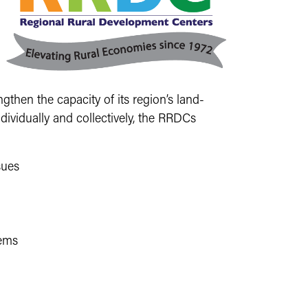
then the capacity of its region’s land-
dividually and collectively, the RRDCs
sues
lems