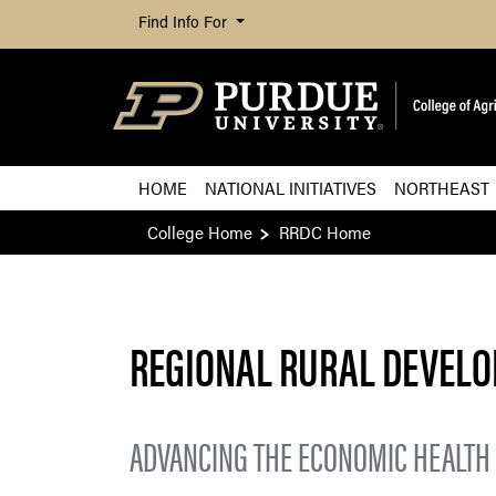
Find Info For
HOME
NATIONAL INITIATIVES
NORTHEAST
College Home
RRDC Home
REGIONAL RURAL DEVEL
ADVANCING THE ECONOMIC HEALTH 