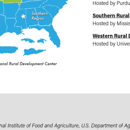
Hosted by Purdu
Southern Rura
Hosted by Missis
Western Rural
Hosted by Univer
l Institute of Food and Agriculture, U.S. Department of Agr