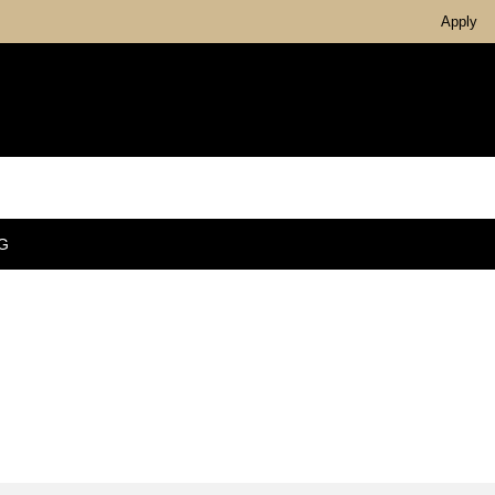
Apply
G