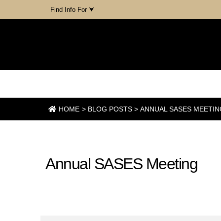
Find Info For ⮟
PURDUE AGRONOMY
AMBASSADOR BLOG
HOME
>
BLOG POSTS
>
ANNUAL SASES MEETIN
December 5, 2023
Annual SASES Meeting