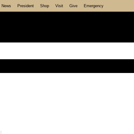
News
President
Shop
Visit
Give
Emergency
Recent Posts