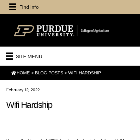
Find Info
SITE MENU
HOME
>
BLOG POSTS
>
WIFI HARDSHIP
February 12, 2022
Wifi Hardship
During the blizzard of 2022, I endured a hardship I thought I’d