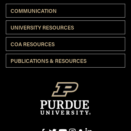
COMMUNICATION
UNIVERSITY RESOURCES
COA RESOURCES
PUBLICATIONS & RESOURCES