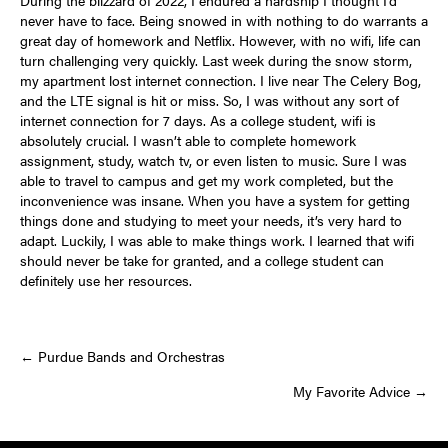
never have to face. Being snowed in with nothing to do warrants a
great day of homework and Netflix. However, with no wifi, life can
turn challenging very quickly. Last week during the snow storm,
my apartment lost internet connection. I live near The Celery Bog,
and the LTE signal is hit or miss. So, I was without any sort of
internet connection for 7 days. As a college student, wifi is
absolutely crucial. I wasn’t able to complete homework
assignment, study, watch tv, or even listen to music. Sure I was
able to travel to campus and get my work completed, but the
inconvenience was insane. When you have a system for getting
things done and studying to meet your needs, it’s very hard to
adapt. Luckily, I was able to make things work. I learned that wifi
should never be take for granted, and a college student can
definitely use her resources.
Posts
← Purdue Bands and Orchestras
My Favorite Advice →
navigation