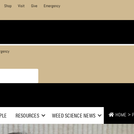
Shop
Visit
Give
Emergency
rgency
PLE
RESOURCES
WEED SCIENCE NEWS
HOME
>