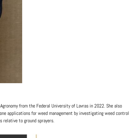
n Agronomy from the Federal University of Lavras in 2022. She also
 drone applications for weed management by investigating weed control
s relative to ground sprayers.