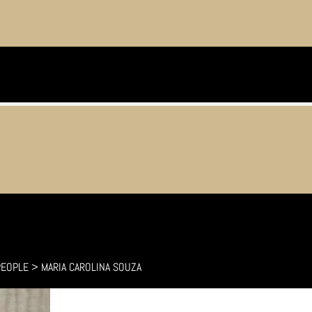
PEOPLE
>
MARIA CAROLINA SOUZA