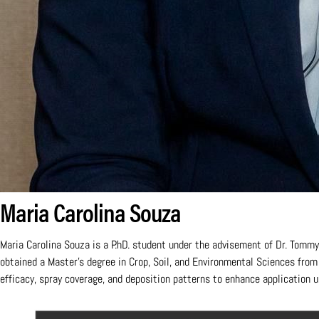
Maria Carolina Souza
Maria Carolina Souza is a P.hD. student under the advisement of Dr. Tommy 
obtained a Master's degree in Crop, Soil, and Environmental Sciences fro
efficacy, spray coverage, and deposition patterns to enhance application u