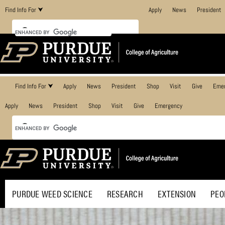
Find Info For ⮟
Apply
News
President
Find Info For ⮟
Apply
News
President
Shop
Visit
Give
Eme
Apply
News
President
Shop
Visit
Give
Emergency
PURDUE WEED SCIENCE
RESEARCH
EXTENSION
PEO