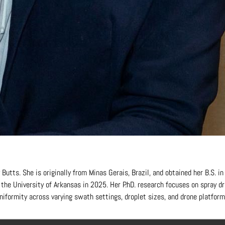
Butts. She is originally from Minas Gerais, Brazil, and obtained her B.S. i
m the University of Arkansas in 2025. Her P.hD. research focuses on spray
niformity across varying swath settings, droplet sizes, and drone platform