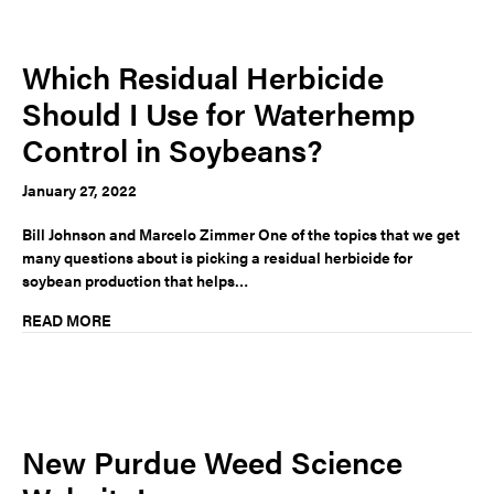
Which Residual Herbicide
Should I Use for Waterhemp
Control in Soybeans?
January 27, 2022
Bill Johnson and Marcelo Zimmer One of the topics that we get
many questions about is picking a residual herbicide for
soybean production that helps…
READ MORE
New Purdue Weed Science