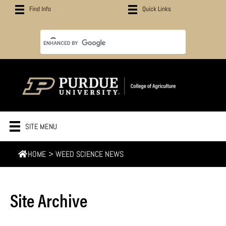
Find Info
Quick Links
SITE MENU
HOME
>
WEED SCIENCE NEWS
Site Archive