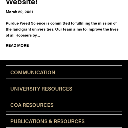
Website!
March 29, 2021
Purdue Weed Science is committed to fulfilling the mission of
the land grant universities. Our team aims to improve the lives
of all Hoosiers by…
READ MORE
COMMUNICATION
UNIVERSITY RESOURCES
COA RESOURCES
PUBLICATIONS & RESOURCES