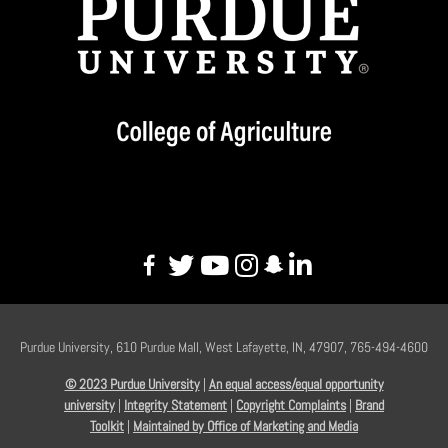
Purdue University, 610 Purdue Mall, West Lafayette, IN, 47907, 765-494-4600
© 2023 Purdue University
|
An equal access/equal opportunity
university
|
Integrity Statement
|
Copyright Complaints
|
Brand
Toolkit
|
Maintained by Office of Marketing and Media