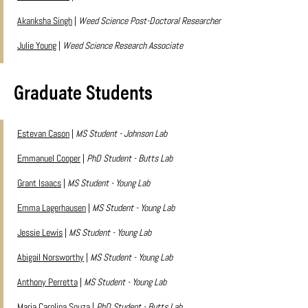
Akanksha Singh
|
Weed Science Post-Doctoral Researcher
Julie Young
|
Weed Science Research Associate
Graduate Students
Estevan Cason
|
MS Student - Johnson Lab
Emmanuel Cooper
|
PhD Student - Butts Lab
Grant Isaacs
|
MS Student - Young Lab
Emma Lagerhausen
|
MS Student - Young Lab
Jessie Lewis
|
MS Student - Young Lab
Abigail Norsworthy
|
MS Student - Young Lab
Anthony Perretta
|
MS Student - Young Lab
Maria Carolina Souza
|
PhD Student - Butts Lab