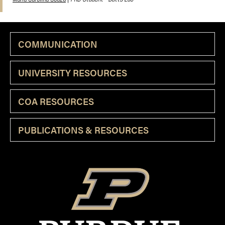
COMMUNICATION
UNIVERSITY RESOURCES
COA RESOURCES
PUBLICATIONS & RESOURCES