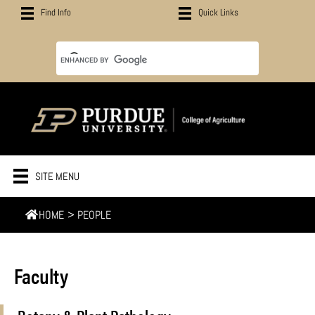
Find Info
Quick Links
SITE MENU
HOME
>
PEOPLE
Faculty