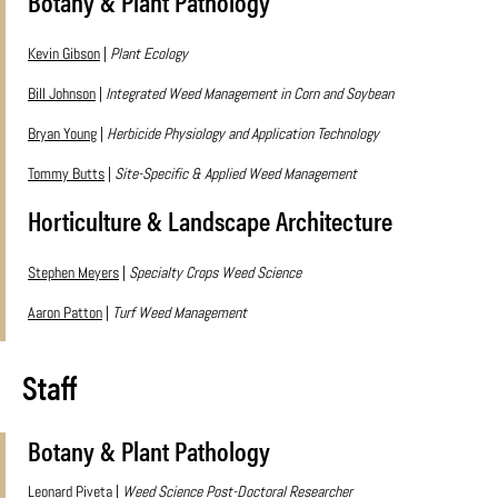
Botany & Plant Pathology
Kevin Gibson
|
Plant Ecology
Bill Johnson
|
Integrated Weed Management in Corn and Soybean
Bryan Young
|
Herbicide Physiology and Application Technology
Tommy Butts
|
Site-Specific & Applied Weed Management
Horticulture & Landscape Architecture
Stephen Meyers
|
Specialty Crops Weed Science
Aaron Patton
|
Turf Weed Management
Staff
Botany & Plant Pathology
Leonard Piveta
|
Weed Science Post-Doctoral Researcher