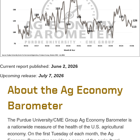
Current report published:
June 2, 2026
Upcoming release:
July 7, 2026
About the Ag Economy
Barometer
The Purdue University/CME Group Ag Economy Barometer is
a nationwide measure of the health of the U.S. agricultural
economy. On the first Tuesday of each month, the Ag