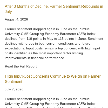
After 3 Months of Decline, Farmer Sentiment Rebounds in
July
August 4, 2026
Farmer sentiment dropped again in June as the Purdue
University-CME Group Ag Economy Barometer (AEB) Index
declined from 119 points in May to 113 points in June. Sentiment
declined with drops in both current conditions and future
expectations. Input costs remain a top concern, with high input
costs identified as the most important factor limiting
improvements in financial performance.
Read the Full Report
High Input-Cost Concerns Continue to Weigh on Farmer
Sentiment
July 7, 2026
Farmer sentiment dropped again in June as the Purdue
University-CME Group Ag Economy Barometer (AEB) Index