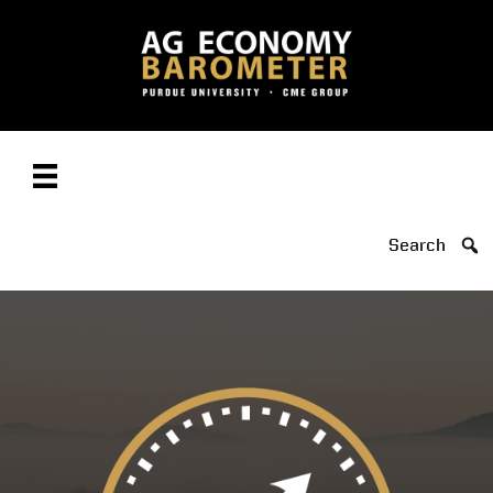
Search