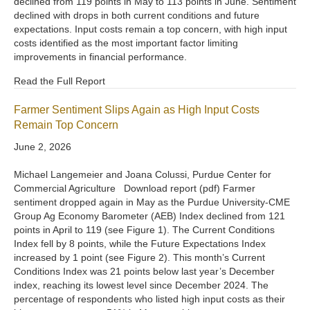
declined from 119 points in May to 113 points in June. Sentiment
declined with drops in both current conditions and future
expectations. Input costs remain a top concern, with high input
costs identified as the most important factor limiting
improvements in financial performance.
Read the Full Report
Farmer Sentiment Slips Again as High Input Costs
Remain Top Concern
June 2, 2026
Michael Langemeier and Joana Colussi, Purdue Center for
Commercial Agriculture Download report (pdf) Farmer
sentiment dropped again in May as the Purdue University-CME
Group Ag Economy Barometer (AEB) Index declined from 121
points in April to 119 (see Figure 1). The Current Conditions
Index fell by 8 points, while the Future Expectations Index
increased by 1 point (see Figure 2). This month’s Current
Conditions Index was 21 points below last year’s December
index, reaching its lowest level since December 2024. The
percentage of respondents who listed high input costs as their