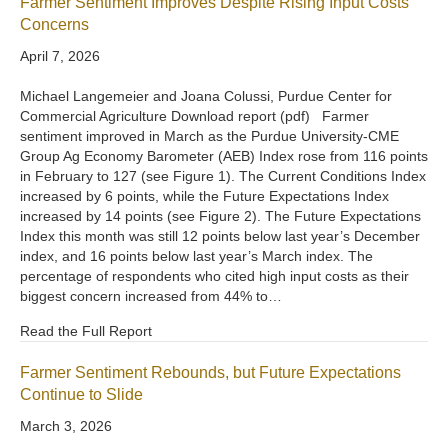
Farmer Sentiment Improves Despite Rising Input Costs
Concerns
April 7, 2026
Michael Langemeier and Joana Colussi, Purdue Center for
Commercial Agriculture Download report (pdf) Farmer
sentiment improved in March as the Purdue University-CME
Group Ag Economy Barometer (AEB) Index rose from 116 points
in February to 127 (see Figure 1). The Current Conditions Index
increased by 6 points, while the Future Expectations Index
increased by 14 points (see Figure 2). The Future Expectations
Index this month was still 12 points below last year’s December
index, and 16 points below last year’s March index. The
percentage of respondents who cited high input costs as their
biggest concern increased from 44% to…
Read the Full Report
Farmer Sentiment Rebounds, but Future Expectations
Continue to Slide
March 3, 2026