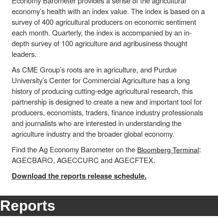
Economy Barometer provides a sense of the agricultural
economy’s health with an index value. The index is based on a
survey of 400 agricultural producers on economic sentiment
each month. Quarterly, the index is accompanied by an in-
depth survey of 100 agriculture and agribusiness thought
leaders.
As CME Group’s roots are in agriculture, and Purdue
University’s Center for Commercial Agriculture has a long
history of producing cutting-edge agricultural research, this
partnership is designed to create a new and important tool for
producers, economists, traders, finance industry professionals
and journalists who are interested in understanding the
agriculture industry and the broader global economy.
Find the Ag Economy Barometer on the
:
Bloomberg Terminal
AGECBARO, AGECCURC and AGECFTEX.
Download the reports release schedule.
Reports