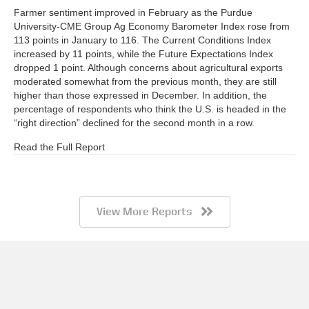
Farmer sentiment improved in February as the Purdue
University-CME Group Ag Economy Barometer Index rose from
113 points in January to 116. The Current Conditions Index
increased by 11 points, while the Future Expectations Index
dropped 1 point. Although concerns about agricultural exports
moderated somewhat from the previous month, they are still
higher than those expressed in December. In addition, the
percentage of respondents who think the U.S. is headed in the
“right direction” declined for the second month in a row.
Read the Full Report
View More Reports
Barometer AgBrief