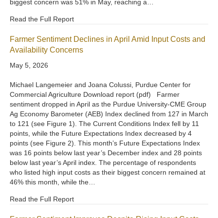
biggest concern was 51% in May, reaching a…
Read the Full Report
Farmer Sentiment Declines in April Amid Input Costs and
Availability Concerns
May 5, 2026
Michael Langemeier and Joana Colussi, Purdue Center for
Commercial Agriculture Download report (pdf) Farmer
sentiment dropped in April as the Purdue University-CME Group
Ag Economy Barometer (AEB) Index declined from 127 in March
to 121 (see Figure 1). The Current Conditions Index fell by 11
points, while the Future Expectations Index decreased by 4
points (see Figure 2). This month’s Future Expectations Index
was 16 points below last year’s December index and 28 points
below last year’s April index. The percentage of respondents
who listed high input costs as their biggest concern remained at
46% this month, while the…
Read the Full Report