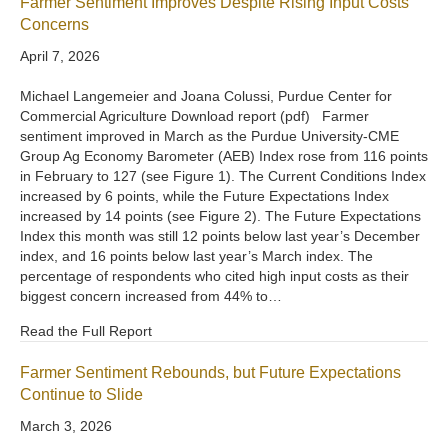
Farmer Sentiment Improves Despite Rising Input Costs
Concerns
April 7, 2026
Michael Langemeier and Joana Colussi, Purdue Center for
Commercial Agriculture Download report (pdf) Farmer
sentiment improved in March as the Purdue University-CME
Group Ag Economy Barometer (AEB) Index rose from 116 points
in February to 127 (see Figure 1). The Current Conditions Index
increased by 6 points, while the Future Expectations Index
increased by 14 points (see Figure 2). The Future Expectations
Index this month was still 12 points below last year’s December
index, and 16 points below last year’s March index. The
percentage of respondents who cited high input costs as their
biggest concern increased from 44% to…
Read the Full Report
Farmer Sentiment Rebounds, but Future Expectations
Continue to Slide
March 3, 2026