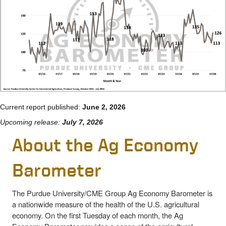
Current report published:
June 2, 2026
Upcoming release:
July 7, 2026
About the Ag Economy
Barometer
The Purdue University/CME Group Ag Economy Barometer is
a nationwide measure of the health of the U.S. agricultural
economy. On the first Tuesday of each month, the Ag