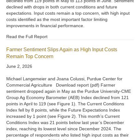
declined from 119 points in May to 113 points in June. Sentiment
declined with drops in both current conditions and future
expectations. Input costs remain a top concern, with high input
costs identified as the most important factor limiting
improvements in financial performance.
Read the Full Report
Farmer Sentiment Slips Again as High Input Costs
Remain Top Concern
June 2, 2026
Michael Langemeier and Joana Colussi, Purdue Center for
Commercial Agriculture Download report (pdf) Farmer
sentiment dropped again in May as the Purdue University-CME
Group Ag Economy Barometer (AEB) Index declined from 121
points in April to 119 (see Figure 1). The Current Conditions
Index fell by 8 points, while the Future Expectations Index
increased by 1 point (see Figure 2). This month’s Current
Conditions Index was 21 points below last year’s December
index, reaching its lowest level since December 2024. The
percentage of respondents who listed high input costs as their