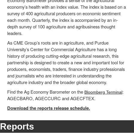
Economy Barometer provides a sense of the agricultural
economy’s health with an index value. The index is based on a
survey of 400 agricultural producers on economic sentiment
each month. Quarterly, the index is accompanied by an in-
depth survey of 100 agriculture and agribusiness thought
leaders.
As CME Group’s roots are in agriculture, and Purdue
University’s Center for Commercial Agriculture has a long
history of producing cutting-edge agricultural research, this
partnership is designed to create a new and important tool for
producers, economists, traders, finance industry professionals
and journalists who are interested in understanding the
agriculture industry and the broader global economy.
Find the Ag Economy Barometer on the
:
Bloomberg Terminal
AGECBARO, AGECCURC and AGECFTEX.
Download the reports release schedule.
Reports