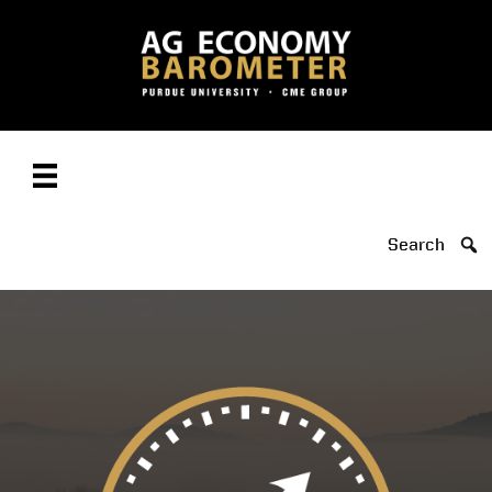
Search