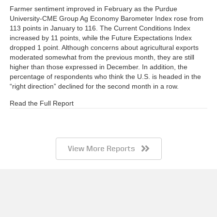
Farmer sentiment improved in February as the Purdue
University-CME Group Ag Economy Barometer Index rose from
113 points in January to 116. The Current Conditions Index
increased by 11 points, while the Future Expectations Index
dropped 1 point. Although concerns about agricultural exports
moderated somewhat from the previous month, they are still
higher than those expressed in December. In addition, the
percentage of respondents who think the U.S. is headed in the
“right direction” declined for the second month in a row.
Read the Full Report
View More Reports
Barometer AgBrief