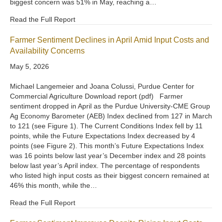
biggest concern was 51% in May, reaching a…
Read the Full Report
Farmer Sentiment Declines in April Amid Input Costs and
Availability Concerns
May 5, 2026
Michael Langemeier and Joana Colussi, Purdue Center for
Commercial Agriculture Download report (pdf) Farmer
sentiment dropped in April as the Purdue University-CME Group
Ag Economy Barometer (AEB) Index declined from 127 in March
to 121 (see Figure 1). The Current Conditions Index fell by 11
points, while the Future Expectations Index decreased by 4
points (see Figure 2). This month’s Future Expectations Index
was 16 points below last year’s December index and 28 points
below last year’s April index. The percentage of respondents
who listed high input costs as their biggest concern remained at
46% this month, while the…
Read the Full Report