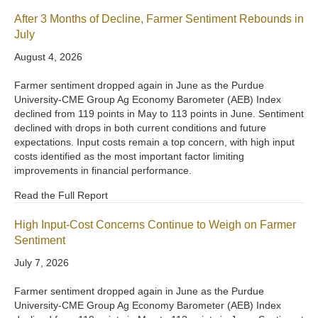
After 3 Months of Decline, Farmer Sentiment Rebounds in
July
August 4, 2026
Farmer sentiment dropped again in June as the Purdue
University-CME Group Ag Economy Barometer (AEB) Index
declined from 119 points in May to 113 points in June. Sentiment
declined with drops in both current conditions and future
expectations. Input costs remain a top concern, with high input
costs identified as the most important factor limiting
improvements in financial performance.
Read the Full Report
High Input-Cost Concerns Continue to Weigh on Farmer
Sentiment
July 7, 2026
Farmer sentiment dropped again in June as the Purdue
University-CME Group Ag Economy Barometer (AEB) Index