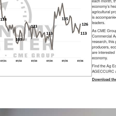
each month, t
economy’s heal
agricultural p
is accompanied
leaders.
As CME Group’s
Commercial Agr
research, this
producers, eco
are interested
economy.
Find the Ag 
AGECCURC a
Download the