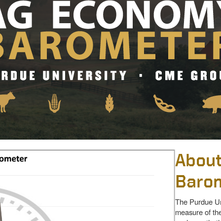
About
Baro
The Purdue Un
measure of the