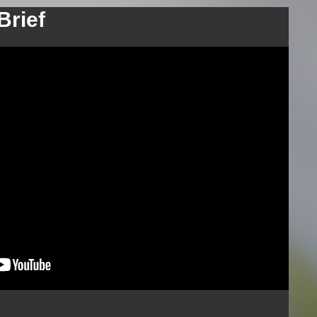
Brief