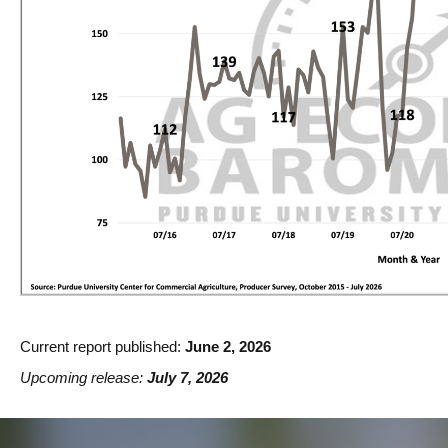
Current report published:
June 2, 2026
Upcoming release:
July 7, 2026