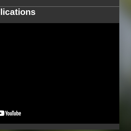
lications