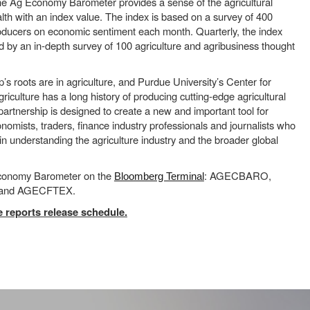
he Ag Economy Barometer provides a sense of the agricultural
th with an index value. The index is based on a survey of 400
roducers on economic sentiment each month. Quarterly, the index
 by an in-depth survey of 100 agriculture and agribusiness thought
 roots are in agriculture, and Purdue University’s Center for
iculture has a long history of producing cutting-edge agricultural
 partnership is designed to create a new and important tool for
nomists, traders, finance industry professionals and journalists who
 in understanding the agriculture industry and the broader global
Economy Barometer on the
: AGECBARO,
Bloomberg Terminal
nd AGECFTEX.
 reports release schedule.