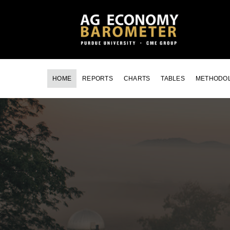
HOME
REPORTS
CHARTS
TABLES
METHODO