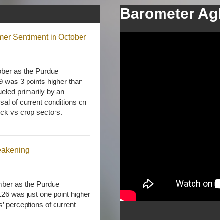
Barometer Ag
mer Sentiment in October
ober as the Purdue
was 3 points higher than
ueled primarily by an
sal of current conditions on
ock vs crop sectors.
eakening
ember as the Purdue
6 was just one point higher
s’ perceptions of current