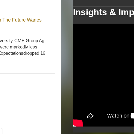
Insights & Imp
n The Future Wanes
niversity-CME Group Ag
 were markedly less
e Expectationsdropped 16
nd Availability Concerns
Commercial Agriculture
s the Purdue University-
rom 127 in March to 121
s, while the Future
his month’s Future