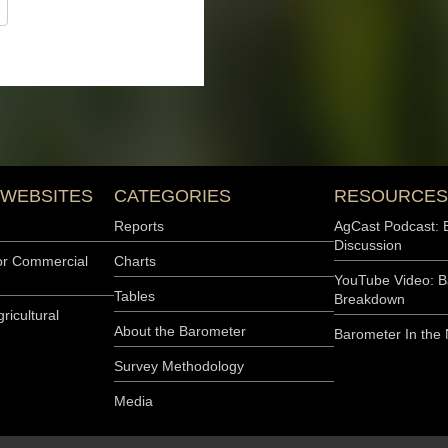
er index and 28 points
 who listed high input costs
e the…
s Concerns
Commercial Agriculture
 as the Purdue University-
16 points in February to
by 6 points, while the Future
The Future Expectations
mber index, and 16 points
ts who cited high input
Continue to Slide