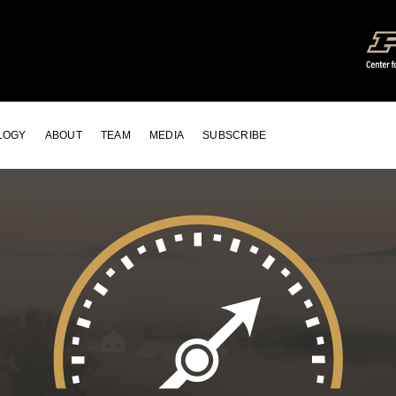
LOGY
ABOUT
TEAM
MEDIA
SUBSCRIBE