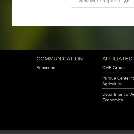
Expectations Index was 16 points below last year’s Decemb
below last year’s April index. The percentage of respondents
as their biggest concern remained at 46% this month, whil
Read the Full Report
Farmer Sentiment Improves Despite Rising Input Cost
April 7, 2026
Michael Langemeier and Joana Colussi, Purdue Center for 
Download report (pdf) Farmer sentiment improved in March
CME Group Ag Economy Barometer (AEB) Index rose from 1
127 (see Figure 1). The Current Conditions Index increased 
Expectations Index increased by 14 points (see Figure 2). 
Index this month was still 12 points below last year’s Dece
below last year’s March index. The percentage of responden
costs as their biggest concern increased from 44% to…
Read the Full Report
Farmer Sentiment Rebounds, but Future Expectations 
March 3, 2026