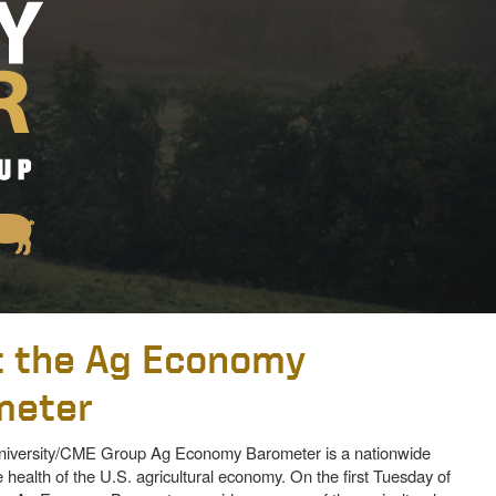
 the Ag Economy
meter
iversity/CME Group Ag Economy Barometer is a nationwide
 health of the U.S. agricultural economy. On the first Tuesday of