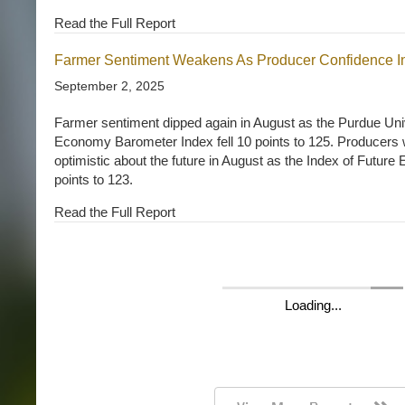
Read the Full Report
Farmer Sentiment Weakens As Producer Confidence I
September 2, 2025
Farmer sentiment dipped again in August as the Purdue U
Economy Barometer Index fell 10 points to 125. Producers
optimistic about the future in August as the Index of Futur
points to 123.
Read the Full Report
Farmer Sentiment Declines in April Amid Input Costs a
May 5, 2026
Michael Langemeier and Joana Colussi, Purdue Center for 
Download report (pdf) Farmer sentiment dropped in April a
CME Group Ag Economy Barometer (AEB) Index declined f
(see Figure 1). The Current Conditions Index fell by 11 point
Expectations Index decreased by 4 points (see Figure 2). T