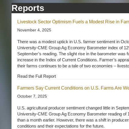
Reports
Livestock Sector Optimism Fuels a Modest Rise in Far
November 4, 2025
There was a modest uptick in U.S. farmer sentiment in Oct
University-CME Group Ag Economy Barometer index of 129 
September’s reading. The slight rise in the barometer was f
increase in the Index of Current Conditions. Farmer’s apprai
their farms continues to be a tale of two economies – livest
Read the Full Report
Farmers Say Current Conditions on U.S. Farms Are W
October 7, 2025
U.S. agricultural producer sentiment changed little in Sept
University-CME Group Ag Economy Barometer reading of 12
than a month earlier. However, there was a shift in producer
conditions and their expectations for the future.