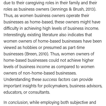
due to their caregiving roles in their family and their
roles as business owners (Jennings & Brush, 2013).
Thus, as women business owners operate their
businesses as home-based, these owners might have
difficulty in achieving high levels of business income.
Interestingly, existing literature also indicates that
women owners of home-based businesses have been
viewed as hobbies or presumed as part-time
businesses (Breen, 2010). Thus, women owners of
home-based businesses could not achieve higher
levels of business income as compared to women
owners of non-home-based businesses.
Understanding these
success factors
can provide
important insights for policymakers, business advisors,
educators, or consultants.
In
conclusion
, while employing both subjective and