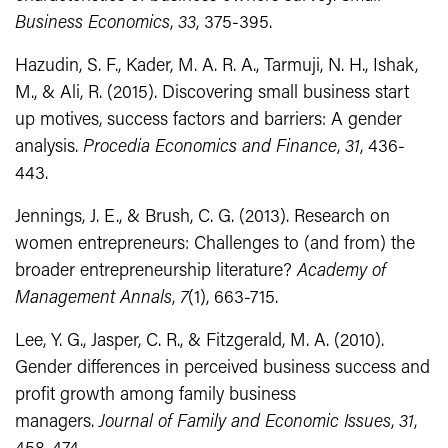
Business Economics
,
33
, 375-395.
Hazudin, S. F., Kader, M. A. R. A., Tarmuji, N. H., Ishak,
M., & Ali, R. (2015). Discovering small business start
up motives, success factors and barriers: A gender
analysis.
Procedia Economics and Finance
,
31
, 436-
443.
Jennings, J. E., & Brush, C. G. (2013). Research on
women entrepreneurs: Challenges to (and from) the
broader entrepreneurship literature?
Academy of
Management Annals
,
7
(1), 663-715.
Lee, Y. G., Jasper, C. R., & Fitzgerald, M. A. (2010).
Gender differences in perceived business success and
profit growth among family business
managers.
Journal of Family and Economic Issues
,
31
,