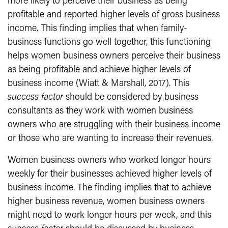
more likely to perceive their business as being
profitable and reported higher levels of gross business
income. This finding implies that when family-
business functions go well together, this functioning
helps women business owners perceive their business
as being profitable and achieve higher levels of
business income (Wiatt & Marshall, 2017). This
success factor
should be considered by business
consultants as they work with women business
owners who are struggling with their business income
or those who are wanting to increase their revenues.
Women business owners who worked longer hours
weekly for their businesses achieved higher levels of
business income. The finding implies that to achieve
higher business revenue, women business owners
might need to work longer hours per week, and this