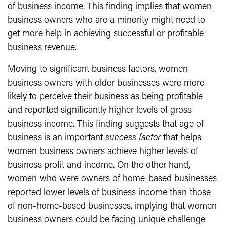
of business income. This finding implies that women
business owners who are a minority might need to
get more help in achieving successful or profitable
business revenue.
Moving to significant business factors, women
business owners with older businesses were more
likely to perceive their business as being profitable
and reported significantly higher levels of gross
business income. This finding suggests that age of
business is an important
success factor
that helps
women business owners achieve higher levels of
business profit and income. On the other hand,
women who were owners of home-based businesses
reported lower levels of business income than those
of non-home-based businesses, implying that women
business owners could be facing unique challenge