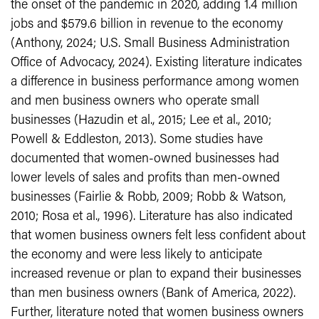
the onset of the pandemic in 2020, adding 1.4 million
jobs and $579.6 billion in revenue to the economy
(Anthony, 2024; U.S. Small Business Administration
Office of Advocacy, 2024). Existing literature indicates
a difference in business performance among women
and men business owners who operate small
businesses (Hazudin et al., 2015; Lee et al., 2010;
Powell & Eddleston, 2013). Some studies have
documented that women-owned businesses had
lower levels of sales and profits than men-owned
businesses (Fairlie & Robb, 2009; Robb & Watson,
2010; Rosa et al., 1996). Literature has also indicated
that women business owners felt less confident about
the economy and were less likely to anticipate
increased revenue or plan to expand their businesses
than men business owners (Bank of America, 2022).
Further, literature noted that women business owners