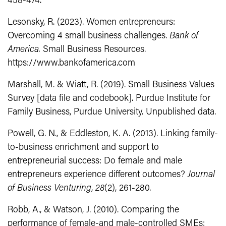
458-474.
Lesonsky, R. (2023). Women entrepreneurs:
Overcoming 4 small business challenges.
Bank of
America.
Small Business Resources.
https://www.bankofamerica.com
Marshall, M. & Wiatt, R. (2019). Small Business Values
Survey [data file and codebook]. Purdue Institute for
Family Business, Purdue University. Unpublished data.
Powell, G. N., & Eddleston, K. A. (2013). Linking family-
to-business enrichment and support to
entrepreneurial success: Do female and male
entrepreneurs experience different outcomes?
Journal
of Business Venturing
,
28
(2), 261-280.
Robb, A., & Watson, J. (2010). Comparing the
performance of female-and male-controlled SMEs: