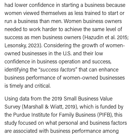
had lower confidence in starting a business because
women viewed themselves as less trained to start or
run a business than men. Women business owners
needed to work harder to achieve the same level of
success as men business owners (Hazudin et al. 2015;
Lesonsky, 2023). Considering the growth of women-
owned businesses in the U.S. and their low
confidence in business operation and success,
identifying the “
success factors
” that can enhance
business performance of women-owned businesses
is timely and critical.
Using data from the 2019 Small Business Value
Survey (Marshall & Wiatt, 2019), which is funded by
the Purdue Institute for Family Business (PIFB), this
study focused on what personal and business factors
are associated with business performance among