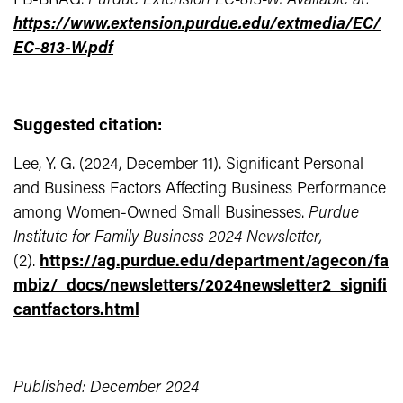
FB-BRAG.
Purdue Extension EC-813-W. Available at:
https://www.extension.purdue.edu/extmedia/EC/
EC-813-W.pdf
Suggested citation:
Lee, Y. G. (2024, December 11). Significant Personal
and Business Factors Affecting Business Performance
among Women-Owned Small Businesses.
Purdue
Institute for Family Business 2024 Newsletter,
(2).
https://ag.purdue.edu/department/agecon/fa
mbiz/_docs/newsletters/2024newsletter2_signifi
cantfactors.html
Published: December 2024