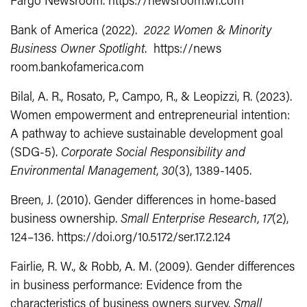
Fargo Newsroom. https://newsroom.wf.com
Bank of America (2022).
2022 Women & Minority
Business Owner Spotlight
. https://news
room.bankofamerica.com
Bilal, A. R., Rosato, P., Campo, R., & Leopizzi, R. (2023).
Women empowerment and entrepreneurial intention:
A pathway to achieve sustainable development goal
(SDG‐5).
Corporate Social Responsibility and
Environmental Management
,
30
(3), 1389-1405.
Breen, J. (2010). Gender differences in home-based
business ownership.
Small Enterprise Research
,
17
(2),
124–136. https://doi.org/10.5172/ser.17.2.124
Fairlie, R. W., & Robb, A. M. (2009). Gender differences
in business performance: Evidence from the
characteristics of business owners survey.
Small