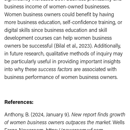
business income of women-owned businesses.
Women business owners could benefit by having
more business education, self-confidence training, or
digital skills since business education and skill
development courses can help women business
owners be successful (Bilal et al., 2023). Additionally,
in future research, qualitative methods of inquiry may
be particularly useful in providing important insights
into why these
success factors
are associated with
business performance of women business owners.
References:
Anthony, B. (2024, January 9).
New report finds growth
of women business owners outpaces the market
. Wells