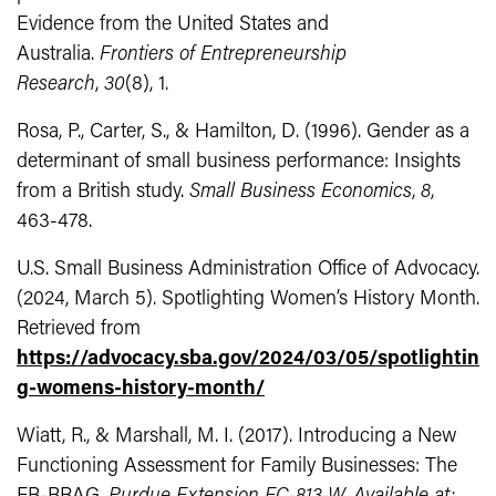
Evidence from the United States and
Australia.
Frontiers of Entrepreneurship
Research
,
30
(8), 1.
Rosa, P., Carter, S., & Hamilton, D. (1996). Gender as a
determinant of small business performance: Insights
from a British study.
Small Business Economics
,
8
,
463-478.
U.S. Small Business Administration Office of Advocacy.
(2024, March 5). Spotlighting Women’s History Month.
Retrieved from
https://advocacy.sba.gov/2024/03/05/spotlightin
g-womens-history-month/
Wiatt, R., & Marshall, M. I. (2017). Introducing a New
Functioning Assessment for Family Businesses: The