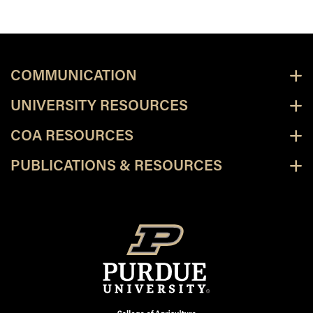
COMMUNICATION
UNIVERSITY RESOURCES
COA RESOURCES
PUBLICATIONS & RESOURCES