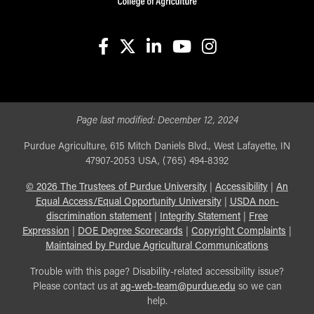
facebook
X
linkedin-in
youtube
instagram
Page last modified:
December 12, 2024
Purdue Agriculture, 615 Mitch Daniels Blvd., West Lafayette, IN
47907-2053 USA, (765) 494-8392
©
2026
The Trustees of Purdue University
|
Accessibility
|
An
Equal Access/Equal Opportunity University
|
USDA non-
discrimination statement
|
Integrity Statement
|
Free
Expression
|
DOE Degree Scorecards
|
Copyright Complaints
|
Maintained by Purdue Agricultural Communications
Trouble with this page? Disability-related accessibility issue?
Please contact us at
ag-web-team@purdue.edu
so we can
help.