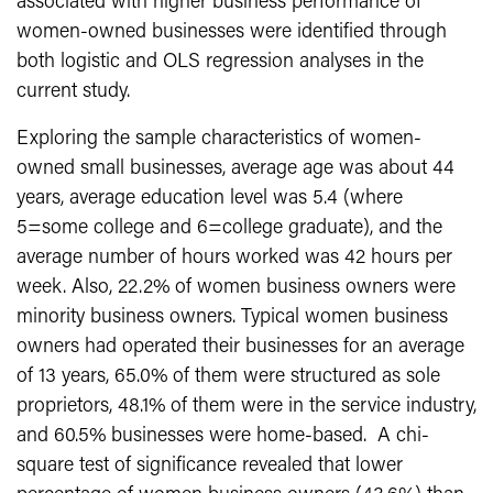
associated with higher business performance of
women-owned businesses were identified through
both logistic and OLS regression analyses in the
current study.
Exploring the sample characteristics of women-
owned small businesses, average age was about 44
years, average education level was 5.4 (where
5=some college and 6=college graduate), and the
average number of hours worked was 42 hours per
week. Also, 22.2% of women business owners were
minority business owners. Typical women business
owners had operated their businesses for an average
of 13 years, 65.0% of them were structured as sole
proprietors, 48.1% of them were in the service industry,
and 60.5% businesses were home-based. A chi-
square test of significance revealed that lower