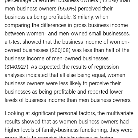
percentage of women business owners (43.6%) than
men business owners (55.6%) perceived their
business as being profitable. Similarly, when
comparing the differences in gross business income
between women- and men-owned small businesses,
a t-test showed that the business income of women-
owned businesses ($60,108) was less than half of the
business income of men-owned businesses
($140,927). As expected, the results of regression
analyses indicated that all else being equal, women
business owners were less likely to perceive their
businesses as being profitable and reported lower
levels of business income than men business owners.
Looking at significant personal factors, the multivariate
results showed that as women business owners had
higher levels of family-business functioning, they were