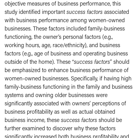
objective measures of business performance, this
study identified important
success factors
associated
with business performance among women-owned
businesses. These factors included family-business
functioning, the owner’s personal factors (e.g.,
working hours, age, race/ethnicity), and business
factors (e.g., age of business and operating business
outside of the home). These “
success factors
” should
be emphasized to enhance business performance of
women-owned businesses. Specifically, if having high
family-business functioning in the family and business
systems and owning older businesses were
significantly associated with owners’ perceptions of
business profitability as well as actual obtained
business income, these
success factors
should be
further examined to discover why these factors
significantly increased both business profitability and