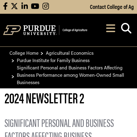
Skip to Main Content
Contact College of Ag
facebook
X
linkedin
youtube
instagram
Navi
After opening, th
College Home
Agricultural Economics
Purdue Institute for Family Business
Significant Personal and Business Factors Affecting
Business Performance among Women-Owned Small
Businesses
2024 NEWSLETTER 2
SIGNIFICANT PERSONAL AND BUSINESS
FACTORS AFFECTING BUSINESS