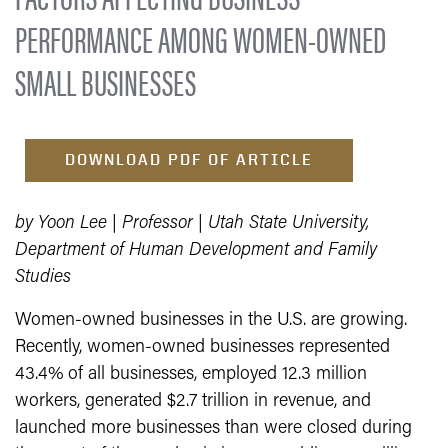
PERFORMANCE AMONG WOMEN-OWNED
SMALL BUSINESSES
DOWNLOAD PDF OF ARTICLE
by Yoon Lee | Professor | Utah State University,
Department of Human Development and Family
Studies
Women-owned businesses in the U.S. are growing.
Recently, women-owned businesses represented
43.4% of all businesses, employed 12.3 million
workers, generated $2.7 trillion in revenue, and
launched more businesses than were closed during