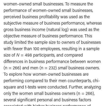
women-owned small businesses. To measure the
performance of women-owned small businesses,
perceived business profitability was used as the
subjective measure of business performance, whereas
gross business income (natural log) was used as the
objective measure of business performance. This
study limited the sample size to owners of businesses
with fewer than 100 employees, resulting in a sample
size of
N
= 498 participants, and compared
differences in business performance between women
(n = 266) and men (n = 232)
small
business owners.
To explore how women-owned businesses are
performing compared to their men counterparts, chi-
square and t-tests were conducted. Further, analyzing
only the women small business owners (n = 266),
several significant personal and business factors