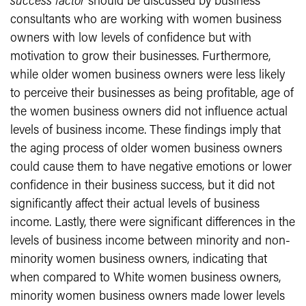
success factor
should be discussed by business
consultants who are working with women business
owners with low levels of confidence but with
motivation to grow their businesses. Furthermore,
while older women business owners were less likely
to perceive their businesses as being profitable, age of
the women business owners did not influence actual
levels of business income. These findings imply that
the aging process of older women business owners
could cause them to have negative emotions or lower
confidence in their business success, but it did not
significantly affect their actual levels of business
income. Lastly, there were significant differences in the
levels of business income between minority and non-
minority women business owners, indicating that
when compared to White women business owners,
minority women business owners made lower levels