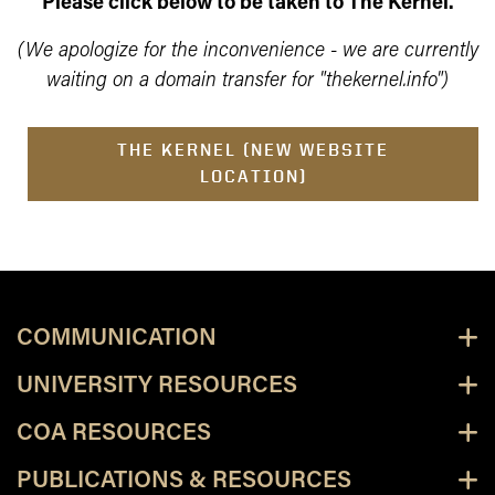
Please click below to be taken to The Kernel.
(We apologize for the inconvenience - we are currently
waiting on a domain transfer for "thekernel.info")
THE KERNEL (NEW WEBSITE
LOCATION)
COMMUNICATION
UNIVERSITY RESOURCES
COA RESOURCES
PUBLICATIONS & RESOURCES