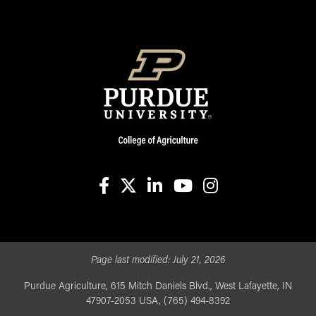
facebook
X
linkedin-in
youtube
instagram
Page last modified:
July 21, 2026
Purdue Agriculture, 615 Mitch Daniels Blvd., West Lafayette, IN
47907-2053 USA, (765) 494-8392