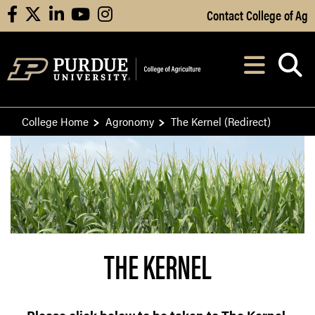
Skip to Main Content
Contact College of Ag
facebook
X
linkedin
youtube
instagram
Navi
After opening, th
College Home
Agronomy
The Kernel (Redirect)
THE KERNEL