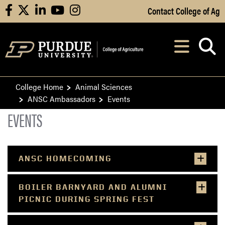
Skip to Main Content
Contact College of Ag
facebook
X
linkedin
youtube
instagram
Navi
After opening, th
College Home
Animal Sciences
ANSC Ambassadors
Events
EVENTS
ANSC HOMECOMING
BOILER BARNYARD AND ALUMNI
PICNIC DURING SPRING FEST