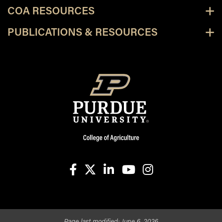
COA RESOURCES
PUBLICATIONS & RESOURCES
facebook
X
linkedin-in
youtube
instagram