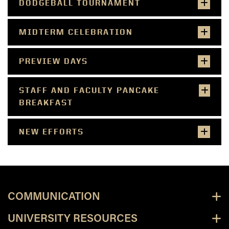
DODGEBALL TOURNAMENT
MIDTERM CELEBRATION
PREVIEW DAYS
STAFF AND FACULTY PANCAKE
BREAKFAST
NEW EFFORTS
COMMUNICATION
UNIVERSITY RESOURCES