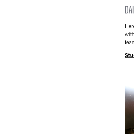
DAI
Her
with
tea
Stu