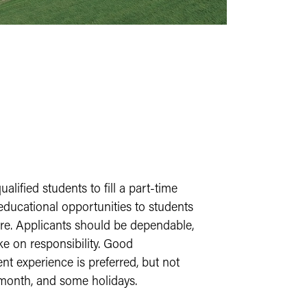
ified students to fill a part-time
 educational opportunities to students
ture. Applicants should be dependable,
ke on responsibility. Good
t experience is preferred, but not
 month, and some holidays.