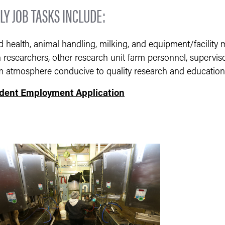
LY JOB TASKS INCLUDE:
d health, animal handling, milking, and equipment/facility
 researchers, other research unit farm personnel, supervis
m atmosphere conducive to quality research and education
dent Employment Application