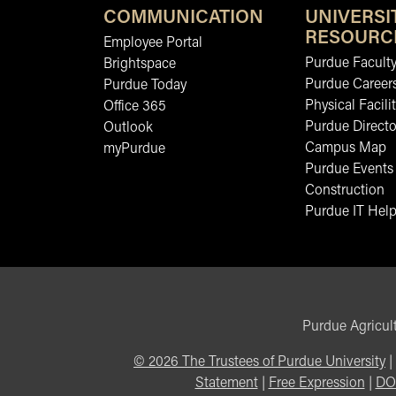
COMMUNICATION
UNIVERSI
RESOURC
Employee Portal
Purdue Faculty
Brightspace
Purdue Career
Purdue Today
Physical Facilit
Office 365
Purdue Directo
Outlook
Campus Map
myPurdue
Purdue Events
Construction
Purdue IT Help
Purdue Agricult
©
2026
The Trustees of Purdue University
|
Statement
|
Free Expression
|
DO