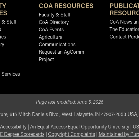
TY
COA RESOURCES
PUBLICA
ES
RESOUR
Faculty & Staff
 & Staff
CoA News and
CoA Directory
s
The Educatio
CoA Events
ies
Contact Purd
Agricultural
ry
Communications
Request an AgComm
Project
 Services
Page last modified:
June 5, 2026
ure, 615 Mitch Daniels Blvd., West Lafayette, IN 47907-2053 USA
Accessibility
|
An Equal Access/Equal Opportunity University
|
US
E Degree Scorecards
|
Copyright Complaints
|
Maintained by Pur