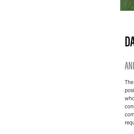
DA
AN
The 
posi
who 
cons
comm
req