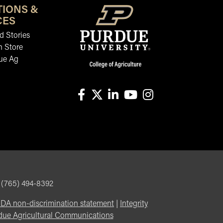
TIONS &
CES
 Stories
n Store
ue Ag
facebook
X
linkedin-in
youtube
instagram
, (765) 494-8392
DA non-discrimination statement
|
Integrity
due Agricultural Communications