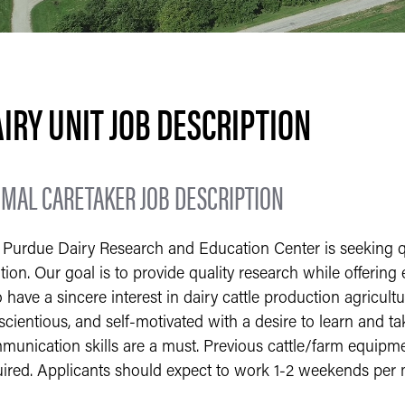
IRY UNIT JOB DESCRIPTION
IMAL CARETAKER JOB DESCRIPTION
Purdue Dairy Research and Education Center is seeking qual
tion. Our goal is to provide quality research while offering
have a sincere interest in dairy cattle production agricul
cientious, and self-motivated with a desire to learn and ta
unication skills are a must. Previous cattle/farm equipmen
uired. Applicants should expect to work 1-2 weekends per