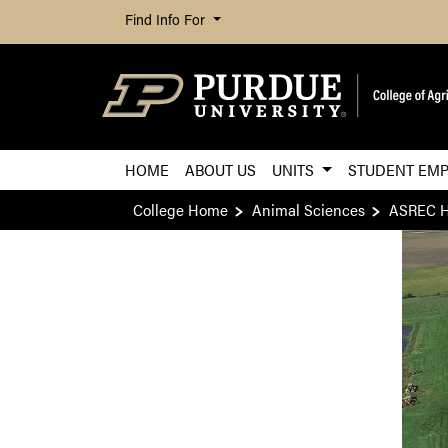
Find Info For
HOME
ABOUT US
UNITS
STUDENT EMP
College Home
Animal Sciences
ASREC 