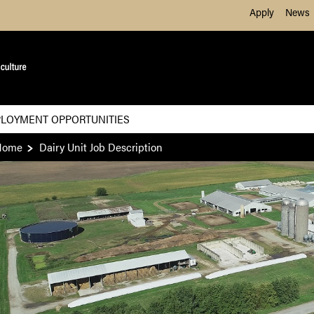
Skip to Main Content
Apply
News
LOYMENT OPPORTUNITIES
Home
Dairy Unit Job Description