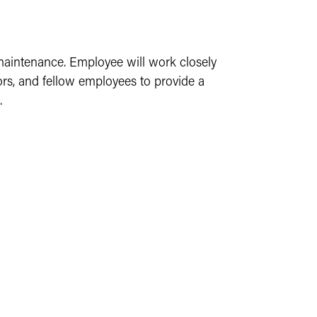
 maintenance. Employee will work closely
ors, and fellow employees to provide a
.