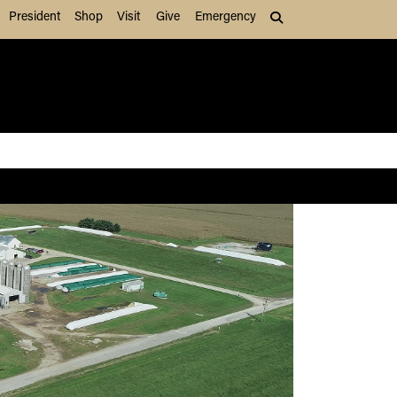
President
Shop
Visit
Give
Emergency
Search (press Tab to