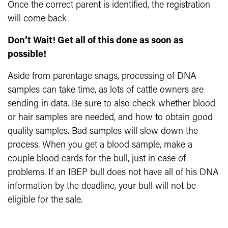
Once the correct parent is identified, the registration
will come back.
Don’t Wait! Get all of this done as soon as
possible!
Aside from parentage snags, processing of DNA
samples can take time, as lots of cattle owners are
sending in data. Be sure to also check whether blood
or hair samples are needed, and how to obtain good
quality samples. Bad samples will slow down the
process. When you get a blood sample, make a
couple blood cards for the bull, just in case of
problems. If an IBEP bull does not have all of his DNA
information by the deadline, your bull will not be
eligible for the sale.