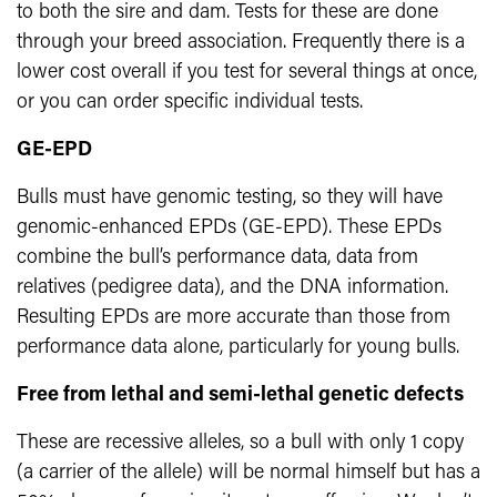
to both the sire and dam. Tests for these are done
through your breed association. Frequently there is a
lower cost overall if you test for several things at once,
or you can order specific individual tests.
GE-EPD
Bulls must have genomic testing, so they will have
genomic-enhanced EPDs (GE-EPD). These EPDs
combine the bull’s performance data, data from
relatives (pedigree data), and the DNA information.
Resulting EPDs are more accurate than those from
performance data alone, particularly for young bulls.
Free from lethal and semi-lethal genetic defects
These are recessive alleles, so a bull with only 1 copy
(a carrier of the allele) will be normal himself but has a