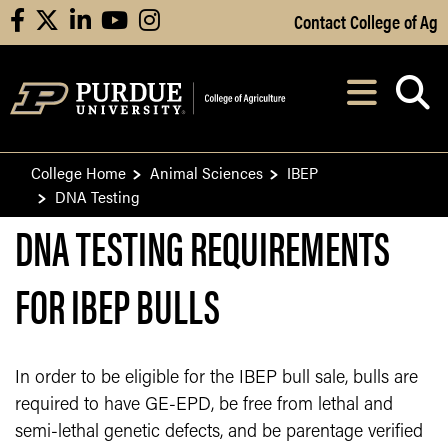
Skip to Main Content
Contact College of Ag
facebook
X
linkedin
youtube
instagram
Navi
After opening, th
College Home
Animal Sciences
IBEP
DNA Testing
DNA TESTING REQUIREMENTS
FOR IBEP BULLS
In order to be eligible for the IBEP bull sale, bulls are
required to have GE-EPD, be free from lethal and
semi-lethal genetic defects, and be parentage verified