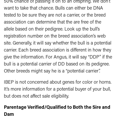
50% chance of passing it on to an offspring. We don’t
want to take that chance. Bulls can either be DNA
tested to be sure they are not a carrier, or the breed
association can determine that the are free of the
allele based on their pedigree. Look up the bull’s
registration number on the breed association’s web
site. Generally, it will say whether the bull is a potential
carrier. Each breed association is different in how they
give the information. For Angus, it will say “DDP” if the
bull is a potential carrier of DD based on its pedigree.
Other breeds might say he is a “potential carrier”.
IBEP is not concerned about genes for color or horns.
It’s more information for a potential buyer of your bull,
but does not affect sale eligibility.
Parentage Verified/Qualified to Both the Sire and
Dam