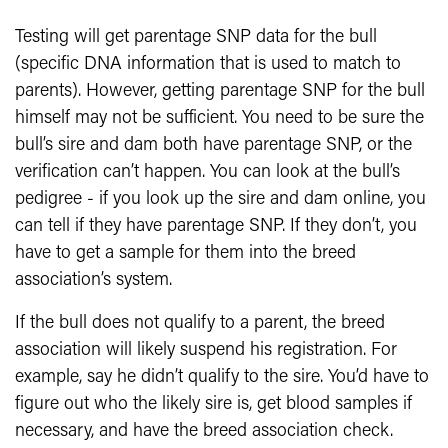
Testing will get parentage SNP data for the bull
(specific DNA information that is used to match to
parents). However, getting parentage SNP for the bull
himself may not be sufficient. You need to be sure the
bull’s sire and dam both have parentage SNP, or the
verification can’t happen. You can look at the bull’s
pedigree - if you look up the sire and dam online, you
can tell if they have parentage SNP. If they don’t, you
have to get a sample for them into the breed
association’s system.
If the bull does not qualify to a parent, the breed
association will likely suspend his registration. For
example, say he didn’t qualify to the sire. You’d have to
figure out who the likely sire is, get blood samples if
necessary, and have the breed association check.