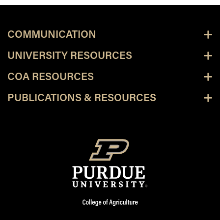
COMMUNICATION
UNIVERSITY RESOURCES
COA RESOURCES
PUBLICATIONS & RESOURCES