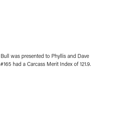
 Bull was presented to Phyllis and Dave
 #165 had a Carcass Merit Index of 121.9.