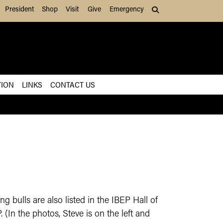
President
Shop
Visit
Give
Emergency
Search (press Tab to
TION
LINKS
CONTACT US
 bulls are also listed in the IBEP Hall of
(In the photos, Steve is on the left and