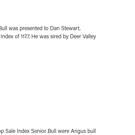
Bull was presented to Dan Stewart,
ndex of 117.7. He was sired by Deer Valley
op Sale Index Senior Bull were Angus bull