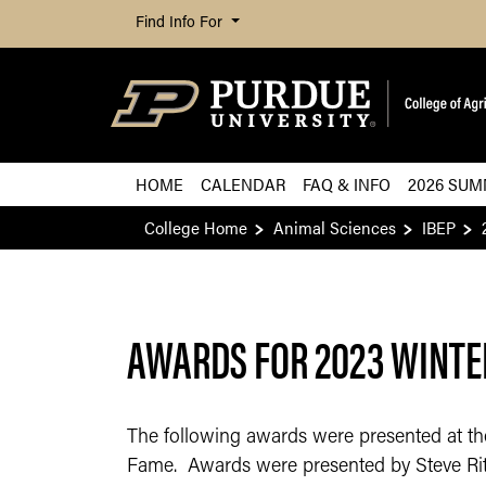
Find Info For
HOME
CALENDAR
FAQ & INFO
2026 SUM
College Home
Animal Sciences
IBEP
AWARDS FOR 2023 WINTE
The following awards were presented at the 
Fame. Awards were presented by Steve Ritte