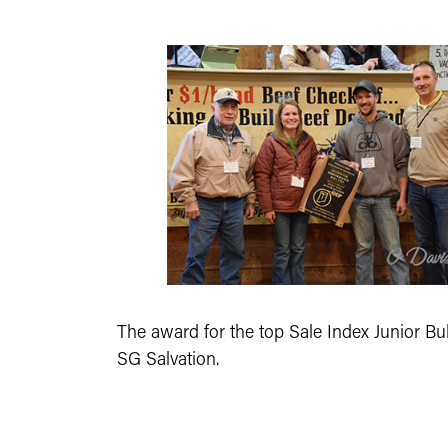
The award for the top Sale Index Junior Bul
SG Salvation.