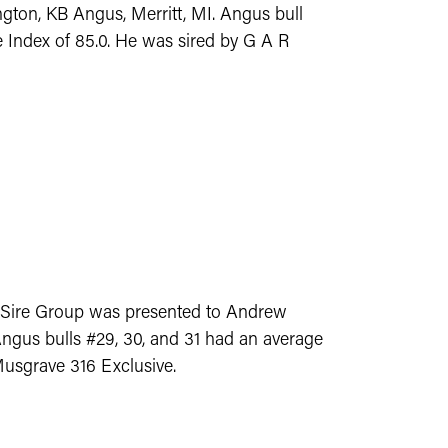
gton, KB Angus, Merritt, MI. Angus bull
 Index of 85.0. He was sired by G A R
-Sire Group was presented to Andrew
ngus bulls #29, 30, and 31 had an average
Musgrave 316 Exclusive.