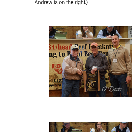
Andrew is on the right.)