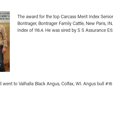
The award for the top Carcass Merit Index Senio
Bontrager, Bontrager Family Cattle, New Paris, I
Index of 116.4. He was sired by S S Assurance E5
l went to Valhalla Black Angus, Colfax, WI. Angus bull #16