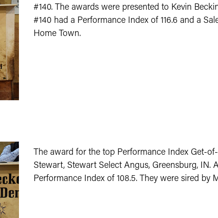
#140. The awards were presented to Kevin Beckin
#140 had a Performance Index of 116.6 and a Sale
Home Town.
The award for the top Performance Index Get-of
Stewart, Stewart Select Angus, Greensburg, IN. A
Performance Index of 108.5. They were sired by 