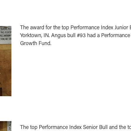
The award for the top Performance Index Junior 
Yorktown, IN. Angus bull #93 had a Performance I
Growth Fund.
The top Performance Index Senior Bull and the t