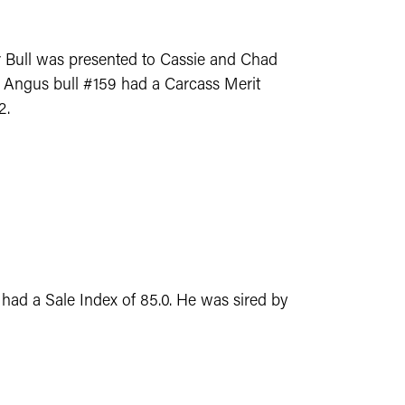
r Bull was presented to Cassie and Chad
N. Angus bull #159 had a Carcass Merit
2.
 had a Sale Index of 85.0. He was sired by