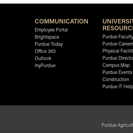
COMMUNICATION
UNIVERSI
RESOURC
Employee Portal
Purdue Faculty
Brightspace
Purdue Career
Purdue Today
Physical Facilit
Office 365
Purdue Directo
Outlook
Campus Map
myPurdue
Purdue Events
Construction
Purdue IT Help
Purdue Agricult