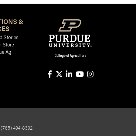
TIONS &
CES
 Stories
n Store
ue Ag
facebook
X
linkedin-in
youtube
instagram
, (765) 494-8392