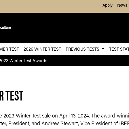
Skip to Main Content
Apply
News
MER TEST
2026 WINTER TEST
PREVIOUS TESTS
TEST STA
2023 Winter Test Awards
R TEST
2023 Winter Test sale on April 13, 2024. The award-winning
r, President, and Andrew Stewart, Vice President of IBEP. 