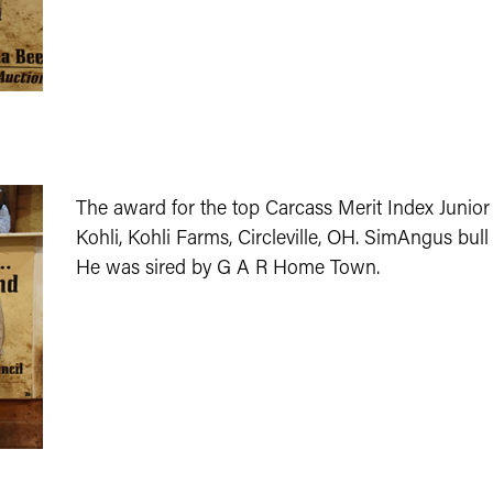
The award for the top Carcass Merit Index Junior
Kohli, Kohli Farms, Circleville, OH. SimAngus bull
He was sired by G A R Home Town.