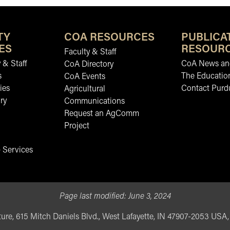
TY
COA RESOURCES
PUBLICA
ES
RESOUR
Faculty & Staff
 & Staff
CoA News and
CoA Directory
s
The Educatio
CoA Events
ies
Contact Purd
Agricultural
ry
Communications
Request an AgComm
Project
 Services
Page last modified:
June 3, 2024
ure, 615 Mitch Daniels Blvd., West Lafayette, IN 47907-2053 USA