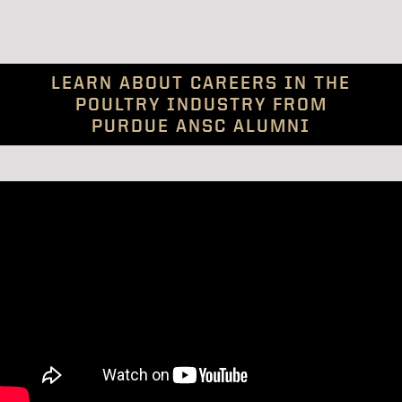
LEARN ABOUT CAREERS IN THE
POULTRY INDUSTRY FROM
PURDUE ANSC ALUMNI