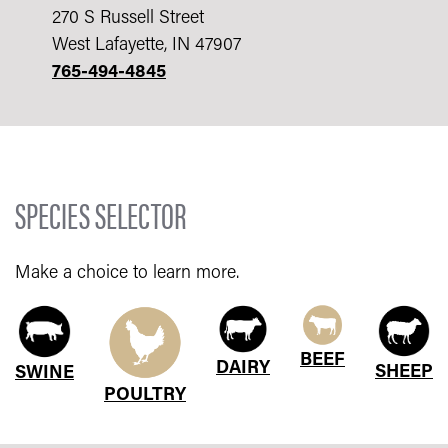
270 S Russell Street
West Lafayette, IN 47907
765-494-4845
SPECIES SELECTOR
Make a choice to learn more.
BEEF
DAIRY
SHEEP
SWINE
POULTRY