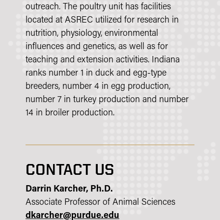
outreach. The poultry unit has facilities
located at ASREC utilized for research in
nutrition, physiology, environmental
influences and genetics, as well as for
teaching and extension activities. Indiana
ranks number 1 in duck and egg-type
breeders, number 4 in egg production,
number 7 in turkey production and number
14 in broiler production.
CONTACT US
Darrin Karcher, Ph.D.
Associate Professor of Animal Sciences
dkarcher@purdue.edu