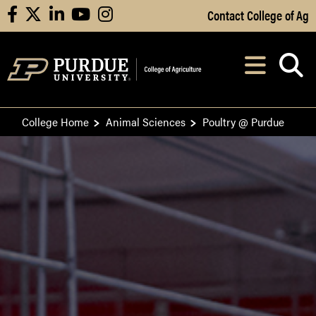
Skip to Main Content
Contact College of Ag
facebook
X
linkedin
youtube
instagram
Navi
After opening, th
College Home
Animal Sciences
Poultry @ Purdue