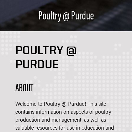
Poultry @ Purdue
POULTRY @
PURDUE
ABOUT
Welcome to Poultry @ Purdue! This site
contains information on aspects of poultry
production and management, as well as
valuable resources for use in education and