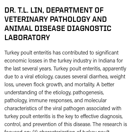
DR. T.L. LIN, DEPARTMENT OF
VETERINARY PATHOLOGY AND
ANIMAL DISEASE DIAGNOSTIC
LABORATORY
Turkey poult enteritis has contributed to significant
economic losses in the turkey industry in Indiana for
the last several years. Turkey poult enteritis, apparently
due to a viral etiology, causes several diarrhea, weight
loss, uneven flock growth, and mortality. A better
understanding of the etiology, pathogenesis,
pathology, immune responses, and molecular
characteristics of the viral pathogen associated with
turkey poult enteritis is the key to effective diagnosis,
control, and prevention of this disease. The research is