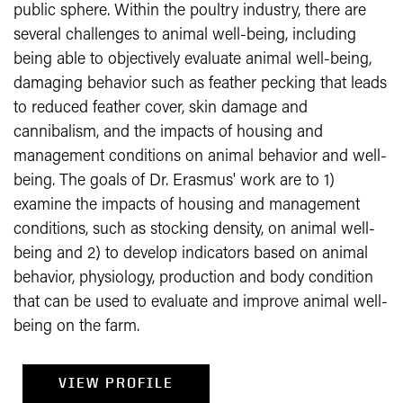
public sphere. Within the poultry industry, there are
several challenges to animal well-being, including
being able to objectively evaluate animal well-being,
damaging behavior such as feather pecking that leads
to reduced feather cover, skin damage and
cannibalism, and the impacts of housing and
management conditions on animal behavior and well-
being. The goals of Dr. Erasmus' work are to 1)
examine the impacts of housing and management
conditions, such as stocking density, on animal well-
being and 2) to develop indicators based on animal
behavior, physiology, production and body condition
that can be used to evaluate and improve animal well-
being on the farm.
VIEW PROFILE