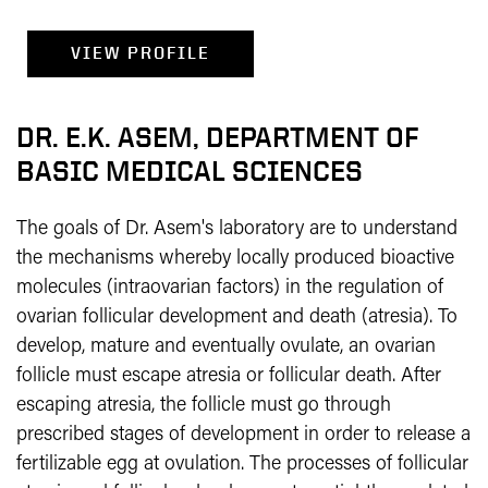
VIEW PROFILE
DR. E.K. ASEM, DEPARTMENT OF
BASIC MEDICAL SCIENCES
The goals of Dr. Asem's laboratory are to understand
the mechanisms whereby locally produced bioactive
molecules (intraovarian factors) in the regulation of
ovarian follicular development and death (atresia). To
develop, mature and eventually ovulate, an ovarian
follicle must escape atresia or follicular death. After
escaping atresia, the follicle must go through
prescribed stages of development in order to release a
fertilizable egg at ovulation. The processes of follicular