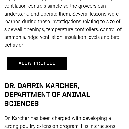
ventilation controls simple so the growers can
understand and operate them. Several lessons were
learned during these investigations relating to size of
sidewall openings, temperature controllers, control of
ammonia, ridge ventilation, insulation levels and bird
behavior
VIEW PROFILE
DR. DARRIN KARCHER,
DEPARTMENT OF ANIMAL
SCIENCES
Dr. Karcher has been charged with developing a
strong poultry extension program. His interactions