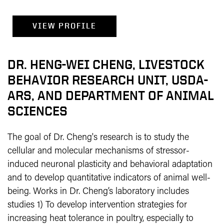
VIEW PROFILE
DR. HENG-WEI CHENG, LIVESTOCK
BEHAVIOR RESEARCH UNIT, USDA-
ARS, AND DEPARTMENT OF ANIMAL
SCIENCES
The goal of Dr. Cheng's research is to study the
cellular and molecular mechanisms of stressor-
induced neuronal plasticity and behavioral adaptation
and to develop quantitative indicators of animal well-
being. Works in Dr. Cheng’s laboratory includes
studies 1) To develop intervention strategies for
increasing heat tolerance in poultry, especially to