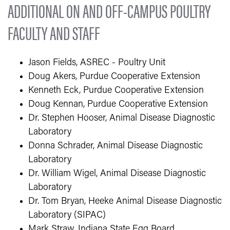
ADDITIONAL ON AND OFF-CAMPUS POULTRY
FACULTY AND STAFF
Jason Fields, ASREC - Poultry Unit
Doug Akers, Purdue Cooperative Extension
Kenneth Eck, Purdue Cooperative Extension
Doug Kennan, Purdue Cooperative Extension
Dr. Stephen Hooser, Animal Disease Diagnostic
Laboratory
Donna Schrader, Animal Disease Diagnostic
Laboratory
Dr. William Wigel, Animal Disease Diagnostic
Laboratory
Dr. Tom Bryan, Heeke Animal Disease Diagnostic
Laboratory (SIPAC)
Mark Straw, Indiana State Egg Board