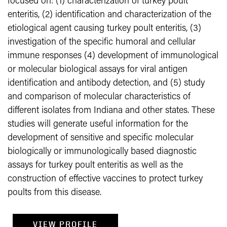
focused on: (1) characterization of turkey poult
enteritis, (2) identification and characterization of the
etiological agent causing turkey poult enteritis, (3)
investigation of the specific humoral and cellular
immune responses (4) development of immunological
or molecular biological assays for viral antigen
identification and antibody detection, and (5) study
and comparison of molecular characteristics of
different isolates from Indiana and other states. These
studies will generate useful information for the
development of sensitive and specific molecular
biologically or immunologically based diagnostic
assays for turkey poult enteritis as well as the
construction of effective vaccines to protect turkey
poults from this disease.
VIEW PROFILE