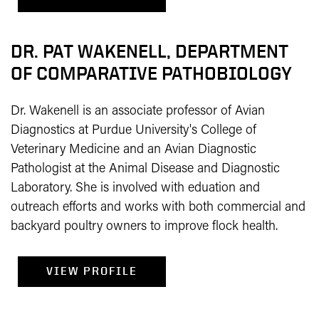
DR. PAT WAKENELL, DEPARTMENT
OF COMPARATIVE PATHOBIOLOGY
Dr. Wakenell is an associate professor of Avian
Diagnostics at Purdue University's College of
Veterinary Medicine and an Avian Diagnostic
Pathologist at the Animal Disease and Diagnostic
Laboratory. She is involved with eduation and
outreach efforts and works with both commercial and
backyard poultry owners to improve flock health.
VIEW PROFILE