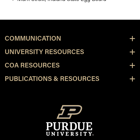
COMMUNICATION
UNIVERSITY RESOURCES
COA RESOURCES
PUBLICATIONS & RESOURCES