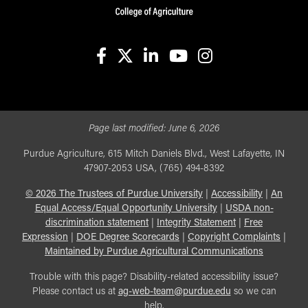
facebook
X
linkedin-in
youtube
instagram
Page last modified:
June 6, 2026
Purdue Agriculture, 615 Mitch Daniels Blvd., West Lafayette, IN
47907-2053 USA, (765) 494-8392
©
2026
The Trustees of Purdue University
|
Accessibility
|
An
Equal Access/Equal Opportunity University
|
USDA non-
discrimination statement
|
Integrity Statement
|
Free
Expression
|
DOE Degree Scorecards
|
Copyright Complaints
|
Maintained by Purdue Agricultural Communications
Trouble with this page? Disability-related accessibility issue?
Please contact us at
ag-web-team@purdue.edu
so we can
help.