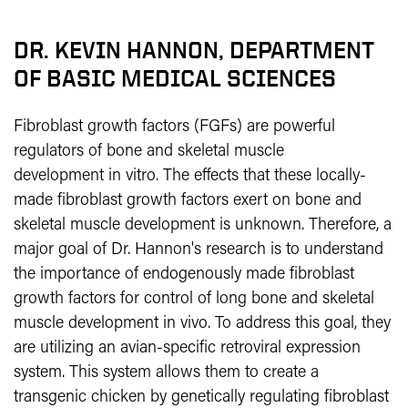
DR. KEVIN HANNON,
DEPARTMENT
OF BASIC MEDICAL SCIENCES
Fibroblast growth factors (FGFs) are powerful
regulators of bone and skeletal muscle
development
in vitro. The effects that these locally-
made fibroblast growth factors exert on bone and
skeletal muscle development is unknown. Therefore, a
major goal of Dr. Hannon's research is to understand
the importance of endogenously made fibroblast
growth factors for control of long bone and skeletal
muscle development
in vivo. To address this goal, they
are utilizing an avian-specific retroviral expression
system. This system allows them to create a
transgenic chicken by genetically regulating fibroblast