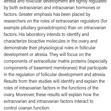
atresia and follicular development are tightly regulated
by both extraovarian and intraovarian hormones or
factors. Greater emphasis has been placed by
researchers on the roles of extraovarian regulators (for
example pituitary gonadotropins) than on intraovarian
factors. His laboratory intends to identify and
characterize bioactive molecules in the ovary and
demonstrate their physiological roles in follicular
development or atresia. They will focus on the
components of extracellular matrix proteins (especially
components of basement membranes) that participate
in the regulation of follicular development and atresia.
Results from their studies will identify and explain the
roles of intraovarian factors in the functions of the
ovary. Moreover, these results will explain how the
extraovarian and intraovarian factors interact to
control ovarian function.