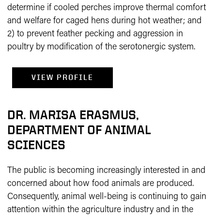
determine if cooled perches improve thermal comfort
and welfare for caged hens during hot weather; and
2) to prevent feather pecking and aggression in
poultry by modification of the serotonergic system.
VIEW PROFILE
DR. MARISA ERASMUS,
DEPARTMENT OF ANIMAL
SCIENCES
The public is becoming increasingly interested in and
concerned about how food animals are produced.
Consequently, animal well-being is continuing to gain
attention within the agriculture industry and in the