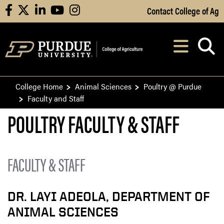
Skip to Main Content
Contact College of Ag
facebook
X
linkedin
youtube
instagram
Navi
After opening, th
College Home
Animal Sciences
Poultry @ Purdue
Faculty and Staff
​​POULTRY FACULTY & STAFF
FACULTY & STAFF
DR. LAYI ADEOLA, DEPARTMENT OF
ANIMAL SCIENCES