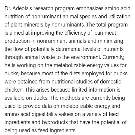
Dr. Adeola's research program emphasizes amino acid
nutrition of nonruminant animal species and utilization
of plant minerals by nonruminants. The total program
is aimed at improving the efficiency of lean meat
production in nonruminant animals and minimizing
the flow of potentially detrimental levels of nutrients
through animal waste to the environment. Currently,
he is working on the metabolizable energy values for
ducks, because most of the diets employed for ducks
were obtained from nutritional studies of domestic
chicken. This arises because limited information is
available on ducks. The methods are currently being
used to provide data on metabolizable energy and
amino acid digestibility values on a variety of feed
ingredients and byproducts that have the potential of
being used as feed ingredients.