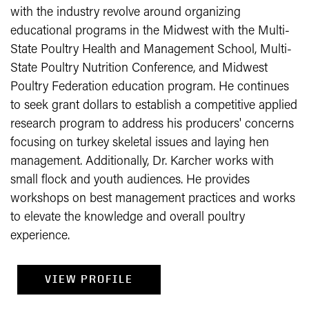
with the industry revolve around organizing
educational programs in the Midwest with the Multi-
State Poultry Health and Management School, Multi-
State Poultry Nutrition Conference, and Midwest
Poultry Federation education program. He continues
to seek grant dollars to establish a competitive applied
research program to address his producers' concerns
focusing on turkey skeletal issues and laying hen
management. Additionally, Dr. Karcher works with
small flock and youth audiences. He provides
workshops on best management practices and works
to elevate the knowledge and overall poultry
experience.
VIEW PROFILE