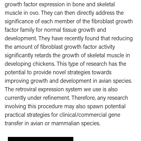
growth factor expression in bone and skeletal
muscle
in ovo. They can then directly address the
significance of each member of the fibroblast growth
factor family for normal tissue growth and
development. They have recently found that reducing
the amount of fibroblast growth factor activity
significantly retards the growth of skeletal muscle in
developing chickens. This type of research has the
potential to provide novel strategies towards
improving growth and development in avian species.
The retroviral expression system we use is also
currently under refinement. Therefore, any research
involving this procedure may also spawn potential
practical strategies for clinical/commercial gene
transfer in avian or mammalian species.