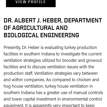
VIEW PROFILE
DR. ALBERT J. HEBER, DEPARTMENT
OF AGRICULTURAL AND
BIOLOGICAL ENGINEERING
Presently, Dr. Heber is evaluating turkey production
facilities in southern Indiana to investigate the current
ventilation strategies utilized for brooder and growout
facilities and to discuss ventilation issues with the
production staff. Ventilation strategies vary between
and within companies. As compared to chicken and
hog house ventilation, turkey house ventilation in
southern Indiana has a greater use of manual controls
and lower capital investment in environmental control
equipment. It is apparently very important to keep