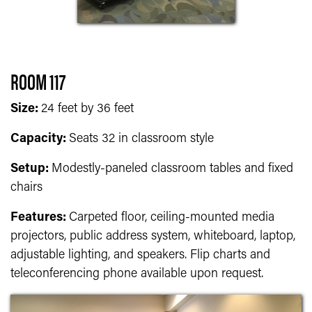
ROOM 117
Size:
24 feet by 36 feet
Capacity:
Seats 32 in classroom style
Setup:
Modestly-paneled classroom tables and fixed
chairs
Features:
Carpeted floor, ceiling-mounted media
projectors, public address system, whiteboard, laptop,
adjustable lighting, and speakers. Flip charts and
teleconferencing phone available upon request.