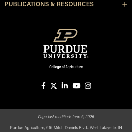
PUBLICATIONS & RESOURCES
facebook
X
linkedin-in
youtube
instagram
Page last modified:
June 6, 2026
Purdue Agriculture, 615 Mitch Daniels Blvd., West Lafayette, IN