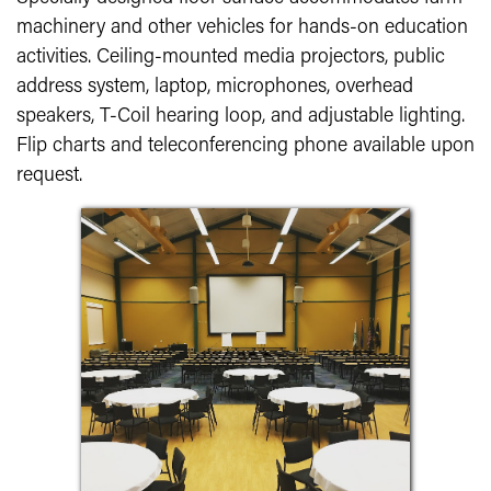
machinery and other vehicles for hands-on education
activities. Ceiling-mounted media projectors, public
address system, laptop, microphones, overhead
speakers, T-Coil hearing loop, and adjustable lighting.
Flip charts and teleconferencing phone available upon
request.