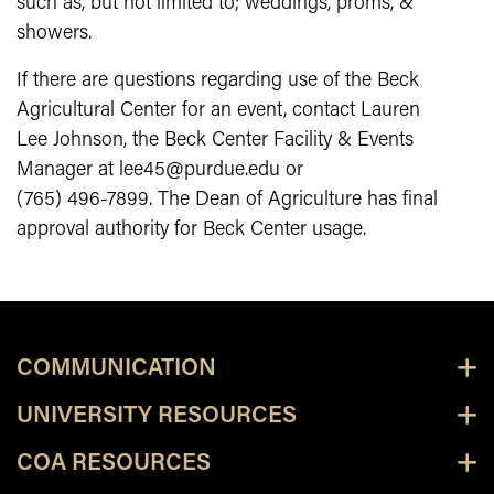
such as, but not limited to; weddings, proms, &
showers.
If there are questions regarding use of the Beck
Agricultural Center for an event, contact Lauren
Lee Johnson, the Beck Center Facility & Events
Manager at lee45@purdue.edu or
(765) 496-7899. The Dean of Agriculture has final
approval authority for Beck Center usage.
COMMUNICATION
UNIVERSITY RESOURCES
COA RESOURCES