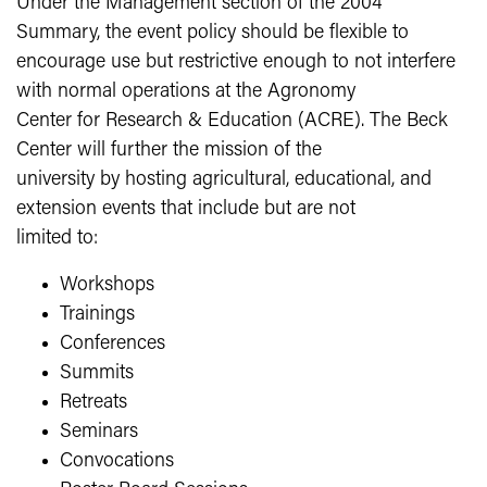
Under the Management section of the 2004
Summary, the event policy should be flexible to
encourage use but restrictive enough to not interfere
with normal operations at the Agronomy
Center for Research & Education (ACRE). The Beck
Center will further the mission of the
university by hosting agricultural, educational, and
extension events that include but are not
limited to:
Workshops
Trainings
Conferences
Summits
Retreats
Seminars
Convocations