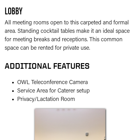
LOBBY
All meeting rooms open to this carpeted and formal
area. Standing cocktail tables make it an ideal space
for meeting breaks and receptions. This common
space can be rented for private use.
ADDITIONAL FEATURES
OWL Teleconference Camera
Service Area for Caterer setup
Privacy/Lactation Room