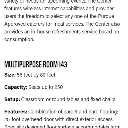
variety of needs for upcoming events. The Center
features wireless internet capabilities and provides
users the freedom to select any one of the Purdue
Approved caterers for meal services. The Center also
provides an in-house refreshments service based on
consumption.
MULTIPURPOSE ROOM 143
Size:
56 feet by 89 feet
Capacity:
Seats up to 250
Setup:
Classroom or round tables and fixed chairs
Features:
Combination of carpet and hard flooring;
20-foot overhead door with direct exterior access.
Specially designed floor surface accommodates farm