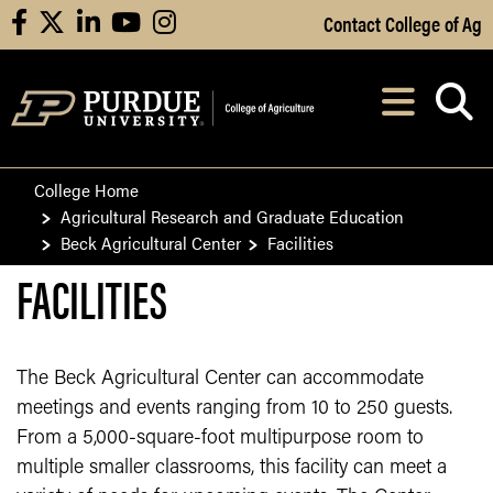
Skip to Main Content
Contact College of Ag
facebook
X
linkedin
youtube
instagram
Navi
After opening, th
College Home
Agricultural Research and Graduate Education
Beck Agricultural Center
Facilities
FACILITIES
The Beck Agricultural Center can accommodate
meetings and events ranging from 10 to 250 guests.
From a 5,000-square-foot multipurpose room to
multiple smaller classrooms, this facility can meet a