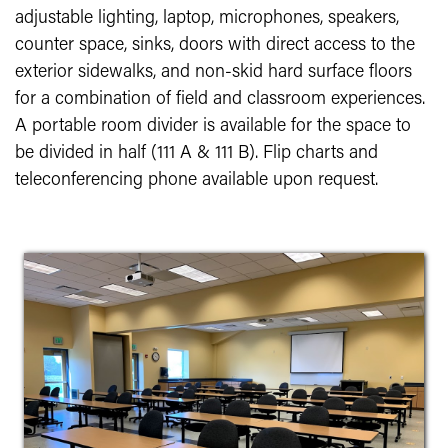
adjustable lighting, laptop, microphones, speakers,
counter space, sinks, doors with direct access to the
exterior sidewalks, and non-skid hard surface floors
for a combination of field and classroom experiences.
A portable room divider is available for the space to
be divided in half (111 A & 111 B). Flip charts and
teleconferencing phone available upon request.