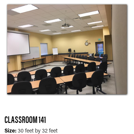
CLASSROOM 141
Size:
30 feet by 32 feet