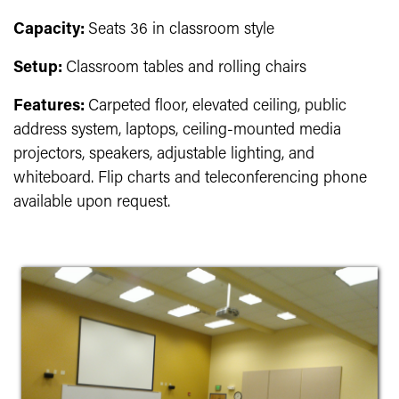
Capacity:
Seats 36 in classroom style
Setup:
Classroom tables and rolling chairs
Features:
Carpeted floor, elevated ceiling, public
address system, laptops, ceiling-mounted media
projectors, speakers, adjustable lighting, and
whiteboard. Flip charts and teleconferencing phone
available upon request.