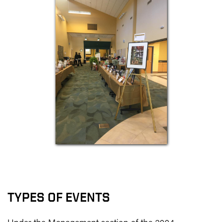
TYPES OF EVENTS