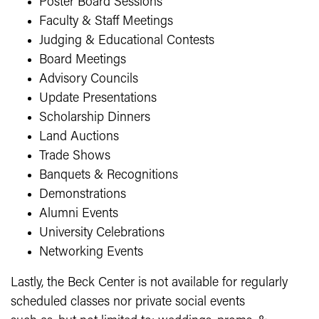
Poster Board Sessions
Faculty & Staff Meetings
Judging & Educational Contests
Board Meetings
Advisory Councils
Update Presentations
Scholarship Dinners
Land Auctions
Trade Shows
Banquets & Recognitions
Demonstrations
Alumni Events
University Celebrations
Networking Events
Lastly, the Beck Center is not available for regularly
scheduled classes nor private social events