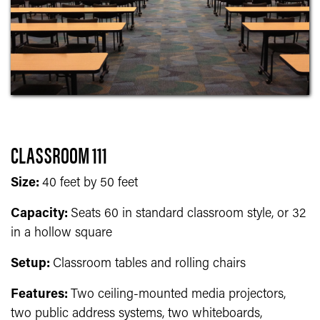
CLASSROOM 111
Size:
40 feet by 50 feet
Capacity:
Seats 60 in standard classroom style, or 32
in a hollow square
Setup:
Classroom tables and rolling chairs
Features:
T
wo ceiling-mounted media projectors,
two public address systems, two whiteboards,