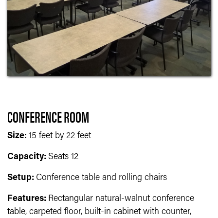
CONFERENCE ROOM
Size:
15 feet by 22 feet
Capacity:
Seats 12
Setup:
Conference table and rolling chairs
Features:
Rectangular natural-walnut conference
table, carpeted floor, built-in cabinet with counter,