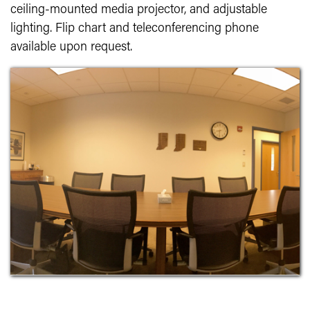
ceiling-mounted media projector, and adjustable
lighting. Flip chart and teleconferencing phone
available upon request.