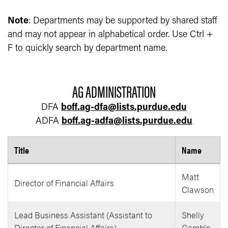
Note
: Departments may be supported by shared staff
and may not appear in alphabetical order. Use Ctrl +
F to quickly search by department name.
AG ADMINISTRATION
DFA
boff.ag-dfa@lists.purdue.edu
ADFA
boff.ag-adfa@lists.purdue.edu
Title
Name
Business Office Employee List
Matt
Director of Financial Affairs
Clawson
Lead Business Assistant (Assistant to
Shelly
Director of Financial Affairs)
Gamble