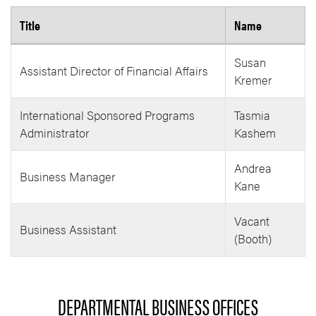
Title
Name
Business Office Ag Research Team
Susan
Assistant Director of Financial Affairs
Kremer
International Sponsored Programs
Tasmia
Administrator
Kashem
Andrea
Business Manager
Kane
Vacant
Business Assistant
(Booth)
DEPARTMENTAL BUSINESS OFFICES