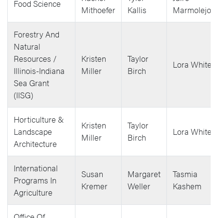
Food Science
Mithoefer
Kallis
Marmolejos
Forestry And
Natural
Resources /
Kristen
Taylor
Lora White
Illinois-Indiana
Miller
Birch
Sea Grant
(IISG)
Horticulture &
Kristen
Taylor
Landscape
Lora White
Miller
Birch
Architecture
International
Susan
Margaret
Tasmia
Programs In
Kremer
Weller
Kashem
Agriculture
Office Of