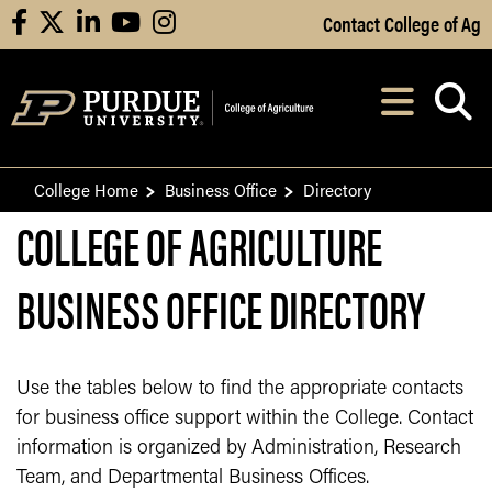
Skip to Main Content
Contact College of Ag
facebook
X
linkedin
youtube
instagram
Navi
After opening, th
College Home
Business Office
Directory
COLLEGE OF AGRICULTURE
BUSINESS OFFICE DIRECTORY
Use the tables below to find the appropriate contacts
for business office support within the College. Contact
information is organized by Administration, Research
Team, and Departmental Business Offices.