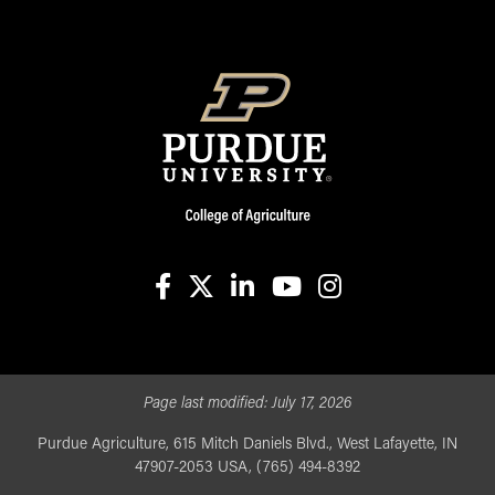
facebook
X
linkedin-in
youtube
instagram
Page last modified:
July 17, 2026
Purdue Agriculture, 615 Mitch Daniels Blvd., West Lafayette, IN
47907-2053 USA, (765) 494-8392