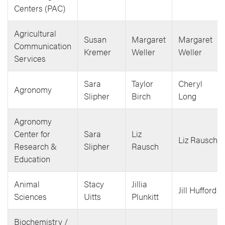
Centers (PAC)
Agricultural
Susan
Margaret
Margaret
Communication
Kremer
Weller
Weller
Services
Sara
Taylor
Cheryl
Agronomy
Slipher
Birch
Long
Agronomy
Center for
Sara
Liz
Liz Rausch
Research &
Slipher
Rausch
Education
Animal
Stacy
Jillia
Jill Hufford
Sciences
Uitts
Plunkitt
Biochemistry /