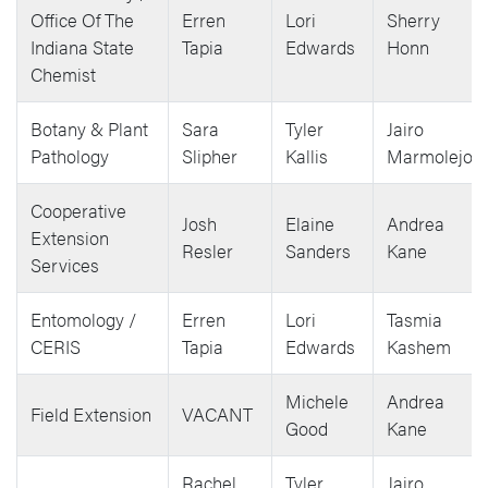
Office Of The
Erren
Lori
Sherry
Indiana State
Tapia
Edwards
Honn
Chemist
Botany & Plant
Sara
Tyler
Jairo
Pathology
Slipher
Kallis
Marmolejos
Cooperative
Josh
Elaine
Andrea
Extension
Resler
Sanders
Kane
Services
Entomology /
Erren
Lori
Tasmia
CERIS
Tapia
Edwards
Kashem
Michele
Andrea
Field Extension
VACANT
Good
Kane
Rachel
Tyler
Jairo