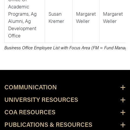
Academic
Programs, Ag
Susan
Margaret
Margaret
Alumni, Ag
Kremer
Weller
Weller
Development
Office
Business Office Employee List with Focus Area (FM = Fund Mana
COMMUNICATION
UNIVERSITY RESOURCES
COA RESOURCES
PUBLICATIONS & RESOURCES