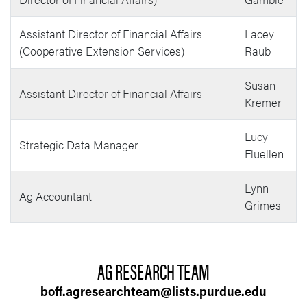
Assistant Director of Financial Affairs
Lacey
(Cooperative Extension Services)
Raub
Susan
Assistant Director of Financial Affairs
Kremer
Lucy
Strategic Data Manager
Fluellen
Lynn
Ag Accountant
Grimes
AG RESEARCH TEAM
boff.agresearchteam@lists.purdue.edu