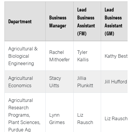
Lead
Lead
Business
Business
Business
Department
Manager
Assistant
Assistant
(FM)
(GM)
Agricultural &
Rachel
Tyler
Biological
Kathy Best
Mithoefer
Kallis
Engineering
Agricultural
Stacy
Jillia
Jill Hufford
Economics
Uitts
Plunkitt
Agricultural
Research
Programs,
Lynn
Liz
Liz Rausch
Plant Sciences,
Grimes
Rausch
Purdue Ag