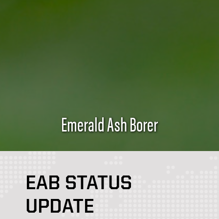
Emerald Ash Borer
EAB STATUS
UPDATE