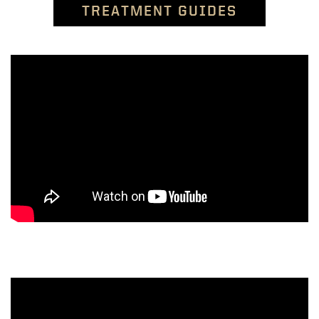
TREATMENT GUIDES