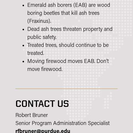
Emerald ash borers (EAB) are wood
boring beetles that kill ash trees
(Fraxinus).
Dead ash trees threaten property and
public safety.
Treated trees, should continue to be
treated.
Moving firewood moves EAB. Don’t
move firewood.
CONTACT US
Robert Bruner
Senior Program Administration Specialist
rfbruner@purdue.edu