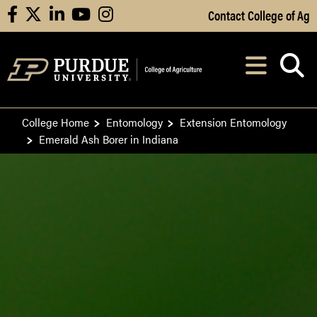
Skip to Main Content
Contact College of Ag
facebook
X
linkedin
youtube
instagram
Navi
After opening, th
College Home
Entomology
Extension Entomology
Emerald Ash Borer in Indiana