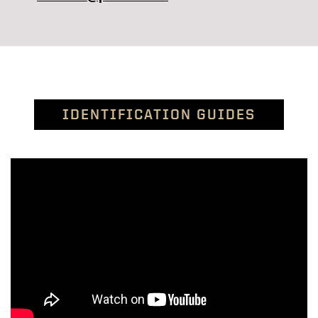
IDENTIFICATION GUIDES