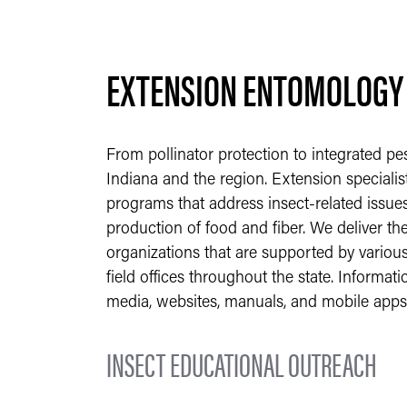
EXTENSION ENTOMOLOGY
From pollinator protection to integrated pe
Indiana and the region. Extension specialis
programs that address insect-related issues
production of food and fiber. We deliver th
organizations that are supported by various
field offices throughout the state. Informat
media, websites, manuals, and mobile apps
INSECT EDUCATIONAL OUTREACH