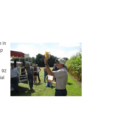
e in
op
n 92
ial