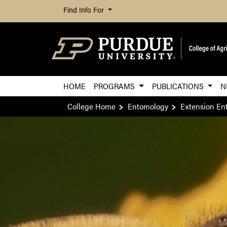
Find Info For
HOME
PROGRAMS
PUBLICATIONS
N
College Home
Entomology
Extension En