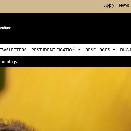
Skip to Main Content
Apply
News
EWSLETTERS
PEST IDENTIFICATION
RESOURCES
BUG
tomology