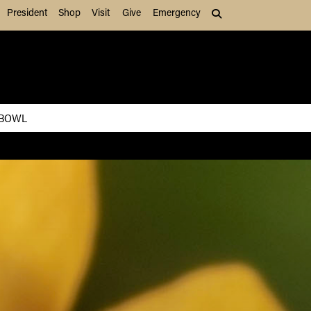
President
Shop
Visit
Give
Emergency
Search (press Tab to
 BOWL