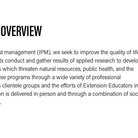
 OVERVIEW
st management (IPM), we seek to improve the quality of lif
ts conduct and gather results of applied research to devel
 which threaten natural resources, public health, and the
ese programs through a wide variety of professional
 clientele groups and the efforts of Extension Educators i
ion is delivered in person and through a combination of soc
.