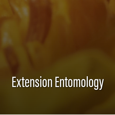
Extension Entomology