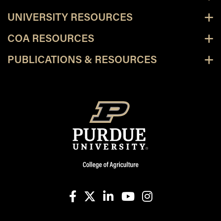
UNIVERSITY RESOURCES
COA RESOURCES
PUBLICATIONS & RESOURCES
facebook
X
linkedin-in
youtube
instagram