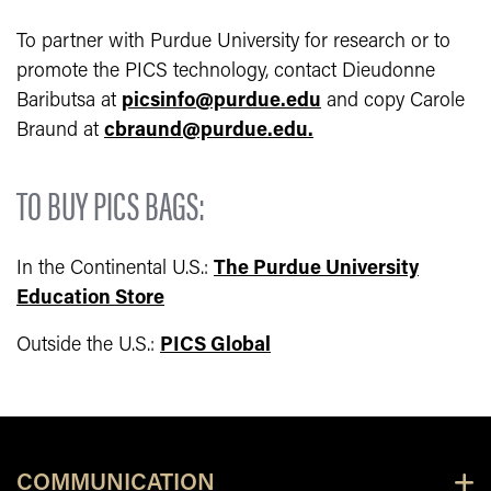
To partner with Purdue University for research or to
promote the PICS technology, contact Dieudonne
Baributsa at
picsinfo@purdue.edu
and copy Carole
Braund at
cbraund@purdue.edu.
TO BUY PICS BAGS:
In the Continental U.S.:
The Purdue University
Education Store
Outside the U.S.:
PICS Global
COMMUNICATION