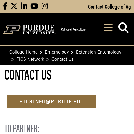
Skip to Main Content
Contact College of Ag
facebook
X
linkedin
youtube
instagram
Navi
After opening, th
College Home
Entomology
Extension Entomology
PICS Network
Contact Us
CONTACT US
PICSINFO@PURDUE.EDU
TO PARTNER: