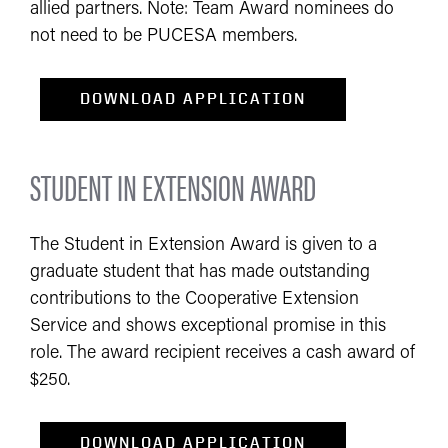
allied partners. Note: Team Award nominees do
not need to be PUCESA members.
DOWNLOAD APPL​ICATION​​​​​​​​​​​​​
STUDENT IN EXTENSION AWARD
The Student in Extension Award is given to a
graduate student that has made outstanding
contributions to the Cooperative Extension
Service and shows exceptional promise in this
role. The award recipient receives a cash award of
$250.
DOWNLOAD APPL​ICATION​​​​​​​​​​​​​