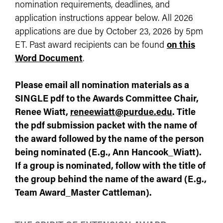
nomination requirements, deadlines, and
application instructions appear below. All 2026
applications are due by October 23, 2026 by 5pm
ET. Past award recipients can be found
on this
Word Document
.
Please email all nomination materials as a
SINGLE pdf to the
Awards Committee Chair,
Renee Wiatt,
reneewiatt@purdue.edu
.
Title
the pdf submission packet with the name of
the award followed by the name of the person
being nominated (E.g., Ann Hancook_Wiatt).
If a group is nominated, follow with the title of
the group behind the name of the award (E.g.,
Team Award_Master Cattleman).