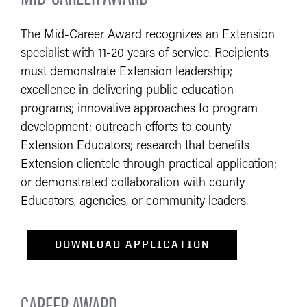
The Mid-Career Award recognizes an Extension
specialist with 11-20 years of service. Recipients
must demonstrate Extension leadership;
excellence in delivering public education
programs; innovative approaches to program
development; outreach efforts to county
Extension Educators; research that benefits
Extension clientele through practical application;
or demonstrated collaboration with county
Educators, agencies, or community leaders.​
​DOWNLOAD APPLICATION
CAREER AWARD