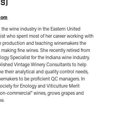
S)
.com
 the wine industry in the Eastern United
gist who spent most of her career working with
ne production and teaching winemakers the
 making fine wines. She recently retired from
logy Specialist for the Indiana wine industry.
ablished Vintage Winery Consultants to help
 their analytical and quality control needs,
nemakers to be proficient QC managers. In
iety for Enology and Viticulture Merit
"non-commercial" wines, grows grapes and
ne.