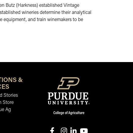
Ellen Butz (Harkness) established Vintage
tablished wineries determine their analytical
he equipment, and train winemakers to be
TIONS &
CES
 Stories
n Store
ue Ag