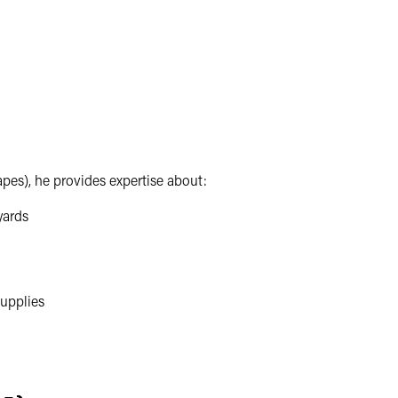
apes), he provides expertise about:
yards
upplies