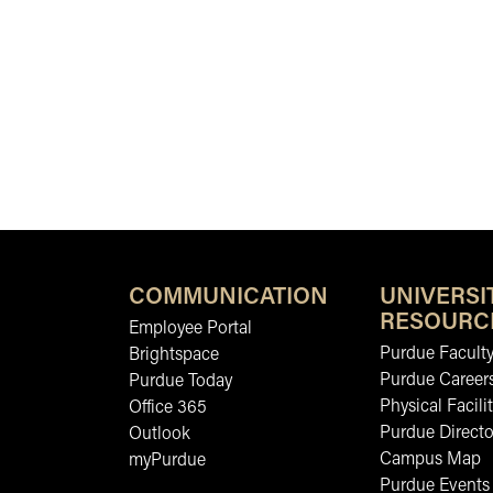
COMMUNICATION
UNIVERSI
RESOURC
Employee Portal
Purdue Faculty
Brightspace
Purdue Career
Purdue Today
Physical Facilit
Office 365
Purdue Directo
Outlook
Campus Map
myPurdue
Purdue Events