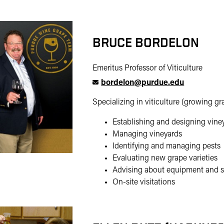
BRUCE BORDELON
Emeritus Professor of Viticulture
bordelon@purdue.edu
Specializing in viticulture (growing gr
Establishing and designing vine
Managing vineyards
Identifying and managing pests
Evaluating new grape varieties
Advising about equipment and s
On-site visitations