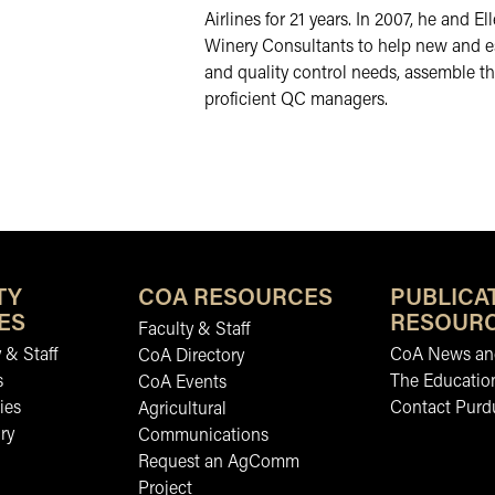
Airlines for 21 years. In 2007, he and 
Winery Consultants to help new and es
and quality control needs, assemble t
proficient QC managers.
TY
COA RESOURCES
PUBLICA
ES
RESOUR
Faculty & Staff
 & Staff
CoA News and
CoA Directory
s
The Educatio
CoA Events
ies
Contact Purd
Agricultural
ry
Communications
Request an AgComm
Project