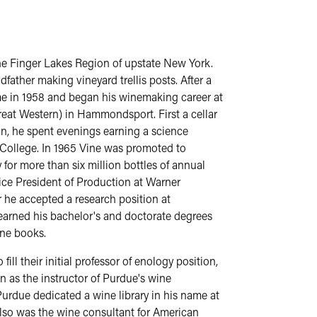
he Finger Lakes Region of upstate New York.
father making vineyard trellis posts. After a
me in 1958 and began his winemaking career at
eat Western) in Hammondsport. First a cellar
an, he spent evenings earning a science
College. In 1965 Vine was promoted to
or more than six million bottles of annual
ce President of Production at Warner
r he accepted a research position at
 earned his bachelor's and doctorate degrees
ine books.
ill their initial professor of enology position,
n as the instructor of Purdue's wine
Purdue dedicated a wine library in his name at
lso was the wine consultant for American