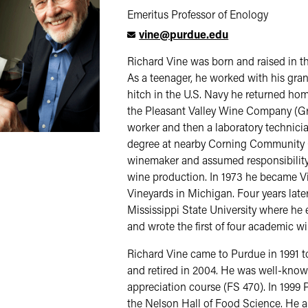
Emeritus Professor of Enology
vine@purdue.edu
Richard Vine was born and raised in t
As a teenager, he worked with his grand
hitch in the U.S. Navy he returned ho
the Pleasant Valley Wine Company (Gr
worker and then a laboratory technici
degree at nearby Corning Community 
winemaker and assumed responsibility f
wine production. In 1973 he became Vi
Vineyards in Michigan. Four years late
Mississippi State University where he
and wrote the first of four academic w
Richard Vine came to Purdue in 1991 to f
and retired in 2004. He was well-know
appreciation course (FS 470). In 1999 
the Nelson Hall of Food Science. He a