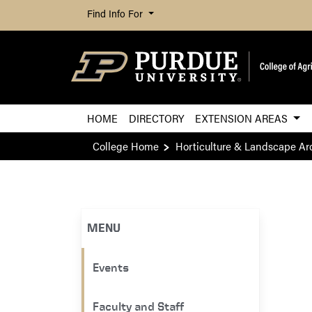
Find Info For
HOME
DIRECTORY
EXTENSION AREAS
College Home
Horticulture & Landscape Ar
MENU
Events
Faculty and Staff