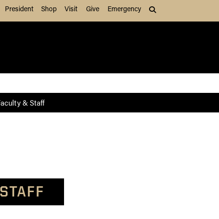
President
Shop
Visit
Give
Emergency
Search (press Tab to
aculty & Staff
 STAFF