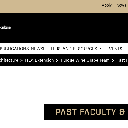
Skip to Main Content
Apply
News
PUBLICATIONS, NEWSLETTERS, AND RESOURCES
EVENTS
chitecture
HLA Extension
Purdue Wine Grape Team
Past F
PAST FACULTY &