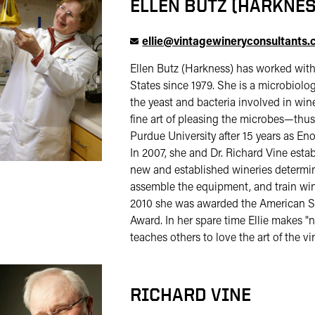
ELLEN BUTZ (HARKNES
ellie@vintagewineryconsultants
Ellen Butz (Harkness) has worked with
States since 1979. She is a microbiolo
the yeast and bacteria involved in wi
fine art of pleasing the microbes—thus
Purdue University after 15 years as Eno
In 2007, she and Dr. Richard Vine est
new and established wineries determine
assemble the equipment, and train wi
2010 she was awarded the American Soc
Award. In her spare time Ellie makes 
teaches others to love the art of the vi
RICHARD VINE