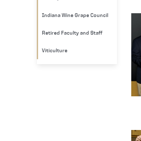
Indiana Wine Grape Council
Retired Faculty and Staff
Viticulture