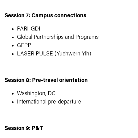
Session 7: Campus connections
PARI-GDI
Global Partnerships and Programs
GEPP
LASER PULSE (Yuehwern Yih)
Session 8: Pre-travel orientation
Washington, DC
International pre-departure
Session 9: P&T