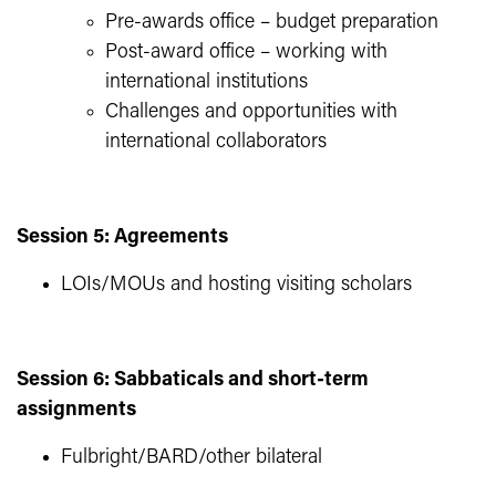
Pre-awards office – budget preparation
Post-award office – working with
international institutions
Challenges and opportunities with
international collaborators
Session 5: Agreements
LOIs/MOUs and hosting visiting scholars
Session 6: Sabbaticals and short-term
assignments
Fulbright/BARD/other bilateral