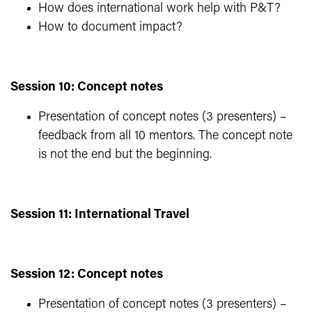
How does international work help with P&T?
How to document impact?
Session 10: Concept notes
Presentation of concept notes (3 presenters) –
feedback from all 10 mentors. The concept note
is not the end but the beginning.
Session 11: International Travel
Session 12: Concept notes
Presentation of concept notes (3 presenters) –