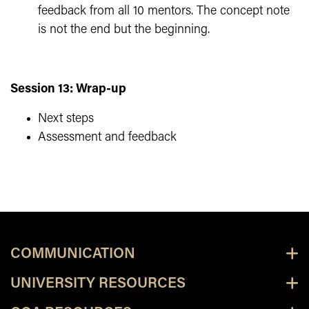
feedback from all 10 mentors. The concept note
is not the end but the beginning.
Session 13: Wrap-up
Next steps
Assessment and feedback
COMMUNICATION
UNIVERSITY RESOURCES