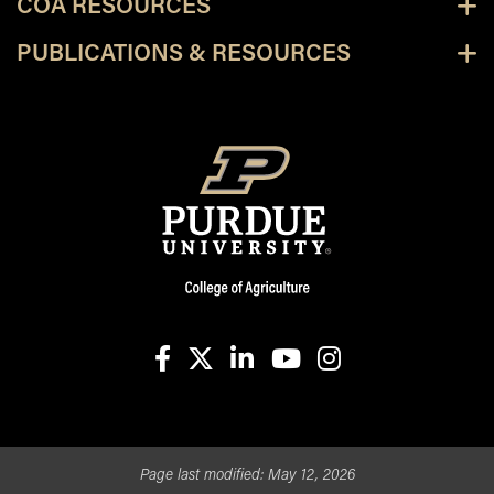
COA RESOURCES
PUBLICATIONS & RESOURCES
facebook
X
linkedin-in
youtube
instagram
Page last modified:
May 12, 2026