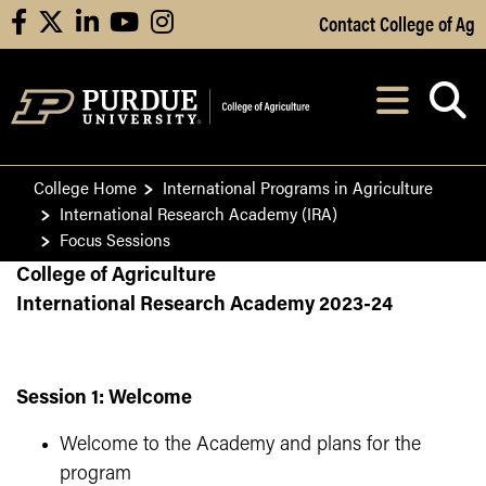
Skip to Main Content
Contact College of Ag
facebook
X
linkedin
youtube
instagram
Navi
After opening, th
College Home
International Programs in Agriculture
International Research Academy (IRA)
Focus Sessions
College of Agriculture
International Research Academy 2023-24
Session 1: Welcome
Welcome to the Academy and plans for the
program