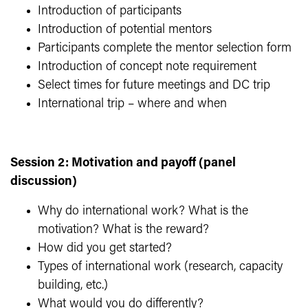
Introduction of participants
Introduction of potential mentors
Participants complete the mentor selection form
Introduction of concept note requirement
Select times for future meetings and DC trip
International trip – where and when
Session 2: Motivation and payoff (panel
discussion)
Why do international work? What is the
motivation? What is the reward?
How did you get started?
Types of international work (research, capacity
building, etc.)
What would you do differently?