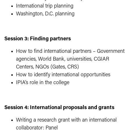
International trip planning
Washington, D.C. planning
Session 3: Finding partners
How to find international partners – Government
agencies, World Bank, universities, CGIAR
Centers, NGOs (Gates, CRS)
How to identify international opportunities
IPIA’s role in the college
Session 4: International proposals and grants
Writing a research grant with an international
collaborator: Panel