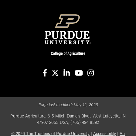
facebook
X
linkedin-in
youtube
instagram
Page last modified:
May 12, 2026
Purdue Agriculture, 615 Mitch Daniels Blvd., West Lafayette, IN
47907-2053 USA, (765) 494-8392
©
2026
The Trustees of Purdue University
|
Accessibility
|
An