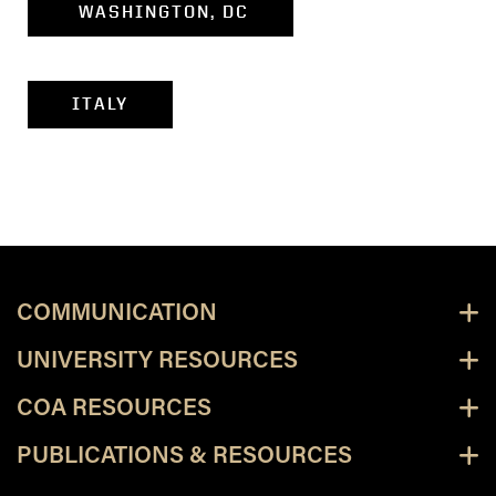
WASHINGTON, DC
ITALY
COMMUNICATION
UNIVERSITY RESOURCES
COA RESOURCES
PUBLICATIONS & RESOURCES