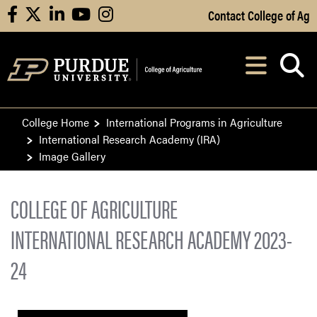
Skip to Main Content
Contact College of Ag
facebook
X
linkedin
youtube
instagram
Navi
After opening, th
College Home
International Programs in Agriculture
International Research Academy (IRA)
Image Gallery
COLLEGE OF AGRICULTURE
INTERNATIONAL RESEARCH ACADEMY 2023-
24