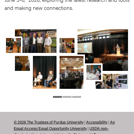
and making new connections.
|
|
©
2026
The Trustees of Purdue University
Accessibility
An
|
Equal Access/Equal Opportunity University
USDA non-