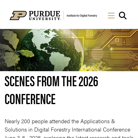
Skip to Main Content
Navigati
Sea
SCENES FROM THE 2026
CONFERENCE
Nearly 200 people attended the Applications &
Solutions in Digital Forestry International Conference
June 3-6, 2026, exploring the latest research and tools