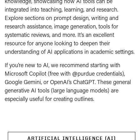
knowledge, showcasing how AI tools can be
integrated into teaching, learning, and research.
Explore sections on prompt design, writing and
research assistance, image generation, tools for
systematic reviews, and more. It’s an excellent
resource for anyone looking to deepen their
understanding of AI applications in academic settings.
If you’re new to AI, we recommend starting with
Microsoft Copilot (free with @purdue credentials),
Google Gemini, or OpenAI’s ChatGPT. These general
generative AI tools (large language models) are
especially useful for creating outlines.
ARTIFICIAL INTELLIGENCE (AI)