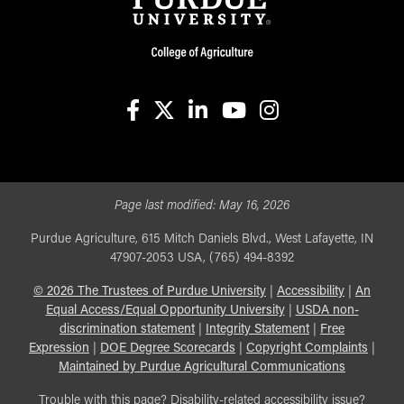
facebook
X
linkedin-in
youtube
instagram
Page last modified:
May 16, 2026
Purdue Agriculture, 615 Mitch Daniels Blvd., West Lafayette, IN
47907-2053 USA, (765) 494-8392
©
2026
The Trustees of Purdue University
|
Accessibility
|
An
Equal Access/Equal Opportunity University
|
USDA non-
discrimination statement
|
Integrity Statement
|
Free
Expression
|
DOE Degree Scorecards
|
Copyright Complaints
|
Maintained by Purdue Agricultural Communications
Trouble with this page? Disability-related accessibility issue?