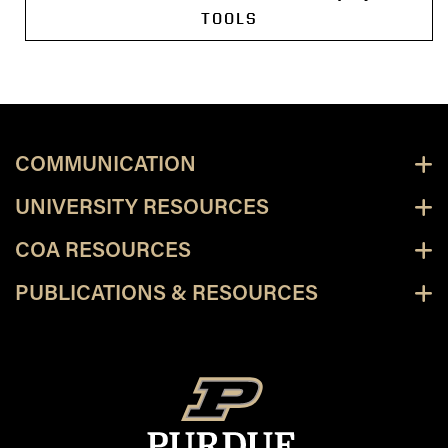
TOOLS
COMMUNICATION
UNIVERSITY RESOURCES
COA RESOURCES
PUBLICATIONS & RESOURCES