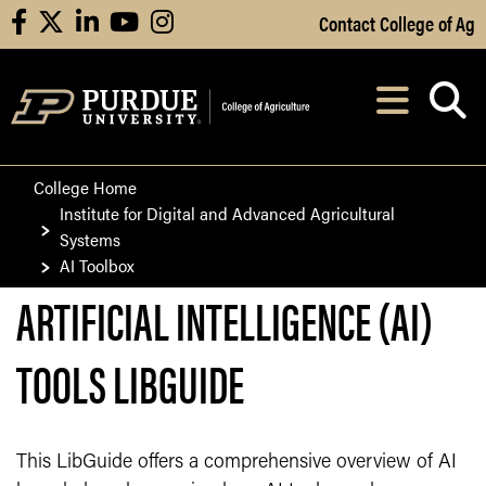
Skip to Main Content
Contact College of Ag
facebook
X
linkedin
youtube
instagram
Navi
After opening, th
College Home
Institute for Digital and Advanced Agricultural
Systems
AI Toolbox
ARTIFICIAL INTELLIGENCE (AI)
TOOLS LIBGUIDE
This LibGuide offers a comprehensive overview of AI