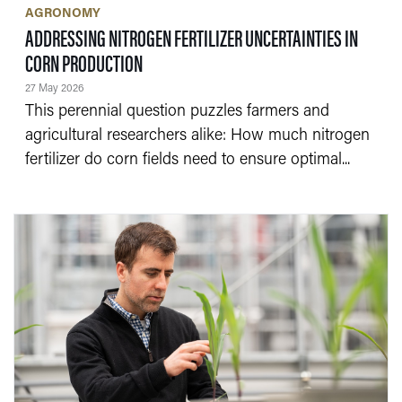
AGRONOMY
ADDRESSING NITROGEN FERTILIZER UNCERTAINTIES IN
— 27 MAY 2026
CORN PRODUCTION
27 May 2026
This perennial question puzzles farmers and
agricultural researchers alike: How much nitrogen
fertilizer do corn fields need to ensure optimal...