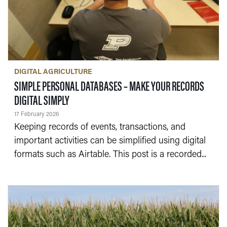
DIGITAL AGRICULTURE
SIMPLE PERSONAL DATABASES – MAKE YOUR RECORDS
— 17 FEBRUARY 2026
DIGITAL SIMPLY
17 February 2026
Keeping records of events, transactions, and
important activities can be simplified using digital
formats such as Airtable. This post is a recorded...