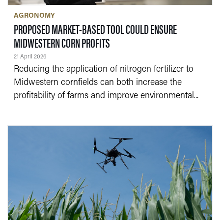
AGRONOMY
PROPOSED MARKET-BASED TOOL COULD ENSURE
— 21 APRIL 2026
MIDWESTERN CORN PROFITS
21 April 2026
Reducing the application of nitrogen fertilizer to
Midwestern cornfields can both increase the
profitability of farms and improve environmental...