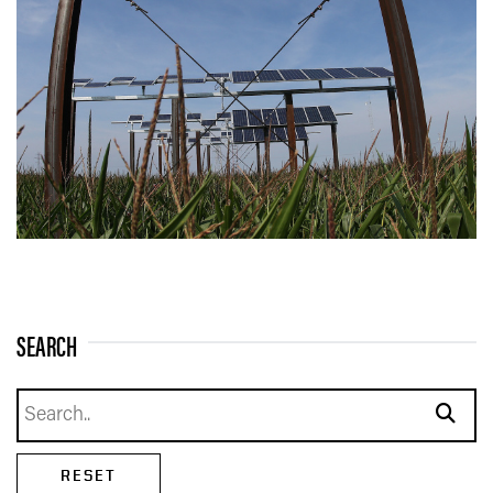
SEARCH
Search news
subm
RESET