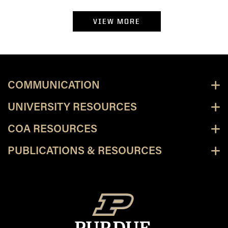
VIEW MORE
COMMUNICATION
UNIVERSITY RESOURCES
COA RESOURCES
PUBLICATIONS & RESOURCES