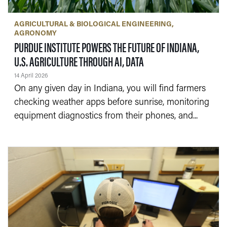
AGRICULTURAL & BIOLOGICAL ENGINEERING
AGRONOMY
PURDUE INSTITUTE POWERS THE FUTURE OF INDIANA,
— 14 APRIL 2026
U.S. AGRICULTURE THROUGH AI, DATA
14 April 2026
On any given day in Indiana, you will find farmers
checking weather apps before sunrise, monitoring
equipment diagnostics from their phones, and...