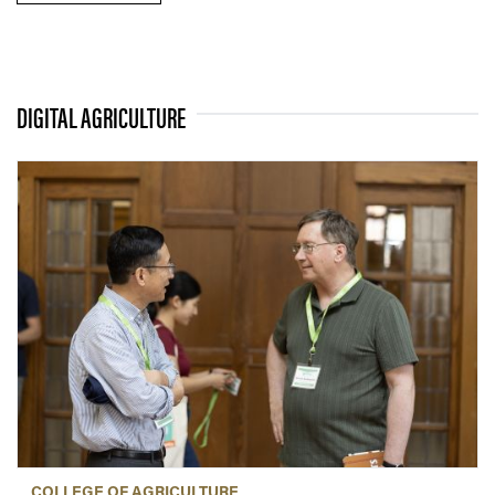
DIGITAL AGRICULTURE
COLLEGE OF AGRICULTURE