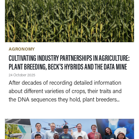
AGRONOMY
CULTIVATING INDUSTRY PARTNERSHIPS IN AGRICULTURE:
— 24
PLANT BREEDING, BECK’S HYBRIDS AND THE DATA MINE
24 October 2025
After decades of recording detailed information
about different varieties of crops, their traits and
the DNA sequences they hold, plant breeders...