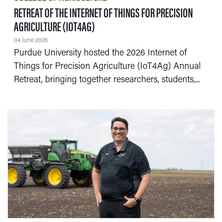
RETREAT OF THE INTERNET OF THINGS FOR PRECISION
— 04 JUNE 2026
AGRICULTURE (IOT4AG)
04 June 2026
Purdue University hosted the 2026 Internet of
Things for Precision Agriculture (IoT4Ag) Annual
Retreat, bringing together researchers, students,...