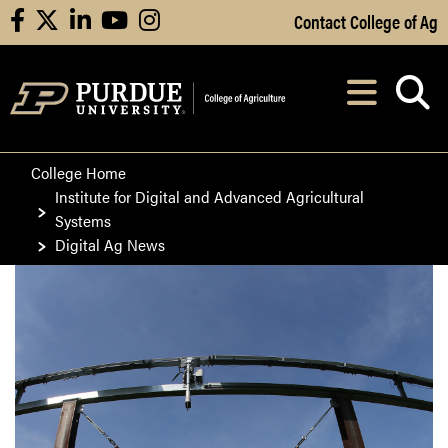
Skip to Main Content
Contact College of Ag
facebook
X
linkedin
youtube
instagram
Navi
After opening, th
College Home
Institute for Digital and Advanced Agricultural
Systems
Digital Ag News