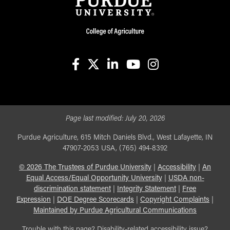
facebook
X
linkedin-in
youtube
instagram
Page last modified:
July 20, 2026
Purdue Agriculture, 615 Mitch Daniels Blvd., West Lafayette, IN
47907-2053 USA, (765) 494-8392
©
2026
The Trustees of Purdue University
|
Accessibility
|
An
Equal Access/Equal Opportunity University
|
USDA non-
discrimination statement
|
Integrity Statement
|
Free
Expression
|
DOE Degree Scorecards
|
Copyright Complaints
|
Maintained by Purdue Agricultural Communications
Trouble with this page? Disability-related accessibility issue?