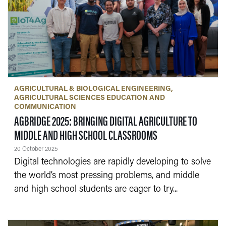
AGRICULTURAL & BIOLOGICAL ENGINEERING
AGRICULTURAL SCIENCES EDUCATION AND
COMMUNICATION
AGBRIDGE 2025: BRINGING DIGITAL AGRICULTURE TO
— 20 OCTOBER 202
MIDDLE AND HIGH SCHOOL CLASSROOMS
20 October 2025
Digital technologies are rapidly developing to solve
the world’s most pressing problems, and middle
and high school students are eager to try...