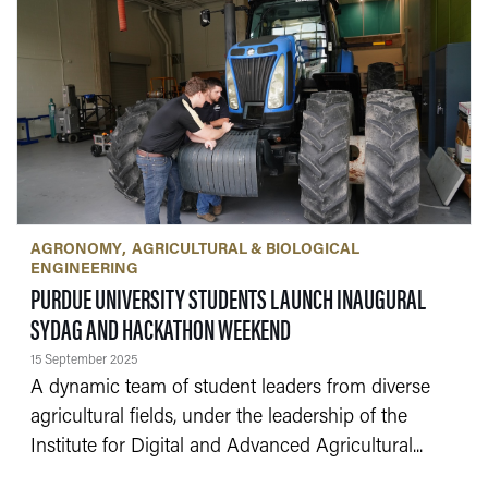
AGRONOMY
AGRICULTURAL & BIOLOGICAL
ENGINEERING
PURDUE UNIVERSITY STUDENTS LAUNCH INAUGURAL
— 15 SEPTEMBER 2025
SYDAG AND HACKATHON WEEKEND
15 September 2025
A dynamic team of student leaders from diverse
agricultural fields, under the leadership of the
Institute for Digital and Advanced Agricultural...