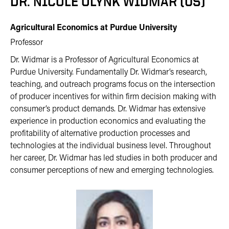
DR. NICOLE OLYNK WIDMAR (US)
Agricultural Economics at Purdue University
Professor
Dr. Widmar is a Professor of Agricultural Economics at
Purdue University. Fundamentally Dr. Widmar’s research,
teaching, and outreach programs focus on the intersection
of producer incentives for within firm decision making with
consumer’s product demands. Dr. Widmar has extensive
experience in production economics and evaluating the
profitability of alternative production processes and
technologies at the individual business level. Throughout
her career, Dr. Widmar has led studies in both producer and
consumer perceptions of new and emerging technologies.