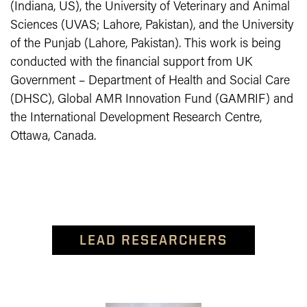
(Indiana, US), the University of Veterinary and Animal
Sciences (UVAS; Lahore, Pakistan), and the University
of the Punjab (Lahore, Pakistan). This work is being
conducted with the financial support from UK
Government – Department of Health and Social Care
(DHSC), Global AMR Innovation Fund (GAMRIF) and
the International Development Research Centre,
Ottawa, Canada.
LEAD RESEARCHERS