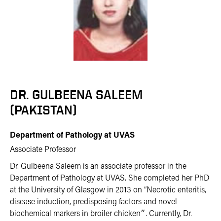
DR. GULBEENA SALEEM
(PAKISTAN)
Department of Pathology at UVAS
Associate Professor
Dr. Gulbeena Saleem is an associate professor in the
Department of Pathology at UVAS. She completed her PhD
at the University of Glasgow in 2013 on “Necrotic enteritis,
disease induction, predisposing factors and novel
biochemical markers in broiler chicken״. Currently, Dr.