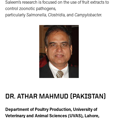
Saleem’s research is focused on the use of fruit extracts to
control zoonotic pathogens,
particularly
Salmonella
,
Clostridi
a, and
Campylobacte
r.
DR. ATHAR MAHMUD (PAKISTAN)
Department of Poultry Production, University of
Veterinary and Animal Sciences (UVAS), Lahore,