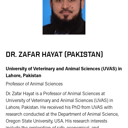
DR. ZAFAR HAYAT (PAKISTAN)
University of Veterinary and Animal Sciences (UVAS) in
Lahore, Pakistan
Professor of Animal Sciences
Dr. Zafar Hayat is a Professor of Animal Sciences at
University of Veterinary and Animal Sciences (UVAS) in
Lahore, Pakistan. He received his PhD from UVAS with
research conducted at the Department of Animal Science,
Oregon State University, USA. His research interests