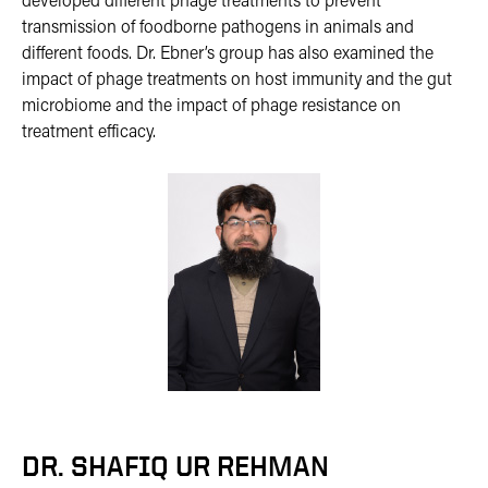
developed different phage treatments to prevent
transmission of foodborne pathogens in animals and
different foods. Dr. Ebner’s group has also examined the
impact of phage treatments on host immunity and the gut
microbiome and the impact of phage resistance on
treatment efficacy.
DR. SHAFIQ UR REHMAN