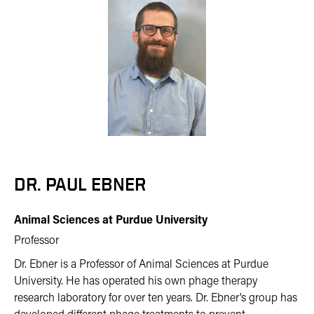
DR. PAUL EBNER
Animal Sciences at Purdue University
Professor
Dr. Ebner is a Professor of Animal Sciences at Purdue
University. He has operated his own phage therapy
research laboratory for over ten years. Dr. Ebner’s group has