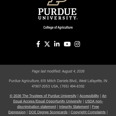
facebook
X
linkedin-in
youtube
instagram
Page last modified:
August 4, 2026
Purdue Agriculture, 615 Mitch Daniels Blvd., West Lafayette, IN
47907-2053 USA, (765) 494-8392
©
2026
The Trustees of Purdue University
|
Accessibility
|
An
Equal Access/Equal Opportunity University
|
USDA non-
discrimination statement
|
Integrity Statement
|
Free
Expression
|
DOE Degree Scorecards
|
Copyright Complaints
|