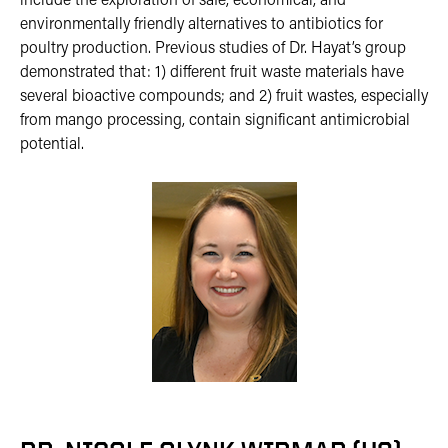
include the exploration of safe, economical, and
environmentally friendly alternatives to antibiotics for
poultry production. Previous studies of Dr. Hayat’s group
demonstrated that: 1) different fruit waste materials have
several bioactive compounds; and 2) fruit wastes, especially
from mango processing, contain significant antimicrobial
potential.