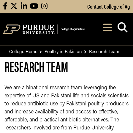
Skip to Main Content
Contact College of Ag
facebook
X
linkedin
youtube
instagram
Navi
After opening, th
College Home
Poultry in Pakistan
Research Team
RESEARCH TEAM
We are a binational research team leveraging the
expertise of US and Pakistani life and socials scientists
to reduce antibiotic use by Pakistani poultry producers
and increase availability of and access to effective,
affordable, and practical antibiotic alternatives. The
researchers involved are from Purdue University