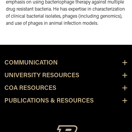
emphasis on using bacteriophage therapy against multiple
drug resistant bacteria. He has expertise in characterization
of clinical bacterial isolates, phages (including genomics),
and use of phages in animal infection models.
COMMUNICATION
UNIVERSITY RESOURCES
COA RESOURCES
PUBLICATIONS & RESOURCES