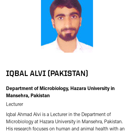
IQBAL ALVI (PAKISTAN)
Department of Microbiology, Hazara University in
Mansehra, Pakistan
Lecturer
Iqbal Ahmad Alvi is a Lecturer in the Department of
Microbiology at Hazara University in Mansehra, Pakistan.
His research focuses on human and animal health with an