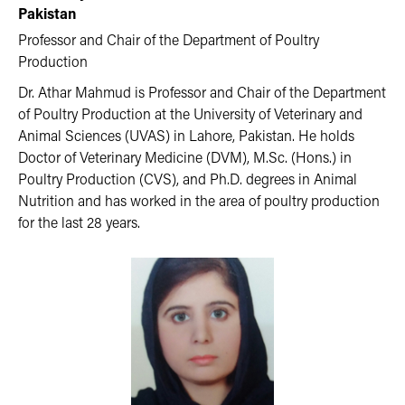
Pakistan
Professor and Chair of the Department of Poultry
Production
Dr. Athar Mahmud is Professor and Chair of the Department
of Poultry Production at the University of Veterinary and
Animal Sciences (UVAS) in Lahore, Pakistan. He holds
Doctor of Veterinary Medicine (DVM), M.Sc. (Hons.) in
Poultry Production (CVS), and Ph.D. degrees in Animal
Nutrition and has worked in the area of poultry production
for the last 28 years.