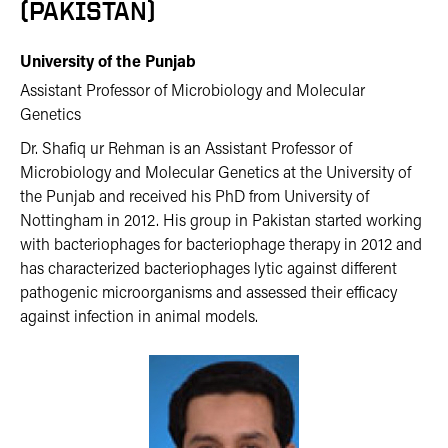
(PAKISTAN)
University of the Punjab
Assistant Professor of Microbiology and Molecular
Genetics
Dr. Shafiq ur Rehman is an Assistant Professor of
Microbiology and Molecular Genetics at the University of
the Punjab and received his PhD from University of
Nottingham in 2012. His group in Pakistan started working
with bacteriophages for bacteriophage therapy in 2012 and
has characterized bacteriophages lytic against different
pathogenic microorganisms and assessed their efficacy
against infection in animal models.