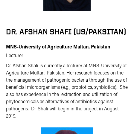
DR. AFSHAN SHAFI (US/PAKSITAN)
MNS-University of Agriculture Multan, Pakistan
Lecturer
Dr. Afshan Shafi is currently a lecturer at MNS-University of
Agriculture Multan, Pakistan. Her research focuses on the
the management of pathogenic bacteria through the use of
beneficial microorganisms (e.g., probiotics, synbiotics). She
also has experience in the extraction and utilization of
phytochemicals as alternatives of antibiotics against
pathogens. Dr. Shafi will begin in the project in August
2019.