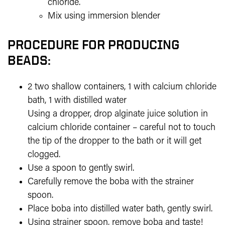
chloride.
Mix using immersion blender
PROCEDURE FOR PRODUCING
BEADS:
2 two shallow containers, 1 with calcium chloride
bath, 1 with distilled water
Using a dropper, drop alginate juice solution in
calcium chloride container – careful not to touch
the tip of the dropper to the bath or it will get
clogged.
Use a spoon to gently swirl.
Carefully remove the boba with the strainer
spoon.
Place boba into distilled water bath, gently swirl.
Using strainer spoon, remove boba and taste!