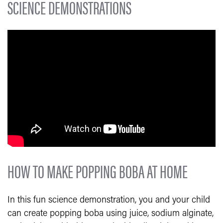
SCIENCE DEMONSTRATIONS
HOW TO MAKE POPPING BOBA AT HOME
In this fun science demonstration, you and your child
can create popping boba using juice, sodium alginate,