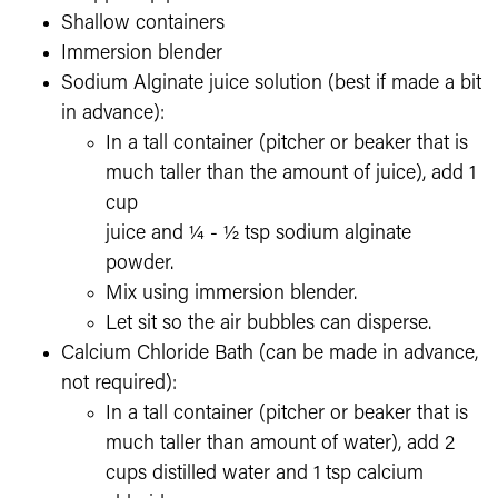
Shallow containers
Immersion blender
Sodium Alginate juice solution (best if made a bit
in advance):
In a tall container (pitcher or beaker that is
much taller than the amount of juice), add 1
cup
juice and ¼ - ½ tsp sodium alginate
powder.
Mix using immersion blender.
Let sit so the air bubbles can disperse.
Calcium Chloride Bath (can be made in advance,
not required):
In a tall container (pitcher or beaker that is
much taller than amount of water), add 2
cups distilled water and 1 tsp calcium