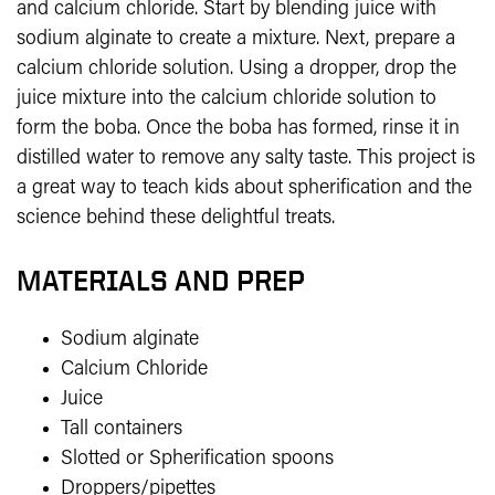
and calcium chloride. Start by blending juice with
sodium alginate to create a mixture. Next, prepare a
calcium chloride solution. Using a dropper, drop the
juice mixture into the calcium chloride solution to
form the boba. Once the boba has formed, rinse it in
distilled water to remove any salty taste. This project is
a great way to teach kids about spherification and the
science behind these delightful treats.
MATERIALS AND PREP
Sodium alginate
Calcium Chloride
Juice
Tall containers
Slotted or Spherification spoons
Droppers/pipettes