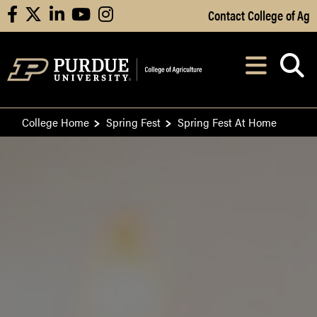
Skip to Main Content
Contact College of Ag
facebook
X
linkedin
youtube
instagram
Navi
After opening, th
College Home
Spring Fest
Spring Fest At Home