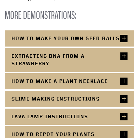
MORE DEMONSTRATIONS:
HOW TO MAKE YOUR OWN SEED BALLS
EXTRACTING DNA FROM A
STRAWBERRY
HOW TO MAKE A PLANT NECKLACE
SLIME MAKING INSTRUCTIONS
LAVA LAMP INSTRUCTIONS
HOW TO REPOT YOUR PLANTS