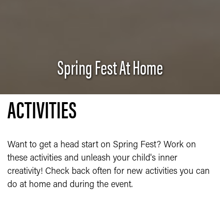
Spring Fest At Home
ACTIVITIES
Want to get a head start on Spring Fest? Work on
these activities and unleash your child's inner
creativity! Check back often for new activities you can
do at home and during the event.