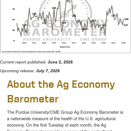
Current report published:
June 2, 2026
Upcoming release:
July 7, 2026
About the Ag Economy
Barometer
The Purdue University/CME Group Ag Economy Barometer is
a nationwide measure of the health of the U.S. agricultural
economy. On the first Tuesday of each month, the Ag