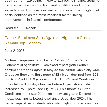
declined from 119 points in May to 113 points in June. Sentiment
declined with drops in both current conditions and future
expectations. Input costs remain a top concern, with high input
costs identified as the most important factor limiting
improvements in financial performance.
Read the Full Report
Farmer Sentiment Slips Again as High Input Costs
Remain Top Concern
June 2, 2026
Michael Langemeier and Joana Colussi, Purdue Center for
Commercial Agriculture Download report (pdf) Farmer
sentiment dropped again in May as the Purdue University-CME
Group Ag Economy Barometer (AEB) Index declined from 121
points in April to 119 (see Figure 1). The Current Conditions
Index fell by 8 points, while the Future Expectations Index
increased by 1 point (see Figure 2). This month’s Current
Conditions Index was 21 points below last year’s December
index, reaching its lowest level since December 2024. The
percentage of respondents who listed high input costs as their