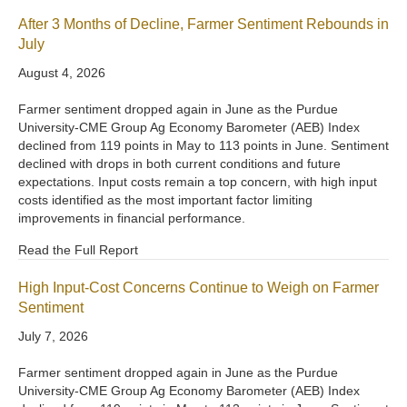
After 3 Months of Decline, Farmer Sentiment Rebounds in
July
August 4, 2026
Farmer sentiment dropped again in June as the Purdue
University-CME Group Ag Economy Barometer (AEB) Index
declined from 119 points in May to 113 points in June. Sentiment
declined with drops in both current conditions and future
expectations. Input costs remain a top concern, with high input
costs identified as the most important factor limiting
improvements in financial performance.
Read the Full Report
High Input-Cost Concerns Continue to Weigh on Farmer
Sentiment
July 7, 2026
Farmer sentiment dropped again in June as the Purdue
University-CME Group Ag Economy Barometer (AEB) Index