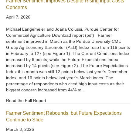
Farmer Sentiment Improves Despite Rising Input Costs
Concerns
April 7, 2026
Michael Langemeier and Joana Colussi, Purdue Center for
Commercial Agriculture Download report (pdf) Farmer
sentiment improved in March as the Purdue University-CME
Group Ag Economy Barometer (AEB) Index rose from 116 points
in February to 127 (see Figure 1). The Current Conditions Index
increased by 6 points, while the Future Expectations Index
increased by 14 points (see Figure 2). The Future Expectations
Index this month was still 12 points below last year’s December
index, and 16 points below last year’s March index. The
percentage of respondents who cited high input costs as their
biggest concern increased from 44% to…
Read the Full Report
Farmer Sentiment Rebounds, but Future Expectations
Continue to Slide
March 3, 2026