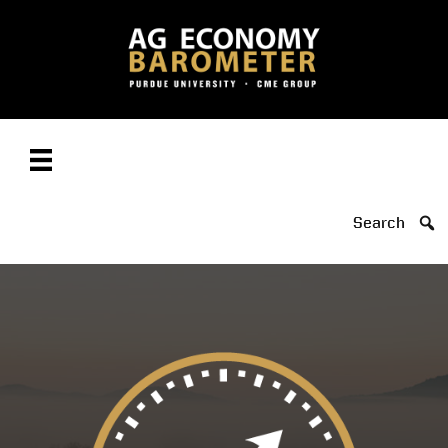
Search