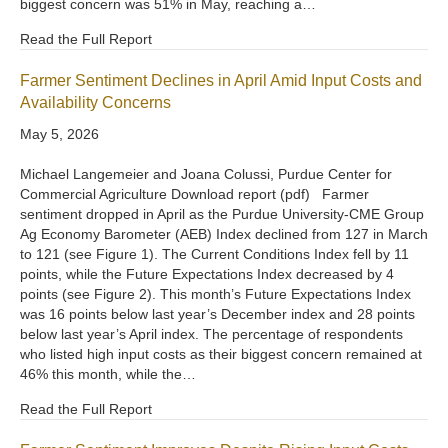
biggest concern was 51% in May, reaching a…
Read the Full Report
Farmer Sentiment Declines in April Amid Input Costs and
Availability Concerns
May 5, 2026
Michael Langemeier and Joana Colussi, Purdue Center for
Commercial Agriculture Download report (pdf) Farmer
sentiment dropped in April as the Purdue University-CME Group
Ag Economy Barometer (AEB) Index declined from 127 in March
to 121 (see Figure 1). The Current Conditions Index fell by 11
points, while the Future Expectations Index decreased by 4
points (see Figure 2). This month’s Future Expectations Index
was 16 points below last year’s December index and 28 points
below last year’s April index. The percentage of respondents
who listed high input costs as their biggest concern remained at
46% this month, while the…
Read the Full Report