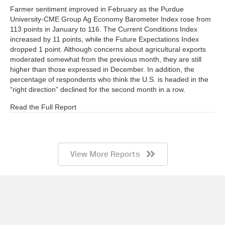
Farmer sentiment improved in February as the Purdue
University-CME Group Ag Economy Barometer Index rose from
113 points in January to 116. The Current Conditions Index
increased by 11 points, while the Future Expectations Index
dropped 1 point. Although concerns about agricultural exports
moderated somewhat from the previous month, they are still
higher than those expressed in December. In addition, the
percentage of respondents who think the U.S. is headed in the
“right direction” declined for the second month in a row.
Read the Full Report
View More Reports
Barometer AgBrief