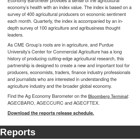
Economy Barometer provides a sense of the agricultural
economy’s health with an index value. The index is based on a
survey of 400 agricultural producers on economic sentiment
each month. Quarterly, the index is accompanied by an in-
depth survey of 100 agriculture and agribusiness thought
leaders.
As CME Group’s roots are in agriculture, and Purdue
University’s Center for Commercial Agriculture has a long
history of producing cutting-edge agricultural research, this
partnership is designed to create a new and important tool for
producers, economists, traders, finance industry professionals
and journalists who are interested in understanding the
agriculture industry and the broader global economy.
Find the Ag Economy Barometer on the
:
Bloomberg Terminal
AGECBARO, AGECCURC and AGECFTEX.
Download the reports release schedule.
Reports