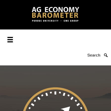
Search