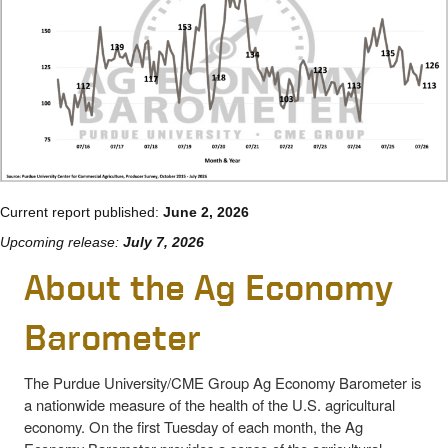
Current report published:
June 2, 2026
Upcoming release:
July 7, 2026
About the Ag Economy
Barometer
The Purdue University/CME Group Ag Economy Barometer is
a nationwide measure of the health of the U.S. agricultural
economy. On the first Tuesday of each month, the Ag