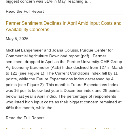
biggest concern was 51% in May, reaching a…
Read the Full Report
Farmer Sentiment Declines in April Amid Input Costs and
Availability Concerns
May 5, 2026
Michael Langemeier and Joana Colussi, Purdue Center for
Commercial Agriculture Download report (pdf) Farmer
sentiment dropped in April as the Purdue University-CME Group
Ag Economy Barometer (AEB) Index declined from 127 in March
to 121 (see Figure 1). The Current Conditions Index fell by 11
points, while the Future Expectations Index decreased by 4
points (see Figure 2). This month’s Future Expectations Index
was 16 points below last year’s December index and 28 points
below last year’s April index. The percentage of respondents
who listed high input costs as their biggest concern remained at
46% this month, while the…
Read the Full Report