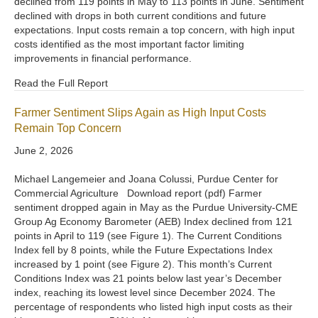
declined from 119 points in May to 113 points in June. Sentiment
declined with drops in both current conditions and future
expectations. Input costs remain a top concern, with high input
costs identified as the most important factor limiting
improvements in financial performance.
Read the Full Report
Farmer Sentiment Slips Again as High Input Costs
Remain Top Concern
June 2, 2026
Michael Langemeier and Joana Colussi, Purdue Center for
Commercial Agriculture Download report (pdf) Farmer
sentiment dropped again in May as the Purdue University-CME
Group Ag Economy Barometer (AEB) Index declined from 121
points in April to 119 (see Figure 1). The Current Conditions
Index fell by 8 points, while the Future Expectations Index
increased by 1 point (see Figure 2). This month’s Current
Conditions Index was 21 points below last year’s December
index, reaching its lowest level since December 2024. The
percentage of respondents who listed high input costs as their