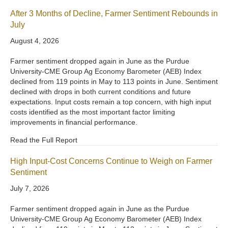
After 3 Months of Decline, Farmer Sentiment Rebounds in
July
August 4, 2026
Farmer sentiment dropped again in June as the Purdue
University-CME Group Ag Economy Barometer (AEB) Index
declined from 119 points in May to 113 points in June. Sentiment
declined with drops in both current conditions and future
expectations. Input costs remain a top concern, with high input
costs identified as the most important factor limiting
improvements in financial performance.
Read the Full Report
High Input-Cost Concerns Continue to Weigh on Farmer
Sentiment
July 7, 2026
Farmer sentiment dropped again in June as the Purdue
University-CME Group Ag Economy Barometer (AEB) Index