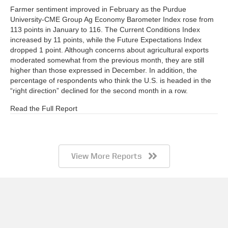
Farmer sentiment improved in February as the Purdue
University-CME Group Ag Economy Barometer Index rose from
113 points in January to 116. The Current Conditions Index
increased by 11 points, while the Future Expectations Index
dropped 1 point. Although concerns about agricultural exports
moderated somewhat from the previous month, they are still
higher than those expressed in December. In addition, the
percentage of respondents who think the U.S. is headed in the
“right direction” declined for the second month in a row.
Read the Full Report
View More Reports
Barometer AgBrief