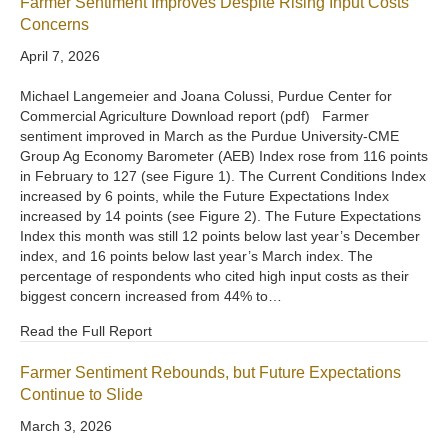
Farmer Sentiment Improves Despite Rising Input Costs
Concerns
April 7, 2026
Michael Langemeier and Joana Colussi, Purdue Center for
Commercial Agriculture Download report (pdf) Farmer
sentiment improved in March as the Purdue University-CME
Group Ag Economy Barometer (AEB) Index rose from 116 points
in February to 127 (see Figure 1). The Current Conditions Index
increased by 6 points, while the Future Expectations Index
increased by 14 points (see Figure 2). The Future Expectations
Index this month was still 12 points below last year’s December
index, and 16 points below last year’s March index. The
percentage of respondents who cited high input costs as their
biggest concern increased from 44% to…
Read the Full Report
Farmer Sentiment Rebounds, but Future Expectations
Continue to Slide
March 3, 2026