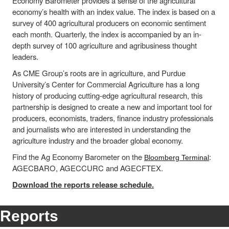
Economy Barometer provides a sense of the agricultural
economy’s health with an index value. The index is based on a
survey of 400 agricultural producers on economic sentiment
each month. Quarterly, the index is accompanied by an in-
depth survey of 100 agriculture and agribusiness thought
leaders.
As CME Group’s roots are in agriculture, and Purdue
University’s Center for Commercial Agriculture has a long
history of producing cutting-edge agricultural research, this
partnership is designed to create a new and important tool for
producers, economists, traders, finance industry professionals
and journalists who are interested in understanding the
agriculture industry and the broader global economy.
Find the Ag Economy Barometer on the
:
Bloomberg Terminal
AGECBARO, AGECCURC and AGECFTEX.
Download the reports release schedule.
Reports