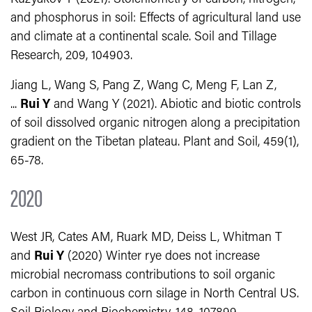
and phosphorus in soil: Effects of agricultural land use
and climate at a continental scale. Soil and Tillage
Research, 209, 104903.
Jiang L, Wang S, Pang Z, Wang C, Meng F, Lan Z,
...
Rui Y
and Wang Y (2021). Abiotic and biotic controls
of soil dissolved organic nitrogen along a precipitation
gradient on the Tibetan plateau. Plant and Soil, 459(1),
65-78.
2020
West JR, Cates AM, Ruark MD, Deiss L, Whitman T
and
Rui Y
(2020) Winter rye does not increase
microbial necromass contributions to soil organic
carbon in continuous corn silage in North Central US.