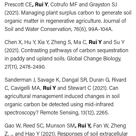
Prescott CE
, Rui Y
, Cotrufo MF and Grayston SJ
(2021). Managing plant surplus carbon to generate soil
organic matter in regenerative agriculture. Journal of
Soil and Water Conservation, 76(6), 99A-104A.
Chen X, Hu Y, Xia Y, Zheng S, Ma C,
Rui Y
and Su Y
(2021). Contrasting pathways of carbon sequestration
in paddy and upland soils. Global Change Biology,
27(11), 2478-2490.
Sanderman J, Savage K, Dangal SR, Duran G, Rivard
C, Cavigelli MA,
Rui Y
and Stewart C (2021). Can
agricultural management induced changes in soil
organic carbon be detected using mid-infrared
spectroscopy? Remote Sensing, 13(12), 2265.
Gao W, Reed SC, Munson SM
, Rui Y,
Fan W, Zheng
Z, ... and Hao Y (2021). Responses of soil extracellular