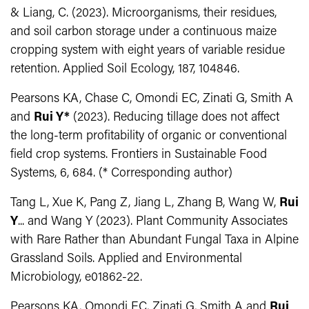
& Liang, C. (2023). Microorganisms, their residues,
and soil carbon storage under a continuous maize
cropping system with eight years of variable residue
retention. Applied Soil Ecology, 187, 104846.
Pearsons KA, Chase C, Omondi EC, Zinati G, Smith A
and
Rui Y*
(2023). Reducing tillage does not affect
the long-term profitability of organic or conventional
field crop systems. Frontiers in Sustainable Food
Systems, 6, 684. (* Corresponding author)
Tang L, Xue K, Pang Z, Jiang L, Zhang B, Wang W,
Rui
Y
... and Wang Y (2023). Plant Community Associates
with Rare Rather than Abundant Fungal Taxa in Alpine
Grassland Soils. Applied and Environmental
Microbiology, e01862-22.
Pearsons KA, Omondi EC, Zinati G, Smith A and
Rui