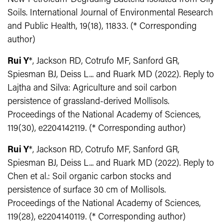
Soils. International Journal of Environmental Research
and Public Health, 19(18), 11833. (* Corresponding
author)
Rui Y
*, Jackson RD, Cotrufo MF, Sanford GR,
Spiesman BJ, Deiss L... and Ruark MD (2022). Reply to
Lajtha and Silva: Agriculture and soil carbon
persistence of grassland-derived Mollisols.
Proceedings of the National Academy of Sciences,
119(30), e2204142119. (* Corresponding author)
Rui Y
*, Jackson RD, Cotrufo MF, Sanford GR,
Spiesman BJ, Deiss L... and Ruark MD (2022). Reply to
Chen et al.: Soil organic carbon stocks and
persistence of surface 30 cm of Mollisols.
Proceedings of the National Academy of Sciences,
119(28), e2204140119. (* Corresponding author)