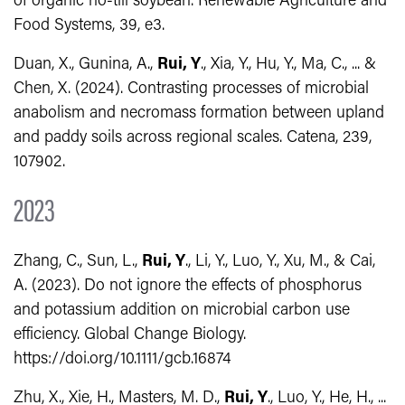
of organic no-till soybean. Renewable Agriculture and
Food Systems, 39, e3.
Duan, X., Gunina, A.,
Rui, Y
., Xia, Y., Hu, Y., Ma, C., ... &
Chen, X. (2024). Contrasting processes of microbial
anabolism and necromass formation between upland
and paddy soils across regional scales. Catena, 239,
107902.
2023
Zhang, C., Sun, L.,
Rui, Y
., Li, Y., Luo, Y., Xu, M., & Cai,
A. (2023). Do not ignore the effects of phosphorus
and potassium addition on microbial carbon use
efficiency. Global Change Biology.
https://doi.org/10.1111/gcb.16874
Zhu, X., Xie, H., Masters, M. D.,
Rui, Y
., Luo, Y., He, H., ...