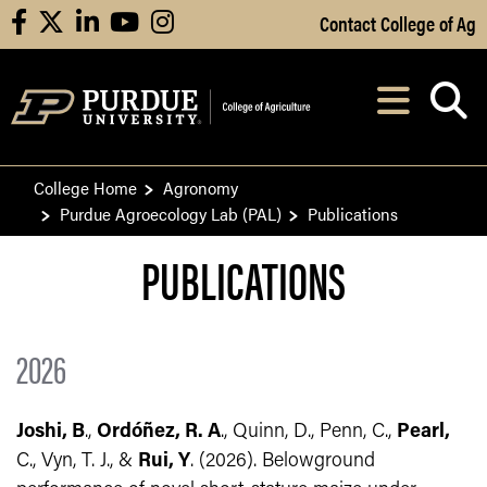
Skip to Main Content
Contact College of Ag
facebook
X
linkedin
youtube
instagram
Navi
After opening, th
College Home
Agronomy
Purdue Agroecology Lab (PAL)
Publications
PUBLICATIONS
2026
Joshi, B
.,
Ordóñez, R. A
., Quinn, D., Penn, C.,
Pearl,
C., Vyn, T. J., &
Rui, Y
. (2026). Belowground