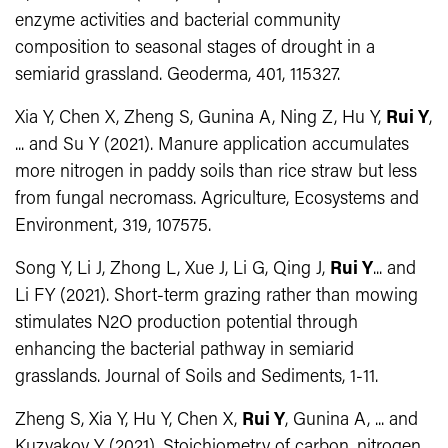
enzyme activities and bacterial community
composition to seasonal stages of drought in a
semiarid grassland. Geoderma, 401, 115327.
Xia Y, Chen X, Zheng S, Gunina A, Ning Z, Hu Y,
Rui Y
,
... and Su Y (2021). Manure application accumulates
more nitrogen in paddy soils than rice straw but less
from fungal necromass. Agriculture, Ecosystems and
Environment, 319, 107575.
Song Y, Li J, Zhong L, Xue J, Li G, Qing J,
Rui Y
... and
Li FY (2021). Short-term grazing rather than mowing
stimulates N2O production potential through
enhancing the bacterial pathway in semiarid
grasslands. Journal of Soils and Sediments, 1-11.
Zheng S, Xia Y, Hu Y, Chen X,
Rui Y
, Gunina A, ... and
Kuzyakov Y (2021). Stoichiometry of carbon, nitrogen,