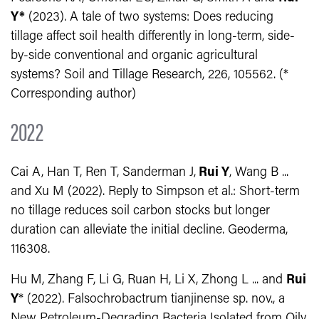
Y*
(2023). A tale of two systems: Does reducing
tillage affect soil health differently in long-term, side-
by-side conventional and organic agricultural
systems? Soil and Tillage Research, 226, 105562. (*
Corresponding author)
2022
Cai A, Han T, Ren T, Sanderman J,
Rui Y
, Wang B ...
and Xu M (2022). Reply to Simpson et al.: Short-term
no tillage reduces soil carbon stocks but longer
duration can alleviate the initial decline. Geoderma,
116308.
Hu M, Zhang F, Li G, Ruan H, Li X, Zhong L ... and
Rui
Y
* (2022). Falsochrobactrum tianjinense sp. nov., a
New Petroleum-Degrading Bacteria Isolated from Oily