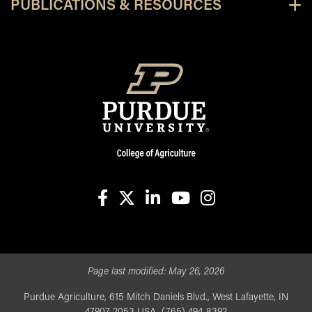
PUBLICATIONS & RESOURCES
facebook
X
linkedin-in
youtube
instagram
Page last modified:
May 26, 2026
Purdue Agriculture, 615 Mitch Daniels Blvd., West Lafayette, IN