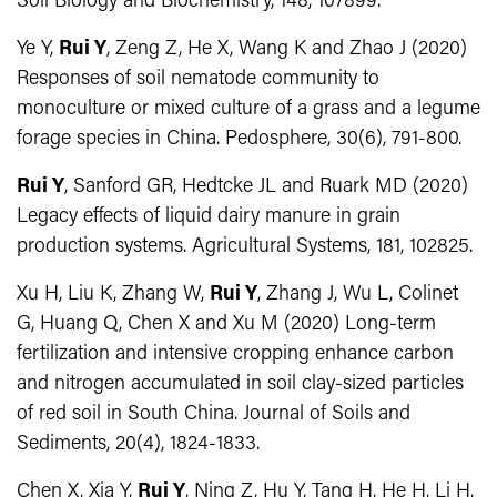
Soil Biology and Biochemistry, 148, 107899.
Ye Y,
Rui Y
, Zeng Z, He X, Wang K and Zhao J (2020)
Responses of soil nematode community to
monoculture or mixed culture of a grass and a legume
forage species in China. Pedosphere, 30(6), 791-800.
Rui Y
, Sanford GR, Hedtcke JL and Ruark MD (2020)
Legacy effects of liquid dairy manure in grain
production systems. Agricultural Systems, 181, 102825.
Xu H, Liu K, Zhang W,
Rui Y
, Zhang J, Wu L, Colinet
G, Huang Q, Chen X and Xu M (2020) Long-term
fertilization and intensive cropping enhance carbon
and nitrogen accumulated in soil clay-sized particles
of red soil in South China. Journal of Soils and
Sediments, 20(4), 1824-1833.
Chen X, Xia Y,
Rui Y
, Ning Z, Hu Y, Tang H, He H, Li H,