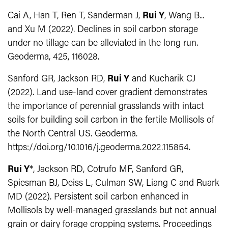
Cai A, Han T, Ren T, Sanderman J,
Rui Y
, Wang B...
and Xu M (2022). Declines in soil carbon storage
under no tillage can be alleviated in the long run.
Geoderma, 425, 116028.
Sanford GR, Jackson RD,
Rui Y
and Kucharik CJ
(2022). Land use-land cover gradient demonstrates
the importance of perennial grasslands with intact
soils for building soil carbon in the fertile Mollisols of
the North Central US. Geoderma.
https://doi.org/10.1016/j.geoderma.2022.115854.
Rui Y
*, Jackson RD, Cotrufo MF, Sanford GR,
Spiesman BJ, Deiss L, Culman SW, Liang C and Ruark
MD (2022). Persistent soil carbon enhanced in
Mollisols by well-managed grasslands but not annual
grain or dairy forage cropping systems. Proceedings