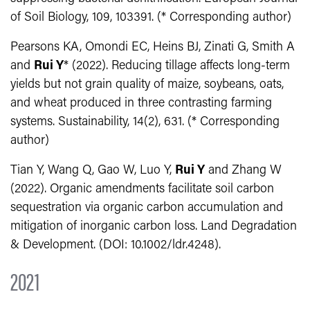
of Soil Biology, 109, 103391. (* Corresponding author)
Pearsons KA, Omondi EC, Heins BJ, Zinati G, Smith A
and
Rui Y
* (2022). Reducing tillage affects long-term
yields but not grain quality of maize, soybeans, oats,
and wheat produced in three contrasting farming
systems. Sustainability, 14(2), 631. (* Corresponding
author)
Tian Y, Wang Q, Gao W, Luo Y,
Rui Y
and Zhang W
(2022). Organic amendments facilitate soil carbon
sequestration via organic carbon accumulation and
mitigation of inorganic carbon loss. Land Degradation
& Development. (DOI: 10.1002/ldr.4248).
2021