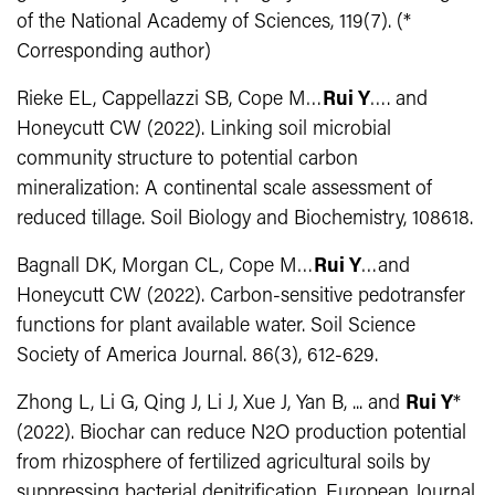
of the National Academy of Sciences, 119(7). (*
Corresponding author)
Rieke EL, Cappellazzi SB, Cope M…
Rui Y
…. and
Honeycutt CW (2022). Linking soil microbial
community structure to potential carbon
mineralization: A continental scale assessment of
reduced tillage. Soil Biology and Biochemistry, 108618.
Bagnall DK, Morgan CL, Cope M…
Rui Y
…and
Honeycutt CW (2022). Carbon-sensitive pedotransfer
functions for plant available water. Soil Science
Society of America Journal. 86(3), 612-629.
Zhong L, Li G, Qing J, Li J, Xue J, Yan B, ... and
Rui Y
*
(2022). Biochar can reduce N2O production potential
from rhizosphere of fertilized agricultural soils by
suppressing bacterial denitrification. European Journal