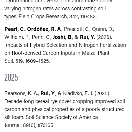
performance of novel short-stature maize under
varying nitrogen rates across contrasting soil
types. Field Crops Research, 342, 110482.
Pearl, C
.,
Ordóñez, R. A
., Prescott, C., Quinn, D.,
Wilhelm, R., Penn, C.,
Joshi, B
., &
Rui, Y
. (2026).
Impacts of Hybrid Selection and Nitrogen Fertilization
on Root-derived Carbon Inputs in Maize. Plant
Soil. 519, 1609–1625.
2025
Pearsons, K. A.,
Rui, Y
., & Kladivko, E. J. (2025).
Decade‐long cereal rye cover cropping improved soil
carbon and physical properties of a poorly structured
silt loam. Soil Science Society of America
Journal, 89(6), e70165.