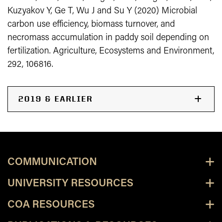
Kuzyakov Y, Ge T, Wu J and Su Y (2020) Microbial
carbon use efficiency, biomass turnover, and
necromass accumulation in paddy soil depending on
fertilization. Agriculture, Ecosystems and Environment,
292, 106816.
2019 & EARLIER
COMMUNICATION
UNIVERSITY RESOURCES
COA RESOURCES