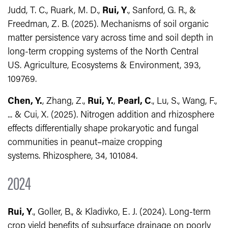
Judd, T. C., Ruark, M. D.,
Rui, Y
., Sanford, G. R., &
Freedman, Z. B. (2025). Mechanisms of soil organic
matter persistence vary across time and soil depth in
long-term cropping systems of the North Central
US.
Agriculture, Ecosystems & Environment, 393,
109769.
Chen, Y.
, Zhang, Z.,
Rui, Y.
,
Pearl, C
., Lu, S., Wang, F.,
... & Cui, X. (2025). Nitrogen addition and rhizosphere
effects differentially shape prokaryotic and fungal
communities in peanut–maize cropping
systems.
Rhizosphere, 34,
101084.
2024
Rui, Y
., Goller, B., & Kladivko, E. J. (2024). Long‐term
crop yield benefits of subsurface drainage on poorly