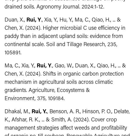
drained soils. Agronomy Journal. 2024:1-12.
Duan, X.,
Rui, Y
., Xia, Y., Hu, Y., Ma, C., Qiao, H., ... &
Chen, X. (2024). Higher microbial C use efficiency in
paddy than in adjacent upland soils: evidence from
continental scale. Soil and Tillage Research, 235,
105891.
Ma, C., Xia, Y.,
Rui, Y
., Gao, W., Duan, X., Qiao, H., ... &
Chen, X. (2024). Shifts in organic carbon protection
mechanism in agricultural soils across climatic
gradients.
Agriculture, Ecosystems &
Environment, 375,
109184.
Dhakal, M.,
Rui, Y.
, Benson, A. R., Hinson, P. O., Delate,
K., Afshar, R. K., ... & Smith, A. (2024). Cover crop
management strategies affect weeds and profitability