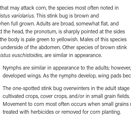
that may attack corn, the species most often noted in
stus variolarius
. This stink bug is brown and
hen full grown. Adults are broad, somewhat flat, and
 the head, the pronotum, is sharply pointed at the sides
he body is pale green to yellowish. Males of this species
he underside of the abdomen. Other species of brown stink
istus euschistoides
, are similar in appearance.
Nymphs are similar in appearance to the adults; however, 
developed wings. As the nymphs develop, wing pads bec
The one-spotted stink bug overwinters in the adult stage
cultivated crops, cover crops, and/or in small grain fields
Movement to corn most often occurs when small grains 
treated with herbicides or removed for corn planting.