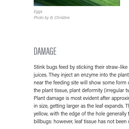
Eggs
Photo by B. Christine
DAMAGE
Stink bugs feed by sticking their straw-like
juices. They inject an enzyme into the plant
near the feeding site will show some form o
the plant tissue, plant deformity (irregular t
Plant damage is most evident after approx
in size, getting larger as the leaf expands. 
yellow, with the edge of the hole generally
billbugs: however, leaf tissue has not bee