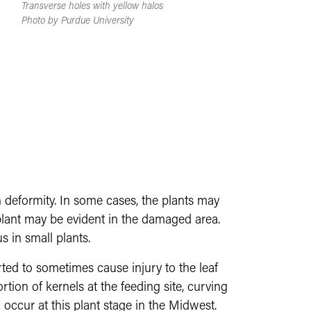
Transverse holes with yellow halos
Photo by Purdue University
 deformity. In some cases, the plants may
e plant may be evident in the damaged area.
s in small plants.
rted to sometimes cause injury to the leaf
ion of kernels at the feeding site, curving
 occur at this plant stage in the Midwest.