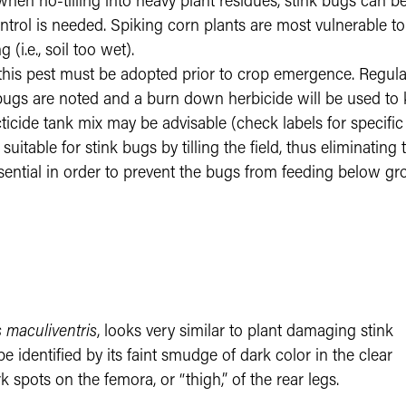
hen no-tilling into heavy plant residues, stink bugs can be 
ntrol is needed. Spiking corn plants are most vulnerable 
 (i.e., soil too wet).
is pest must be adopted prior to crop emergence. Regular 
gs are noted and a burn down herbicide will be used to kill
ecticide tank mix may be advisable (check labels for specif
uitable for stink bugs by tilling the field, thus eliminating
s essential in order to prevent the bugs from feeding below 
 maculiventris
, looks very similar to plant damaging stink
e identified by its faint smudge of dark color in the clear
 spots on the femora, or “thigh,” of the rear legs.