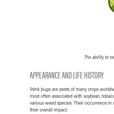
The ability to s
APPEARANCE AND LIFE HISTORY
Stink bugs are pests of many crops worldwid
most often associated with soybean, tobacco
various weed species. Their occurrence in 
their overall impact.