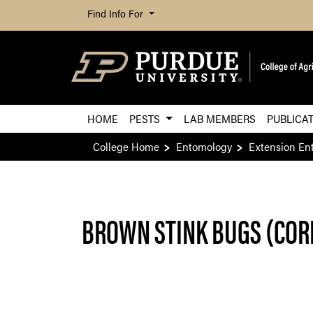
Find Info For
HOME
PESTS
LAB MEMBERS
PUBLICA
College Home
Entomology
Extension En
BROWN STINK BUGS (COR