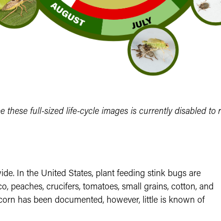
ee these full-sized life-cycle images is currently disabled to 
e. In the United States, plant feeding stink bugs are
, peaches, crucifers, tomatoes, small grains, cotton, and
corn has been documented, however, little is known of