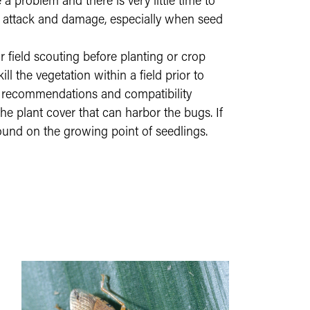
a problem and there is very little time to
to attack and damage, especially when seed
field scouting before planting or crop
 the vegetation within a field prior to
ic recommendations and compatibility
 the plant cover that can harbor the bugs. If
ground on the growing point of seedlings.