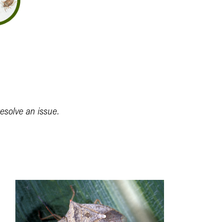
resolve an issue.