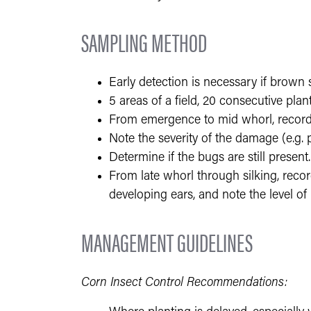
SAMPLING METHOD
Early detection is necessary if brown 
5 areas of a field, 20 consecutive plan
From emergence to mid whorl, record
Note the severity of the damage (e.g. pl
Determine if the bugs are still present.
From late whorl through silking, recor
developing ears, and note the level of 
MANAGEMENT GUIDELINES
Corn Insect Control Recommendations: