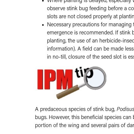
Where planting is delayed, especially w
observe stink bug feeding before a co
slots are not closed properly at planting
Necessary precautions for managing th
emergence is recommended. If stink bu
planting, the use of an herbicide-ins
information). A field can be made less s
in no-till, closure of the seed slot i
A predaceous species of stink bug,
Podisus
bugs. However, this beneficial species can b
portion of the wing and several pairs of dark