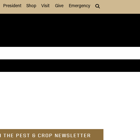
President
Shop
Visit
Give
Emergency
Search (press Tab to
 THE PEST & CROP NEWSLETTER