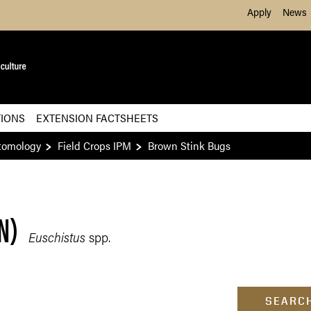
Skip to Main Content
Apply
News
TIONS
EXTENSION FACTSHEETS
tomology
Field Crops IPM
Brown Stink Bugs
N)
Euschistus
spp.
SEARCH