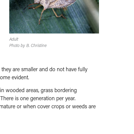
Adult
Photo by B. Christine
they are smaller and do not have fully
ome evident.
 in wooded areas, grass bordering
. There is one generation per year.
mature or when cover crops or weeds are