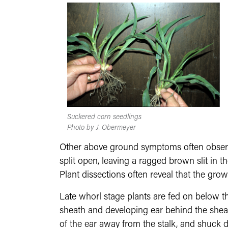
Suckered corn seedlings
Photo by J. Obermeyer
Other above ground symptoms often observed
split open, leaving a ragged brown slit in t
Plant dissections often reveal that the grow
Late whorl stage plants are fed on below th
sheath and developing ear behind the sheath
of the ear away from the stalk, and shuck di