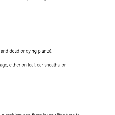
k, and dead or dying plants).
e, either on leaf, ear sheaths, or