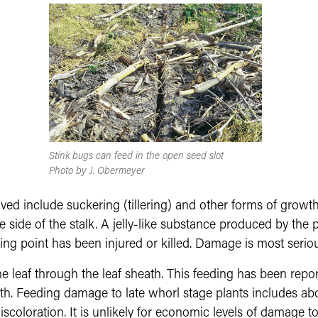
Stink bugs can feed in the open seed slot
Photo by J. Obermeyer
 include suckering (tillering) and other forms of growth
he side of the stalk. A jelly-like substance produced by th
ing point has been injured or killed. Damage is most seriou
e leaf through the leaf sheath. This feeding has been repo
. Feeding damage to late whorl stage plants includes abort
scoloration. It is unlikely for economic levels of damage to