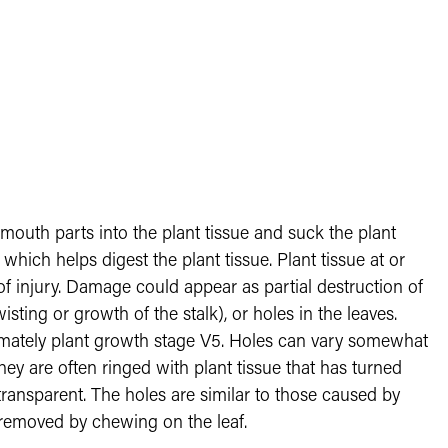
 mouth parts into the plant tissue and suck the plant
 which helps digest the plant tissue. Plant tissue at or
f injury. Damage could appear as partial destruction of
wisting or growth of the stalk), or holes in the leaves.
imately plant growth stage V5. Holes can vary somewhat
They are often ringed with plant tissue that has turned
 transparent. The holes are similar to those caused by
n removed by chewing on the leaf.