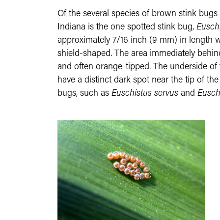
Of the several species of brown stink bugs 
Indiana is the one spotted stink bug,
Euschi
approximately 7/16 inch (9 mm) in length w
shield-shaped. The area immediately behind
and often orange-tipped. The underside of t
have a distinct dark spot near the tip of t
bugs, such as
Euschistus servus
and
Eusch