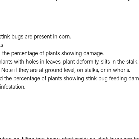
stink bugs are present in corn.
ts
 the percentage of plants showing damage.
ants with holes in leaves, plant deformity, slits in the stal
 Note if they are at ground level, on stalks, or in whorls.
d the percentage of plants showing stink bug feeding damag
infestation.