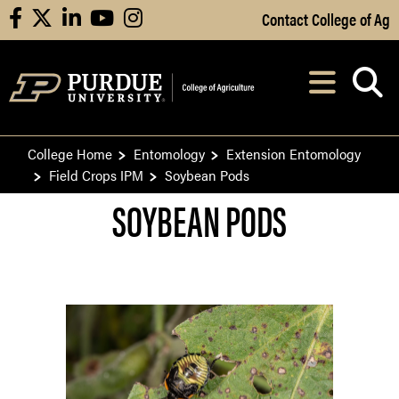
Skip to Main Content
Contact College of Ag
facebook
X
linkedin
youtube
instagram
Navi
After opening, th
College Home
Entomology
Extension Entomology
Field Crops IPM
Soybean Pods
SOYBEAN PODS