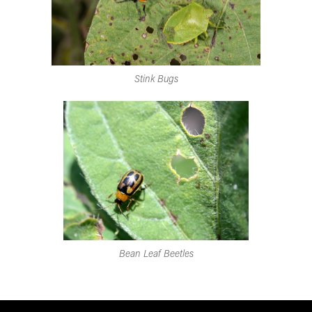
Stink Bugs
Bean Leaf Beetles