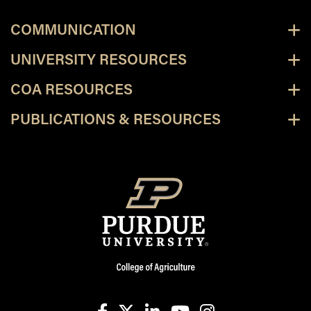
COMMUNICATION
UNIVERSITY RESOURCES
COA RESOURCES
PUBLICATIONS & RESOURCES