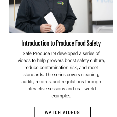
Introduction to Produce Food Safety
Safe Produce IN developed a series of
videos to help growers boost safety culture,
reduce contamination risk, and meet
standards. The series covers cleaning,
audits, records, and regulations through
interactive sessions and real-world
examples.
WATCH VIDEOS