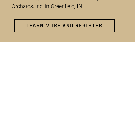
Orchards, Inc. in Greenfield, IN.
LEARN MORE AND REGISTER
SAFE PRODUCE INDIANA IS YOUR
RESOURCE FOR PRODUCE SAFETY
Purdue Extension is collaborating with the Indiana
State Department of Agriculture and the Indiana
Department of Health to provide produce safety
resources to help your farm comply with the FSMA
Produce Safety Rule. Our team can provide produce
safety training, provide on-farm technical assistance,