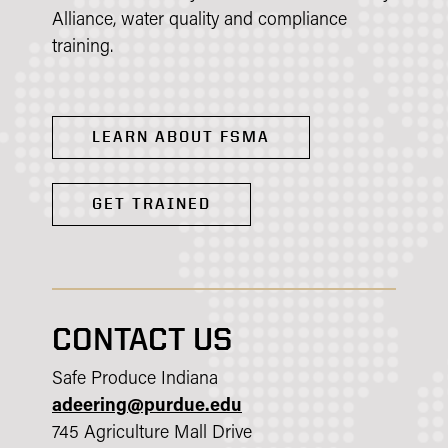
Alliance, water quality and compliance
training.​
LEARN ABOUT FSMA
GET TRAINED
CONTACT US
Safe Produce Indiana
adeering@purdue.edu
745 Agriculture Mall Drive