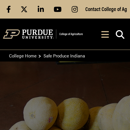
Skip to Main Content
facebook
X
linkedin
youtube
instagram
Contact College of Ag
After opening, th
Navig
College Home
Safe Produce Indiana