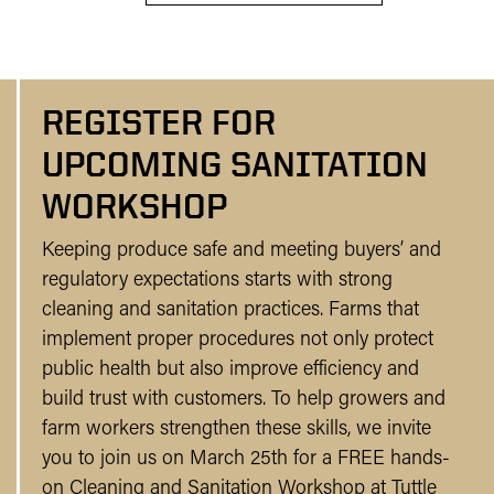
REGISTER FOR
UPCOMING SANITATION
WORKSHOP
Keeping produce safe and meeting buyers’ and
regulatory expectations starts with strong
cleaning and sanitation practices. Farms that
implement proper procedures not only protect
public health but also improve efficiency and
build trust with customers. To help growers and
farm workers strengthen these skills, we invite
you to join us on March 25th for a FREE hands-
on Cleaning and Sanitation Workshop at Tuttle