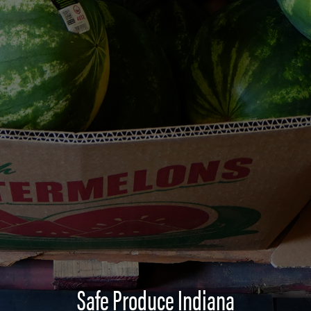
Safe Produce Indiana