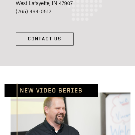
West Lafayette, IN 47907
(765) 494-0512
CONTACT US
NEW VIDEO SERIES