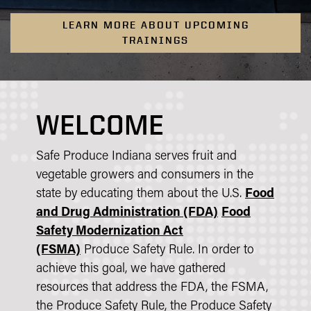
LEARN MORE ABOUT UPCOMING
TRAININGS
WELCOME
Safe Produce Indiana serves fruit and
vegetable growers and consumers in the
state by educating them about the U.S.
Food
and Drug Administration (FDA)
Food
Safety Modernization Act
(FSMA)
Produce Safety Rule. In order to
achieve this goal, we have gathered
resources that address the FDA, the FSMA,
the Produce Safety Rule, the Produce Safety