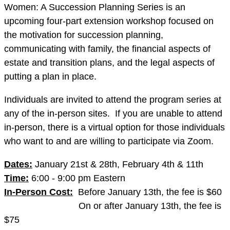
Women: A Succession Planning Series is an
upcoming four-part extension workshop focused on
the motivation for succession planning,
communicating with family, the financial aspects of
estate and transition plans, and the legal aspects of
putting a plan in place.
Individuals are invited to attend the program series at
any of the in-person sites. If you are unable to attend
in-person, there is a virtual option for those individuals
who want to and are willing to participate via Zoom.
Dates:
January 21st & 28th, February 4th & 11th
Time:
6:00 - 9:00 pm Eastern
In-Person Cost:
Before January 13th, the fee is $60
On or after January 13th, the fee is
$75