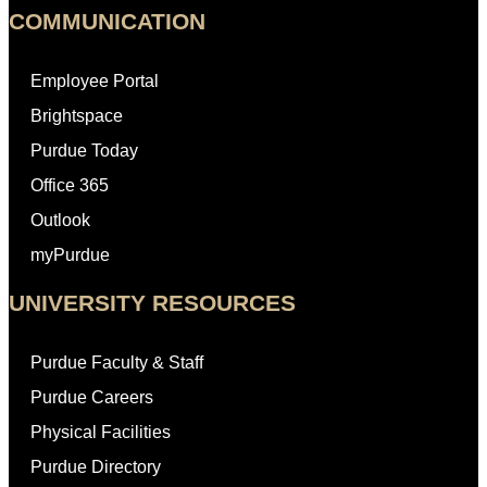
COMMUNICATION
Employee Portal
Brightspace
Purdue Today
Office 365
Outlook
myPurdue
UNIVERSITY RESOURCES
Purdue Faculty & Staff
Purdue Careers
Physical Facilities
Purdue Directory