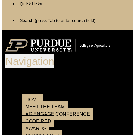
Quick Links
Search (press Tab to enter search field)
Navigation
After opening, the search field will
appear below.
Loading
HOME
MEET THE TEAM
AG ENGAGE CONFERENCE
CODE RED
AWARDS