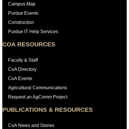
Campus Map
Purdue Events
Construction
Purdue IT Help Services
COA RESOURCES
Faculty & Staff
CoA Directory
CoA Events
Agricultural Communications
Request an AgComm Project
PUBLICATIONS & RESOURCES
CoA News and Stories