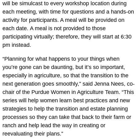
will be simulcast to every workshop location during
each meeting, with time for questions and a hands-on
activity for participants. A meal will be provided on
each date.
A meal is not provided to those
participating virtually; therefore, they will start at 6:30
pm instead.
“Planning for what happens to your things when
you’re gone can be daunting, but it’s so important,
especially in agriculture, so that the transition to the
next generation goes smoothly,” said Jenna Nees, co-
chair of the Purdue Women in Agriculture Team. “This
series will help women learn best practices and new
strategies to help the transition and estate planning
processes so they can take that back to their farm or
ranch and help lead the way in creating or
reevaluating their plans.”