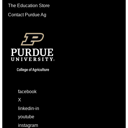
The Education Store
Contact Purdue Ag
facebook
X
linkedin-in
youtube
instagram