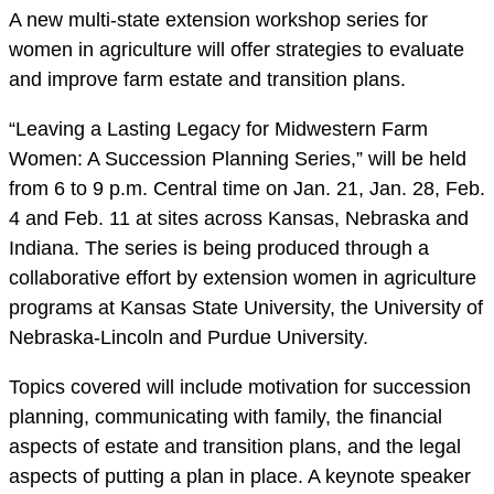
A new multi-state extension workshop series for
women in agriculture will offer strategies to evaluate
and improve farm estate and transition plans.
“Leaving a Lasting Legacy for Midwestern Farm
Women: A Succession Planning Series,” will be held
from 6 to 9 p.m. Central time on Jan. 21, Jan. 28, Feb.
4 and Feb. 11 at sites across Kansas, Nebraska and
Indiana. The series is being produced through a
collaborative effort by extension women in agriculture
programs at Kansas State University, the University of
Nebraska-Lincoln and Purdue University.
Topics covered will include motivation for succession
planning, communicating with family, the financial
aspects of estate and transition plans, and the legal
aspects of putting a plan in place. A keynote speaker