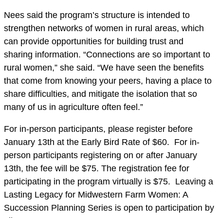
Nees said the program’s structure is intended to
strengthen networks of women in rural areas, which
can provide opportunities for building trust and
sharing information. “Connections are so important to
rural women,” she said. “We have seen the benefits
that come from knowing your peers, having a place to
share difficulties, and mitigate the isolation that so
many of us in agriculture often feel.”
For in-person participants, please register before
January 13th at the Early Bird Rate of $60. For in-
person participants registering on or after January
13th, the fee will be $75. The registration fee for
participating in the program virtually is $75. Leaving a
Lasting Legacy for Midwestern Farm Women: A
Succession Planning Series is open to participation by