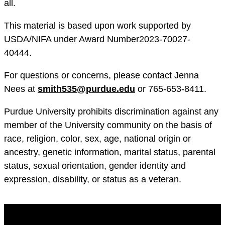
all.
This material is based upon work supported by
USDA/NIFA under Award Number2023-70027-
40444.
For questions or concerns, please contact Jenna
Nees at
smith535@purdue.edu
or 765-653-8411.
Purdue University prohibits discrimination against any
member of the University community on the basis of
race, religion, color, sex, age, national origin or
ancestry, genetic information, marital status, parental
status, sexual orientation, gender identity and
expression, disability, or status as a veteran.