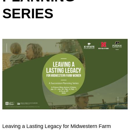
SERIES
Leaving a Lasting Legacy for Midwestern Farm