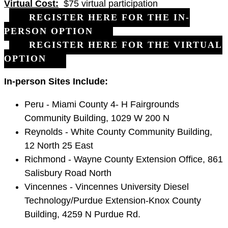
Virtual Cost:
$75 virtual participation
REGISTER HERE FOR THE IN-
PERSON OPTION
REGISTER HERE FOR THE VIRTUAL
OPTION
In-person Sites Include:
Peru - Miami County 4- H Fairgrounds
Community Building, 1029 W 200 N
Reynolds - White County Community Building,
12 North 25 East
Richmond - Wayne County Extension Office, 861
Salisbury Road North
Vincennes - Vincennes University Diesel
Technology/Purdue Extension-Knox County
Building, 4259 N Purdue Rd.