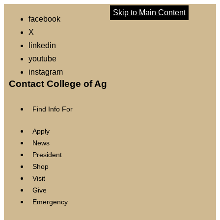
Skip to Main Content
facebook
X
linkedin
youtube
instagram
Contact College of Ag
Find Info For
Apply
News
President
Shop
Visit
Give
Emergency