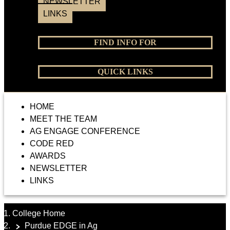
NEWSLETTER
LINKS
FIND INFO FOR
QUICK LINKS
HOME
MEET THE TEAM
AG ENGAGE CONFERENCE
CODE RED
AWARDS
NEWSLETTER
LINKS
College Home
Purdue EDGE in Ag