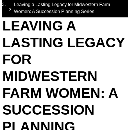
Leaving a Lasting Legacy for Midwestern Farm
Women: A Succession Planning Series
LEAVING A
LASTING LEGACY
FOR
MIDWESTERN
FARM WOMEN: A
SUCCESSION
PLANNING