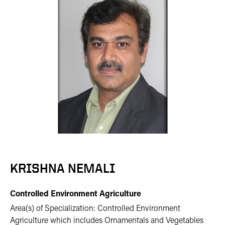
KRISHNA NEMALI
Controlled Environment Agriculture
Area(s) of Specialization: Controlled Environment
Agriculture which includes Ornamentals and Vegetables