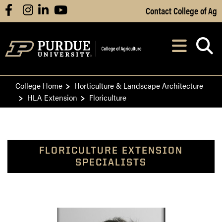
Skip to Main Content
Contact College of Ag
facebook
instagram
linkedin
youtube
Navi
After opening, th
College Home
Horticulture & Landscape Architecture
HLA Extension
Floriculture
FLORICULTURE EXTENSION
SPECIALISTS