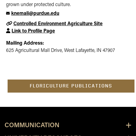
grown under protected culture.
knemali@purdue.edu
Controlled Environment Agriculture Site
Link to Profile Page
Mailing Address:
625 Agricultural Mall Drive, West Lafayette, IN 47907
FLORICULTURE PUBLICATIONS
COMMUNICATION