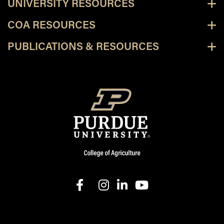
UNIVERSITY RESOURCES
COA RESOURCES
PUBLICATIONS & RESOURCES
facebook
instagram
linkedin-in
youtube