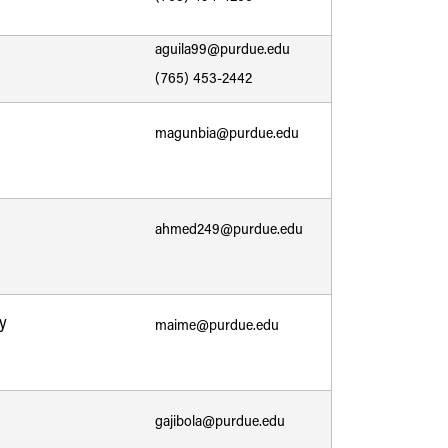
aguila99@purdue.edu
(765) 453-2442
magunbia@purdue.edu
ahmed249@purdue.edu
y
maime@purdue.edu
gajibola@purdue.edu