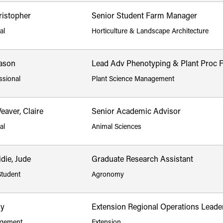
ristopher
Senior Student Farm Manager
al
Horticulture & Landscape Architecture
ason
Lead Adv Phenotyping & Plant Proc 
ssional
Plant Science Management
aver, Claire
Senior Academic Advisor
al
Animal Sciences
die, Jude
Graduate Research Assistant
Student
Agronomy
ly
Extension Regional Operations Leade
gement
Extension