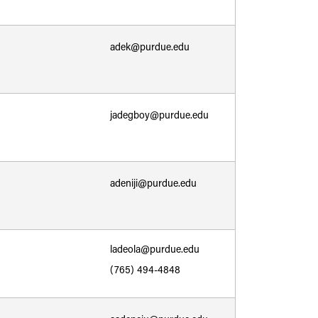
adek@purdue.edu
jadegboy@purdue.edu
adeniji@purdue.edu
ladeola@purdue.edu
(765) 494-4848