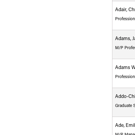
Adair, Ch
Profession
Adams, J
M/P Profe
Adams We
Profession
Addo-Chi
Graduate 
Ade, Emi
M/P Mana