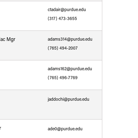
ctadair@purdue.edu
(317) 473-3655
Fac Mgr
adams314@purdue.edu
(765) 494-2007
adams162@purdue.edu
(765) 496-7769
jaddochi@purdue.edu
r
ade0@purdue.edu