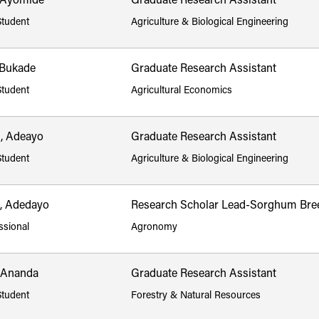
 Ayomide
Graduate Research Assistant
Student
Agriculture & Biological Engineering
 Bukade
Graduate Research Assistant
Student
Agricultural Economics
, Adeayo
Graduate Research Assistant
Student
Agriculture & Biological Engineering
, Adedayo
Research Scholar Lead-Sorghum Bre
ssional
Agronomy
, Ananda
Graduate Research Assistant
Student
Forestry & Natural Resources