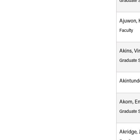
Graduate 
Ajuwon, 
Faculty
Akins, Vi
Graduate 
Akintund
Akom, E
Graduate 
Akridge, 