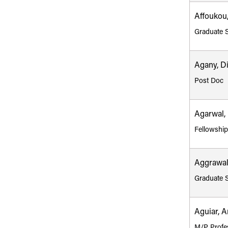
Affoukou,
Graduate 
Agany, D
Post Doc
Agarwal, 
Fellowshi
Aggrawal
Graduate 
Aguiar, A
M/P Profe