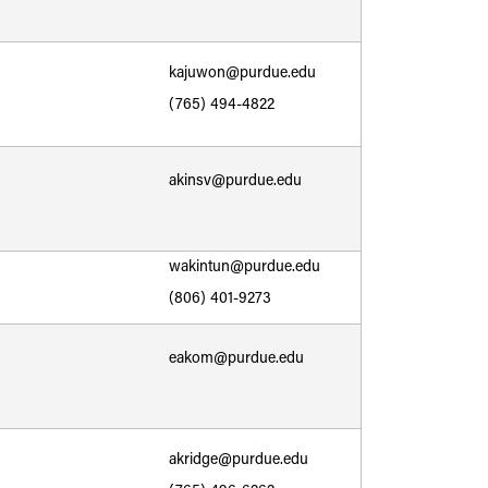
kajuwon@purdue.edu
(765) 494-4822
akinsv@purdue.edu
wakintun@purdue.edu
(806) 401-9273
eakom@purdue.edu
akridge@purdue.edu