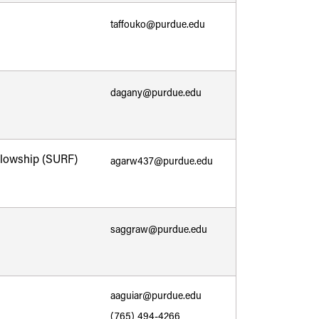
taffouko@purdue.edu
dagany@purdue.edu
lowship (SURF)
agarw437@purdue.edu
saggraw@purdue.edu
aaguiar@purdue.edu
(765) 494-4266