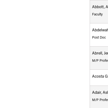
Abbott, 
Faculty
Abdelwah
Post Doc
Abrell, Je
M/P Profe
Acosta G
Adair, As
M/P Profe