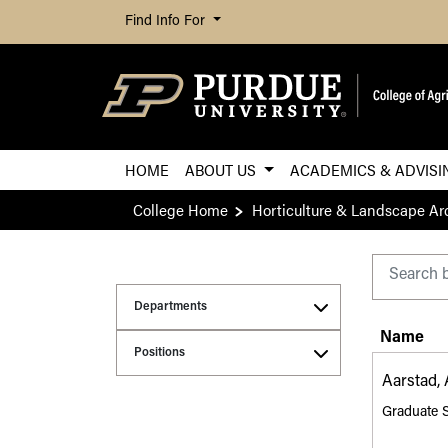
Find Info For
HOME
ABOUT US
ACADEMICS & ADVIS
College Home
Horticulture & Landscape Ar
Purdue CoA Directo
Departments
Name
Positions
Aarstad,
Graduate 