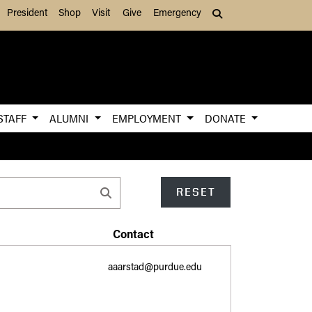
President
Shop
Visit
Give
Emergency
Search (press Tab to
STAFF
ALUMNI
EMPLOYMENT
DONATE
RESET
Contact
aaarstad@purdue.edu