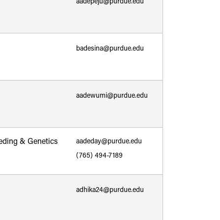
aadepeju@purdue.edu
badesina@purdue.edu
aadewumi@purdue.edu
eding & Genetics
aadeday@purdue.edu
(765) 494-7189
adhika24@purdue.edu