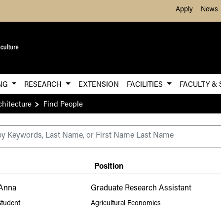
Skip to Main Content
Apply
News
ING
RESEARCH
EXTENSION
FACILITIES
FACULTY & 
chitecture
Find People
ry
Position
 Anna
Graduate Research Assistant
Student
Agricultural Economics