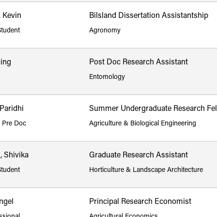
 Kevin
Bilsland Dissertation Assistantship
Student
Agronomy
iing
Post Doc Research Assistant
Entomology
Paridhi
Summer Undergraduate Research Fel
p Pre Doc
Agriculture & Biological Engineering
, Shivika
Graduate Research Assistant
Student
Horticulture & Landscape Architecture
ngel
Principal Research Economist
ssional
Agricultural Economics