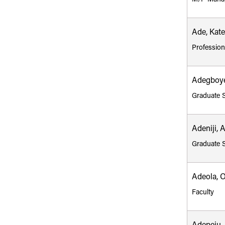
Ade, Kate
Profession
Adegboye
Graduate 
Adeniji, 
Graduate 
Adeola, 
Faculty