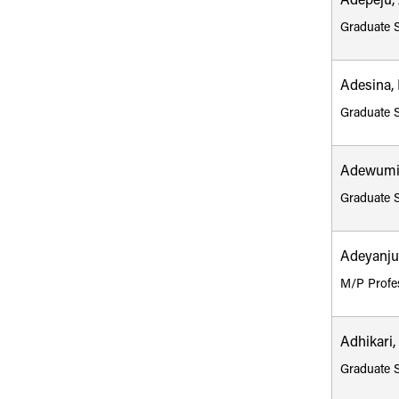
Adepeju,
Graduate 
Adesina,
Graduate 
Adewumi
Graduate 
Adeyanju
M/P Profe
Adhikari
Graduate 