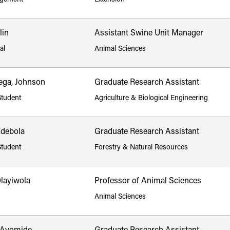
lin
Assistant Swine Unit Manager
al
Animal Sciences
ga, Johnson
Graduate Research Assistant
Student
Agriculture & Biological Engineering
Adebola
Graduate Research Assistant
Student
Forestry & Natural Resources
Olayiwola
Professor of Animal Sciences
Animal Sciences