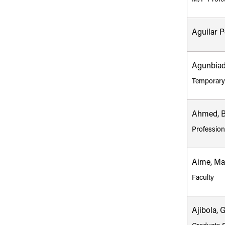
Aguilar 
Agunbiad
Temporary
Ahmed, Bi
Profession
Aime, Mar
Faculty
Ajibola, 