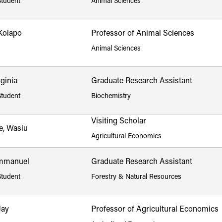
Student
Animal Sciences
Kolapo
Professor of Animal Sciences
Animal Sciences
rginia
Graduate Research Assistant
Student
Biochemistry
Visiting Scholar
e, Wasiu
Agricultural Economics
mmanuel
Graduate Research Assistant
Student
Forestry & Natural Resources
Jay
Professor of Agricultural Economics