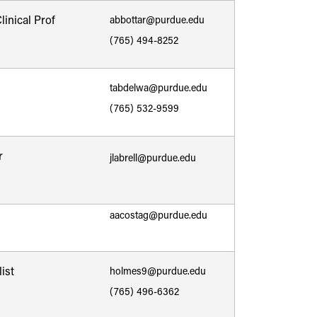
inical Prof
abbottar@purdue.edu
(765) 494-8252
tabdelwa@purdue.edu
(765) 532-9599
r
jlabrell@purdue.edu
aacostag@purdue.edu
ist
holmes9@purdue.edu
(765) 496-6362