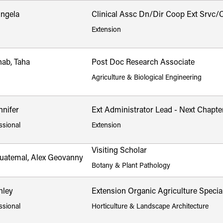
Angela
Clinical Assc Dn/Dir Coop Ext Srvc/Cl
Extension
ab, Taha
Post Doc Research Associate
Agriculture & Biological Engineering
nnifer
Ext Administrator Lead - Next Chapte
ssional
Extension
Visiting Scholar
uatemal, Alex Geovanny
Botany & Plant Pathology
hley
Extension Organic Agriculture Special
ssional
Horticulture & Landscape Architecture