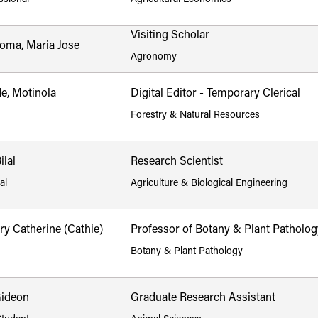
Visiting Scholar
Poma, Maria Jose
Agronomy
e, Motinola
Digital Editor - Temporary Clerical
Forestry & Natural Resources
lal
Research Scientist
al
Agriculture & Biological Engineering
y Catherine (Cathie)
Professor of Botany & Plant Patholog
Botany & Plant Pathology
Gideon
Graduate Research Assistant