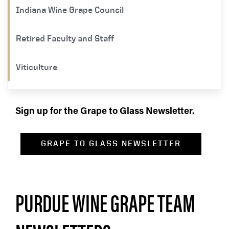
Indiana Wine Grape Council
Retired Faculty and Staff
Viticulture
Sign up for the Grape to Glass Newsletter.
GRAPE TO GLASS NEWSLETTER
PURDUE WINE GRAPE TEAM