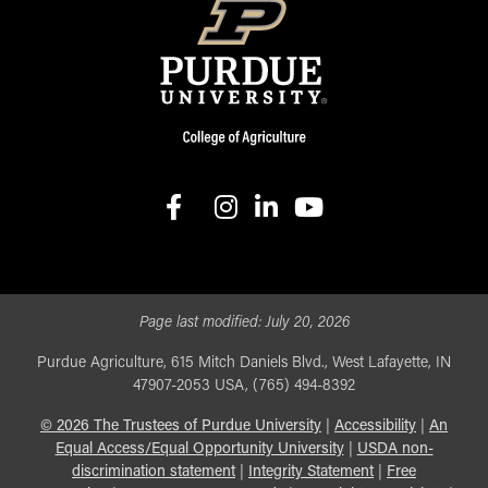
facebook
instagram
linkedin-in
youtube
Page last modified:
July 20, 2026
Purdue Agriculture, 615 Mitch Daniels Blvd., West Lafayette, IN
47907-2053 USA, (765) 494-8392
©
2026
The Trustees of Purdue University
|
Accessibility
|
An
Equal Access/Equal Opportunity University
|
USDA non-
discrimination statement
|
Integrity Statement
|
Free