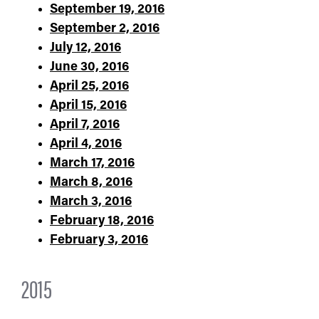
September 19, 2016
September 2, 2016
July 12, 2016
June 30, 2016
April 25, 2016
April 15, 2016
April 7, 2016
April 4, 2016
March 17, 2016
March 8, 2016
March 3, 2016
February 18, 2016
February 3, 2016
2015