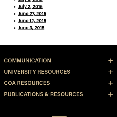
July 2, 2015
June 27, 2015
June 12, 2015
June 3, 2015
COMMUNICATION
UNIVERSITY RESOURCES
COA RESOURCES
PUBLICATIONS & RESOURCES