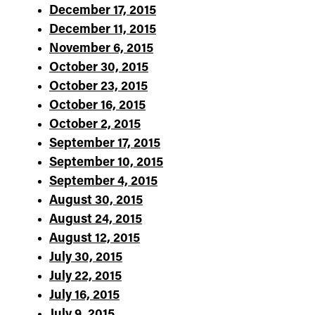
December 17, 2015
December 11, 2015
November 6, 2015
October 30, 2015
October 23, 2015
October 16, 2015
October 2, 2015
September 17, 2015
September 10, 2015
September 4, 2015
August 30, 2015
August 24, 2015
August 12, 2015
July 30, 2015
July 22, 2015
July 16, 2015
July 9, 2015