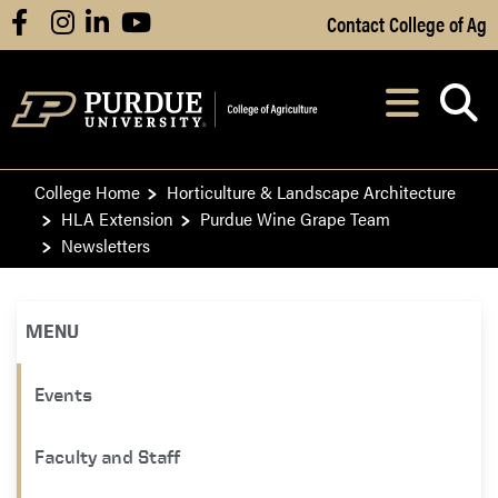
Skip to Main Content
Contact College of Ag
facebook
instagram
linkedin
youtube
Navi
After opening, th
College Home
Horticulture & Landscape Architecture
HLA Extension
Purdue Wine Grape Team
Newsletters
MENU
Events
Faculty and Staff