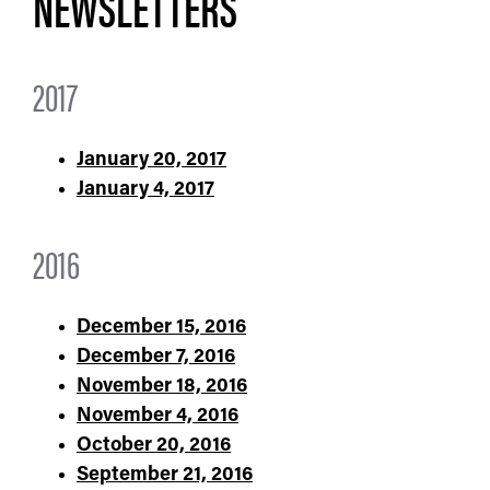
NEWSLETTERS​
2017
January 20, 2017
January 4, 2017
2016
December 15, 2016
December 7, 2016
November 18, 2016
November 4, 2016
October 20, 2016
September 21, 2016