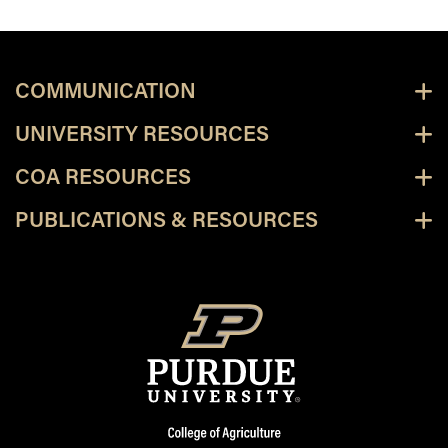
COMMUNICATION
UNIVERSITY RESOURCES
COA RESOURCES
PUBLICATIONS & RESOURCES