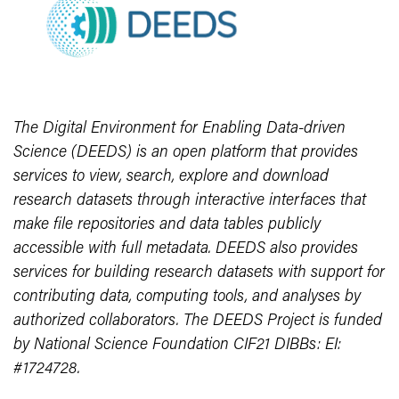
The Digital Environment for Enabling Data-driven
Science (DEEDS) is an open platform that provides
services to view, search, explore and download
research datasets through interactive interfaces that
make file repositories and data tables publicly
accessible with full metadata. DEEDS also provides
services for building research datasets with support for
contributing data, computing tools, and analyses by
authorized collaborators. The DEEDS Project is funded
by National Science Foundation CIF21 DIBBs: EI:
#1724728.