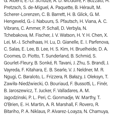
G. Alberti, E.-D. Schulze, A. D. McGuire, F. Bozzato, H.
Pretzsch, S. de-Miguel, A. Paquette, B. Hérault, M.
Scherer-Lorenzen, C. B. Barrett, H. B. Glick, G. M.
Hengeveld, G.-J. Nabuurs, S. Pfautsch, H. Viana, A. C.
Vibrans, C. Ammer, P. Schall, D. Verbyla, N.
Tchebakova, M. Fischer, J. V. Watson, H. Y. H. Chen, X.
Lei, M.-J. Schelhaas, H. Lu, D. Gianelle, E. I. Parfenova,
C. Salas, E. Lee, B. Lee, H. S. Kim, H. Bruelheide, D. A.
Coomes, D. Piotto, T. Sunderland, B. Schmid, S.
Gourlet-Fleury, B. Sonké, R. Tavani, J. Zhu, S. Brandl, J.
Vayreda, F. Kitahara, E. B. Searle, V. J. Neldner, M. R.
Ngugi, C. Baraloto, L. Frizzera, R. Bałazy, J. Oleksyn, T.
Zawiła-Niedźwiecki, O. Bouriaud, F. Bussotti, L. Finér,
B. Jaroszewicz, T. Jucker, F. Valladares, A. M.
Jagodzinski, P. L. Peri, C. Gonmadje, W. Marthy, T.
O’Brien, E. H. Martin, A. R. Marshall, F. Rovero, R.
Bitariho, P. A. Niklaus, P. Alvarez-Loayza, N. Chamuya,