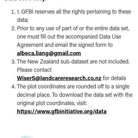
1. GFBI reserves all the rights pertaining to these
data;
Prior to any use of part of or the entire data set,
one must fill out the accompanied Data Use
Agreement and email the signed form to
albeca.liang@gmail.com
The New Zealand sub-dataset are not included.
Please contact
WiserS@landcareresearch.co.nz
for details
The plot coordinates are rounded off to a single
decimal place. To download the data set with the
original plot coordinates, visit:
https://www.gfbinitiative.org/data