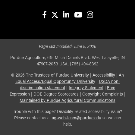
facebook
X
linkedin-in
youtube
instagram
Page last modified:
June 8, 2026
Purdue Agriculture, 615 Mitch Daniels Blvd., West Lafayette, IN
47907-2053 USA, (765) 494-8392
©
2026
The Trustees of Purdue University
|
Accessibility
|
An
Equal Access/Equal Opportunity University
|
USDA non-
discrimination statement
|
Integrity Statement
|
Free
Expression
|
DOE Degree Scorecards
|
Copyright Complaints
|
Maintained by Purdue Agricultural Communications
Trouble with this page? Disability-related accessibility issue?
Please contact us at
ag-web-team@purdue.edu
so we can
help.