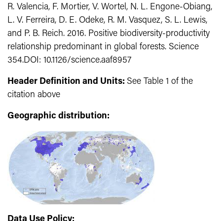
R. Valencia, F. Mortier, V. Wortel, N. L. Engone-Obiang,
L. V. Ferreira, D. E. Odeke, R. M. Vasquez, S. L. Lewis,
and P. B. Reich. 2016. Positive biodiversity-productivity
relationship predominant in global forests. Science
354.DOI: 10.1126/science.aaf8957
Header Definition and Units:
See Table 1 of the
citation above
Geographic distribution:
Data Use Policy: