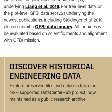
Note: This the plot-level GFBI data set (v.1)
underlying
Liang et al. 2016
. For tree-level data, or
the plot-level GFBI data set (v.2) underlying the
newest publications, including Steidinger et al. 2019,
please submit a
GFBI data inquiry
. All inquiries will
be evaluated based on scientific merits and alignment
with GFBI mission.
DISCOVER HISTORICAL
ENGINEERING DATA
Explore preserved files and datasets from the
NSF-supported DataCenterHub project, now
maintained as a public research archive.