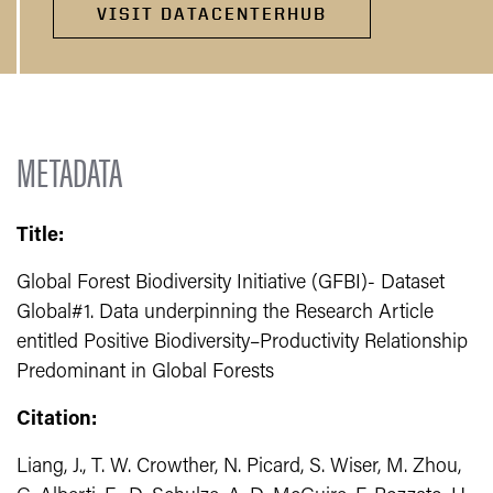
VISIT DATACENTERHUB
METADATA
Title:
Global Forest Biodiversity Initiative (GFBI)- Dataset
Global#1. Data underpinning the Research Article
entitled Positive Biodiversity–Productivity Relationship
Predominant in Global Forests
Citation:
Liang, J., T. W. Crowther, N. Picard, S. Wiser, M. Zhou,