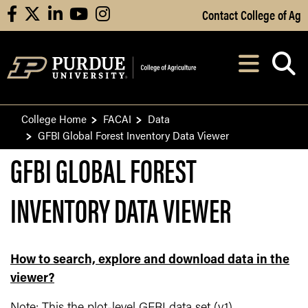
Skip to Main Content
Contact College of Ag
facebook
X
linkedin
youtube
instagram
Navi
After opening, th
College Home
FACAI
Data
GFBI Global Forest Inventory Data Viewer
GFBI GLOBAL FOREST
INVENTORY DATA VIEWER
How to search, explore and download data in the
viewer?