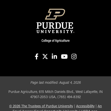
facebook
X
linkedin-in
youtube
instagram
Page last modified:
August 4, 2026
Purdue Agriculture, 615 Mitch Daniels Blvd., West Lafayette, IN
47907-2053 USA, (765) 494-8392
©
2026
The Trustees of Purdue University
|
Accessibility
|
An