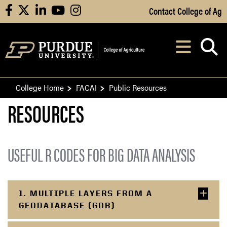
Skip to Main Content
Contact College of Ag
facebook
X
linkedin
youtube
instagram
Navi
After opening, th
College Home
FACAI
Public Resources
RESOURCES
USEFUL R CODES FOR BIG DATA ANALYSIS
1. MULTIPLE LAYERS FROM A
GEODATABASE (GDB)