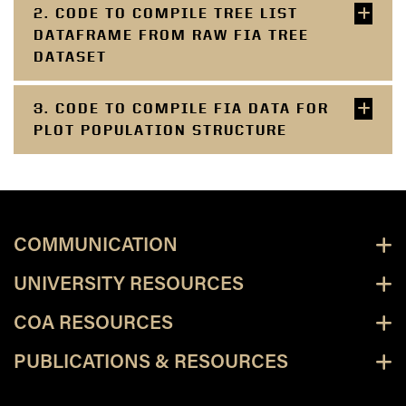
2. CODE TO COMPILE TREE LIST
DATAFRAME FROM RAW FIA TREE
DATASET
3. CODE TO COMPILE FIA DATA FOR
PLOT POPULATION STRUCTURE
COMMUNICATION
UNIVERSITY RESOURCES
COA RESOURCES
PUBLICATIONS & RESOURCES